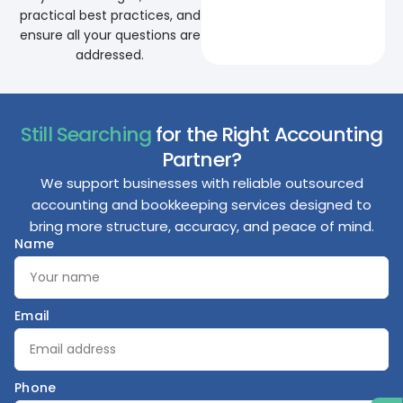
practical best practices, and
ensure all your questions are
addressed.
Still Searching
for the Right Accounting
Partner?
We support businesses with reliable outsourced
accounting and bookkeeping services designed to
bring more structure, accuracy, and peace of mind.
Name
Email
Phone