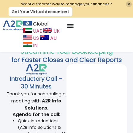
Want a smarter way to manage your finances?
Get Your Virtual Accountant
Global
UAE
UK
Contact Us
US
AU
IN
Streamline Your Bookkeeping
for Faster Closes and Clear Reports
Introductory Call –
30 Minutes
Thank you for scheduling a
meeting with
A2R Info
Solutions
.
Agenda for the call:
Quick introductions
(A2R Info Solutions &