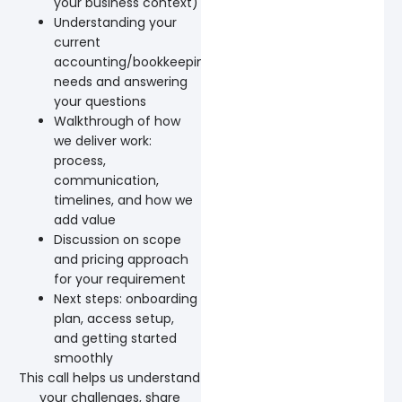
your business context)
Understanding your
current
accounting/bookkeeping
needs and answering
your questions
Walkthrough of how
we deliver work:
process,
communication,
timelines, and how we
add value
Discussion on scope
and pricing approach
for your requirement
Next steps: onboarding
plan, access setup,
and getting started
smoothly
This call helps us understand
your challenges, share