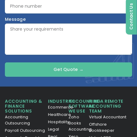
Contact Us
Message
Get Quote →
ACCOUNTING &
INDUSTRIES
ACCOUNTING
HIRE A REMOTE
FINANCE
SOFTWARE
ACCOUNTING
Ecommerce
SOLUTIONS
WE USE
TEAM
Healthcare
Accounting
Zoho
Virtual Accountant
Hospitality
Outsourcing
Books
Offshore
Legal
Accounting
Payroll Outsourcing
Bookkeeper
Real
Xero