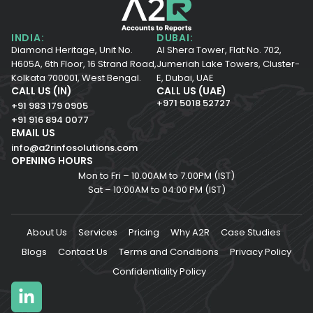
INDIA:
DUBAI:
Diamond Heritage, Unit No.
Al Shera Tower, Flat No. 702,
H605A, 6th Floor,
16 Strand Road,
Jumeriah Lake Towers, Cluster-
Kolkata 700001,
West Bengal.
E, Dubai, UAE
CALL US (IN)
CALL US (UAE)
+971 5018 52727
+91 983 179 0905
+91 916 894 0077
EMAIL US
info@a2rinfosolutions.com
OPENING HOURS
Mon to Fri – 10.00AM to 7.00PM (IST)
Sat – 10:00AM to 04:00 PM (IST)
About Us
Services
Pricing
Why A2R
Case Studies
Blogs
Contact Us
Terms and Conditions
Privacy Policy
Confidentiality Policy