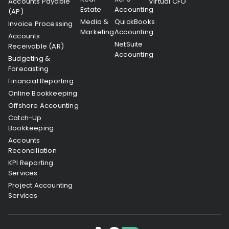
Accounts Payable
Virtual CFO
Estate
Accounting
(AP)
Media &
QuickBooks
Invoice Processing
Marketing
Accounting
Accounts
NetSuite
Receivable (AR)
Accounting
Budgeting &
Forecasting
Financial Reporting
Online Bookkeeping
Offshore Accounting
Catch-Up
Bookkeeping
Accounts
Reconciliation
KPI Reporting
Services
Project Accounting
Services