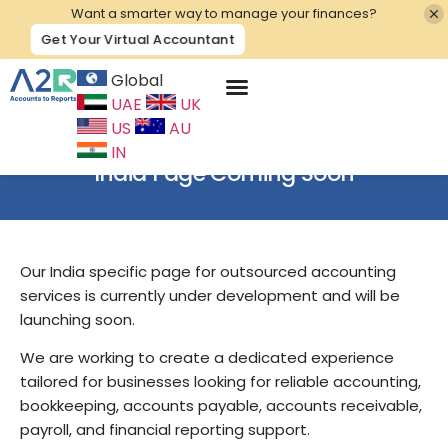
Want a smarter way to manage your finances?
Get Your Virtual Accountant
Global
UAE
UK
Contact Us
US
AU
IN
India Page Coming Soon
Our India specific page for outsourced accounting
services is currently under development and will be
launching soon.
We are working to create a dedicated experience
tailored for businesses looking for reliable accounting,
bookkeeping, accounts payable, accounts receivable,
payroll, and financial reporting support.