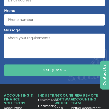
Phone
Message
Contact Us
Get Quote →
ACCOUNTING &
INDUSTRIES
ACCOUNTING
HIRE A REMOTE
FINANCE
SOFTWARE
ACCOUNTING
Ecommerce
SOLUTIONS
WE USE
TEAM
Healthcare
Accounting
Zoho
Virtual Accountant