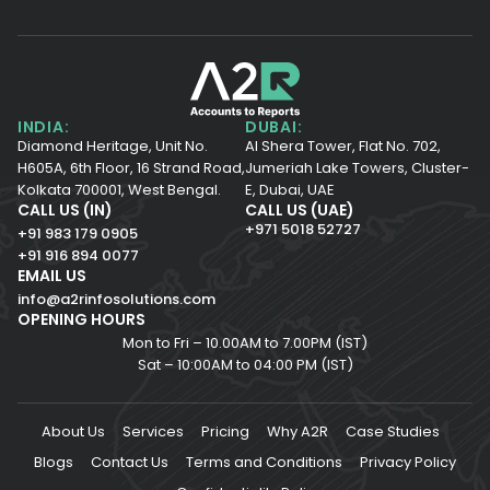
INDIA:
DUBAI:
Diamond Heritage, Unit No.
Al Shera Tower, Flat No. 702,
H605A, 6th Floor,
16 Strand Road,
Jumeriah Lake Towers, Cluster-
Kolkata 700001,
West Bengal.
E, Dubai, UAE
CALL US (IN)
CALL US (UAE)
+971 5018 52727
+91 983 179 0905
+91 916 894 0077
EMAIL US
info@a2rinfosolutions.com
OPENING HOURS
Mon to Fri – 10.00AM to 7.00PM (IST)
Sat – 10:00AM to 04:00 PM (IST)
About Us
Services
Pricing
Why A2R
Case Studies
Blogs
Contact Us
Terms and Conditions
Privacy Policy