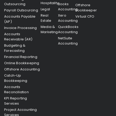
Hospitality
Outsourcing
Books
Offshore
Legal
Accounting
Payroll Outsourcing
Bookkeeper
Real
Xero
Accounts Payable
Virtual CFO
Estate
Accounting
(AP)
Media &
QuickBooks
Invoice Processing
Marketing
Accounting
Accounts
NetSuite
Receivable (AR)
Accounting
Budgeting &
Forecasting
Financial Reporting
Online Bookkeeping
Offshore Accounting
Catch-Up
Bookkeeping
Accounts
Reconciliation
KPI Reporting
Services
Project Accounting
Services