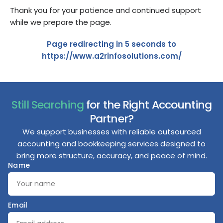
Thank you for your patience and continued support
while we prepare the page.
Page redirecting in
5
seconds to
https://www.a2rinfosolutions.com/
Still Searching
for the Right Accounting
Partner?
We support businesses with reliable outsourced
accounting and bookkeeping services designed to
bring more structure, accuracy, and peace of mind.
Name
Email