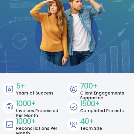
5
+
700
+
Years of Success
Client Engagements
Supported
1000
+
1500
+
Invoices Processed
Completed Projects
Per Month
1000
+
40
+
Reconciliations Per
Team Size
Month