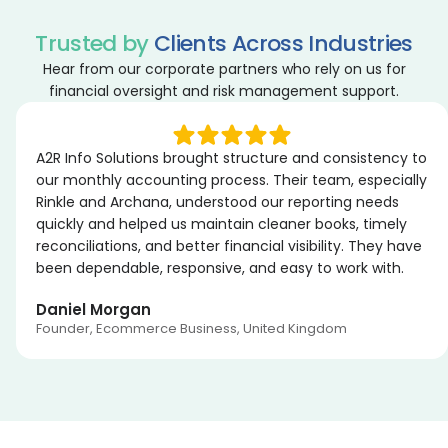
Trusted by
Clients Across Industries
Hear from our corporate partners who rely on us for
financial oversight and risk management support.
A2R Info Solutions brought structure and consistency to
our monthly accounting process. Their team, especially
Rinkle and Archana, understood our reporting needs
quickly and helped us maintain cleaner books, timely
reconciliations, and better financial visibility. They have
been dependable, responsive, and easy to work with.
Daniel Morgan
Founder, Ecommerce Business, United Kingdom