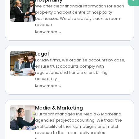
We offer clear financial information for each
property and cost centre of hospitality
businesses. We also closely track its room
revenue.
Know more →
Legal
For law firms, we organise accounts by case,
ensure trust accounts comply with
regulations, and handle client billing
accurately.
Know more →
Media & Marketing
Our team manages the Media & Marketing
agencies' project accounting. We track the
profitability of their campaigns and match
revenue to their client deliverables.