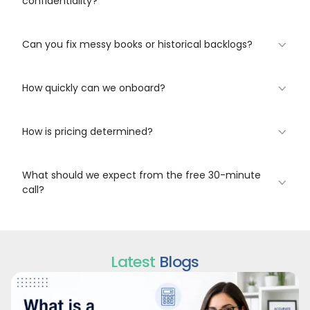
confidentiality?
Can you fix messy books or historical backlogs?
How quickly can we onboard?
How is pricing determined?
What should we expect from the free 30-minute
call?
Latest
Blogs