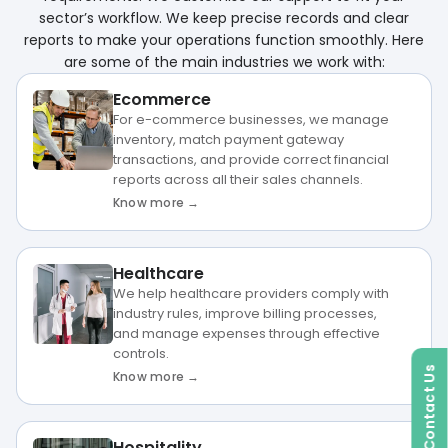
sector’s workflow. We keep precise records and clear
reports to make your operations function smoothly. Here
are some of the main industries we work with:
Ecommerce
For e-commerce businesses, we manage
inventory, match payment gateway
transactions, and provide correct financial
reports across all their sales channels.
Know more →
Healthcare
We help healthcare providers comply with
industry rules, improve billing processes,
and manage expenses through effective
controls.
Contact Us
Know more →
Hospitality