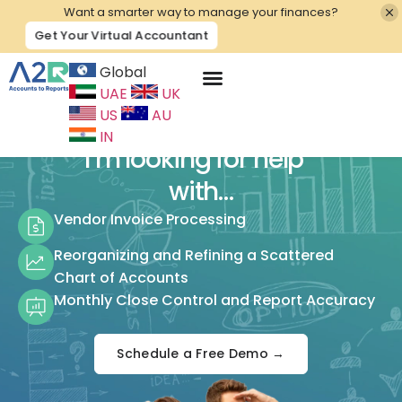
Want a smarter way to manage your finances?
Get Your Virtual Accountant
Global
UAE
UK
Contact Us
US
AU
IN
I’m looking for help
with…
Vendor Invoice Processing
Reorganizing and Refining a Scattered
Chart of Accounts
Monthly Close Control and Report Accuracy
Schedule a Free Demo →