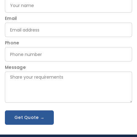
Email
Phone
Message
Get Quote →