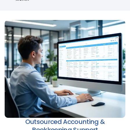
Outsourced Accounting &
Bookkeeping Support