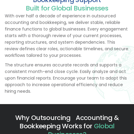
Built for Global Businesses
With over half a decade of experience in outsourced
accounting and bookkeeping, we deliver stable, reliable
finance functions to global businesses. Every engagement
starts with a thorough review of your current processes,
reporting structures, and system dependencies. This
review defines clear roles, actionable timelines, and secure
workflows tailored to your processes.
The structure ensures accurate records and supports a
consistent month-end close cycle. Easily analyze and act
upon financial reports. Encourage your team to adopt this
approach to increase operational efficiency and reduce
hiring needs.
Why Outsourcing Accounting &
Bookkeeping Works for
Global