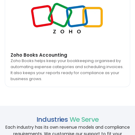
Zoho Books Accounting
Zoho Books helps keep your bookkeeping organised by
automating expense categories and scheduling invoices.
It also keeps your reports ready for compliance as your
business grows.
Industries
We Serve
Each industry has its own revenue models and compliance
requirements. We customise our support to fit your