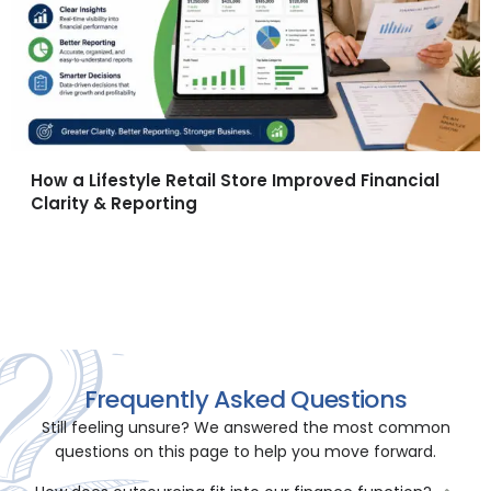
How a Lifestyle Retail Store Improved Financial
Clarity & Reporting
All Case Studies →
Frequently Asked Questions
Still feeling unsure? We answered the most common
questions on this page to help you move forward.