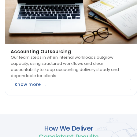
Accounting Outsourcing
Our team steps in when internal workloads outgrow
capacity, using structured workflows and clear
accountability to keep accounting delivery steady and
dependable for clients.
Know more →
How We Deliver
Consistent Results