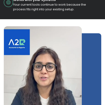
Your current tools continue to work because the
process fits right into your existing setup.