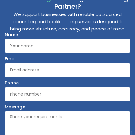
Partner?
We support businesses with reliable outsourced
accounting and bookkeeping services designed to
bring more structure, accuracy, and peace of mind.
Name
Email
Phone
Message