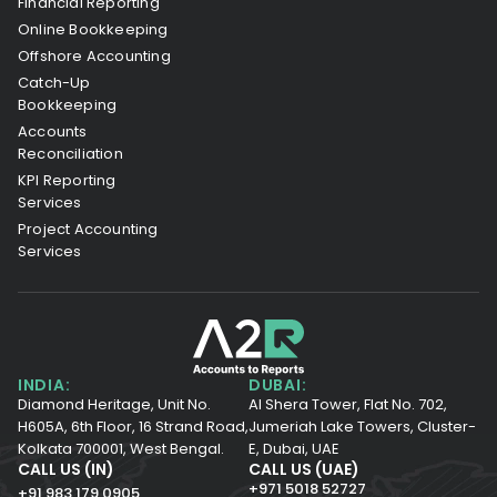
Financial Reporting
Online Bookkeeping
Offshore Accounting
Catch-Up
Bookkeeping
Accounts
Reconciliation
KPI Reporting
Services
Project Accounting
Services
INDIA:
DUBAI:
Diamond Heritage, Unit No.
Al Shera Tower, Flat No. 702,
H605A, 6th Floor,
16 Strand Road,
Jumeriah Lake Towers, Cluster-
Kolkata 700001,
West Bengal.
E, Dubai, UAE
CALL US (IN)
CALL US (UAE)
+971 5018 52727
+91 983 179 0905