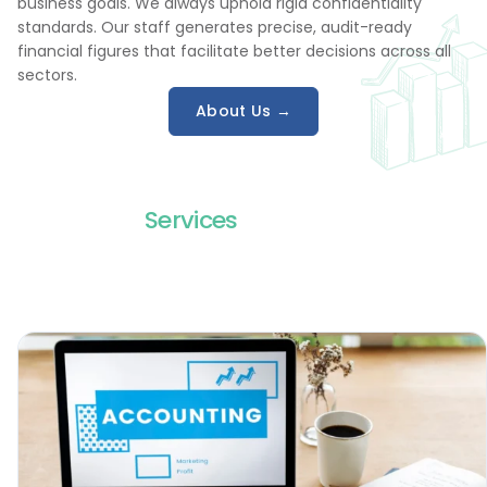
business goals. We always uphold rigid confidentiality
standards. Our staff generates precise, audit-ready
financial figures that facilitate better decisions across all
sectors.
About Us →
Services
We Offer
Our team shapes each service around a specific finance
challenge and brings structure plus dependable execution
to daily accounting work for global businesses everywhere,
day after day.