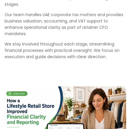
stages.
Our team handles UAE corporate tax matters and provides
business valuation, accounting, and VAT support to
enhance operational clarity as part of retainer CFO
mandates.
We stay involved throughout each stage, streamlining
financial processes with practical oversight. We focus on
execution and guide decisions with clear direction.
Our Case Studies