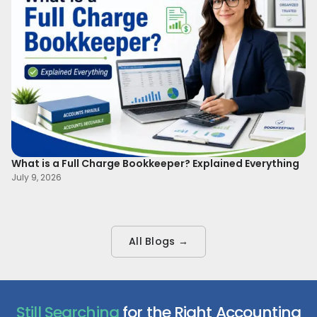
What is a Full Charge Bookkeeper? Explained Everything
To
B
July 9, 2026
Ma
All Blogs →
Still Searching
for the Right Accounting