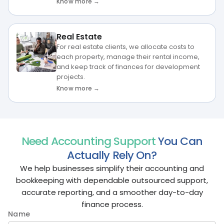
Know more →
Real Estate
For real estate clients, we allocate costs to
each property, manage their rental income,
and keep track of finances for development
projects.
Know more →
Need Accounting Support
You Can
Actually Rely On?
We help businesses simplify their accounting and
bookkeeping with dependable outsourced support,
accurate reporting, and a smoother day-to-day
finance process.
Name