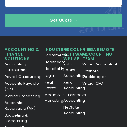
Get Quote →
ACCOUNTING &
INDUSTRIES
ACCOUNTING
HIRE A REMOTE
FINANCE
SOFTWARE
ACCOUNTING
Ecommerce
SOLUTIONS
WE USE
TEAM
Healthcare
Accounting
Zoho
Virtual Accountant
Hospitality
Outsourcing
Books
Offshore
Legal
Accounting
Payroll Outsourcing
Bookkeeper
Real
Xero
Accounts Payable
Virtual CFO
Estate
Accounting
(AP)
Media &
QuickBooks
Invoice Processing
Marketing
Accounting
Accounts
NetSuite
Receivable (AR)
Accounting
Budgeting &
Forecasting