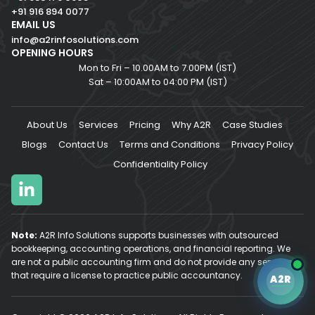
+91 916 894 0077
EMAIL US
info@a2rinfosolutions.com
OPENING HOURS
Mon to Fri – 10.00AM to 7.00PM (IST)
Sat – 10:00AM to 04:00 PM (IST)
About Us
Services
Pricing
Why A2R
Case Studies
Blogs
Contact Us
Terms and Conditions
Privacy Policy
Confidentiality Policy
Note:
A2R Info Solutions supports businesses with outsourced
bookkeeping, accounting operations, and financial reporting. We
are not a public accounting firm and do not provide any services
A2R Assistant
AI
that require a license to practice public accountancy.
A2R
A2R
A2R Info Solutions ·
Online now