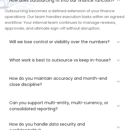
How does outsourcing fit into our finance function?
Outsourcing becomes a defined extension of your finance
operations. Our team handles execution tasks within an agreed
workflow. Your internal team continues to manage reviews,
approvals, and ultimate sign-off without disruption.
Will we lose control or visibility over the numbers?
What work is best to outsource vs keep in-house?
How do you maintain accuracy and month-end
close discipline?
Can you support multi-entity, multi-currency, or
consolidated reporting?
How do you handle data security and