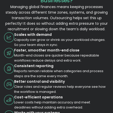
Businesses?
Managing global finances means keeping processes
steady across different time zones, systems, and growing
transaction volumes. Outsourcing helps set this up
perfectly! It does so without adding extra pressure to your
recruitment or slowing down the team’s daily workload.
Scales with demand
Capacity can grow or shrink as your workload changes.
So your team stays in sync.
Faster, smoother month-end close
Month-end closes are quicker because repeatable
workflows reduce delays and extra work.
Consistent reporting
Reports remain reliable when categories and process
steps are the same every month.
Better control and visibility
Clear roles and regular reviews help everyone see how
the workflow is managed.
Cost-efficient operations
Lower costs help maintain accuracy and meet
deadlines without adding extra overhead.
Works with your systems