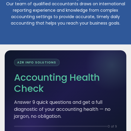
Our team of qualified accountants draws on international
reporting experience and knowledge from complex
m
accounting settings to provide accurate, timely daily
a
accounting that helps you reach your business goals.
A2R INFO SOLUTIONS
Accounting Health
Check
Answer 9 quick questions and get a full
diagnostic of your accounting health — no
jargon, no obligation.
0 of 9