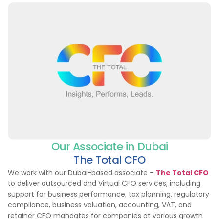
Our Associate in Dubai
The Total CFO
We work with our Dubai-based associate –
The Total CFO
to deliver outsourced and Virtual CFO services, including
support for business performance, tax planning, regulatory
compliance, business valuation, accounting, VAT, and
retainer CFO mandates for companies at various growth