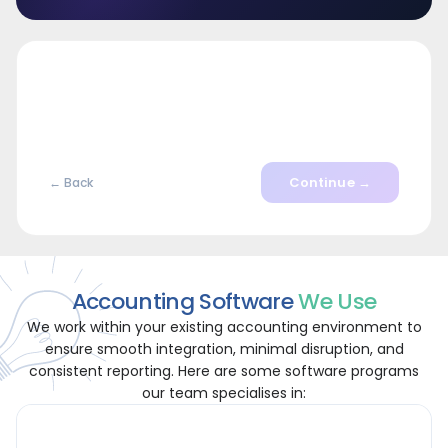
Continue →
← Back
Accounting Software
We Use
We work within your existing accounting environment to
ensure smooth integration, minimal disruption, and
consistent reporting. Here are some software programs
our team specialises in: