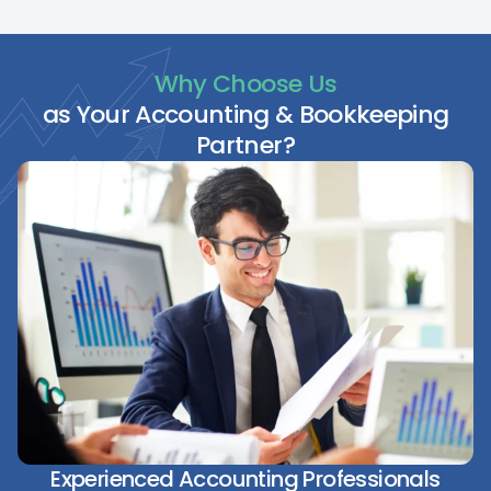
Why Choose Us
as Your Accounting & Bookkeeping
Partner?
Experienced Accounting Professionals