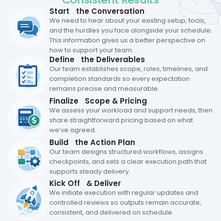
Start the Conversation
We need to hear about your existing setup, tools,
and the hurdles you face alongside your schedule.
This information gives us a better perspective on
how to support your team.
Define the Deliverables
Our team establishes scope, roles, timelines, and
completion standards so every expectation
remains precise and measurable.
Finalize Scope & Pricing
We assess your workload and support needs, then
share straightforward pricing based on what
we’ve agreed.
Build the Action Plan
Our team designs structured workflows, assigns
checkpoints, and sets a clear execution path that
supports steady delivery.
Kick Off & Deliver
We initiate execution with regular updates and
controlled reviews so outputs remain accurate,
consistent, and delivered on schedule.