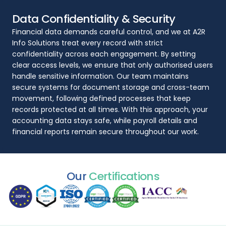
Data Confidentiality & Security
Financial data demands careful control, and we at A2R
Info Solutions treat every record with strict
confidentiality across each engagement. By setting
clear access levels, we ensure that only authorised users
handle sensitive information. Our team maintains
secure systems for document storage and cross-team
movement, following defined processes that keep
records protected at all times. With this approach, your
accounting data stays safe, while payroll details and
financial reports remain secure throughout our work.
Our
Certifications