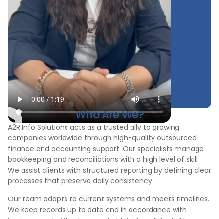
Who Are We?
A2R Info Solutions acts as a trusted ally to growing
companies worldwide through high-quality outsourced
finance and accounting support. Our specialists manage
bookkeeping and reconciliations with a high level of skill.
We assist clients with structured reporting by defining clear
processes that preserve daily consistency.
Our team adapts to current systems and meets timelines.
We keep records up to date and in accordance with