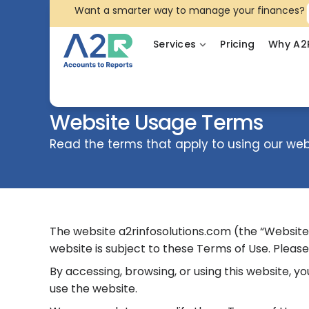
Want a smarter way to manage your finances?
Services
Pricing
Why A2
Website Usage Terms
Read the terms that apply to using our web
The website a2rinfosolutions.com (the “Website”) 
website is subject to these Terms of Use. Please
By accessing, browsing, or using this website, 
use the website.