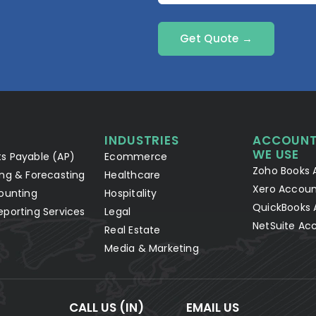
Get Quote →
INDUSTRIES
ACCOUNT
WE USE
s Payable (AP)
Ecommerce
Zoho Books 
ng & Forecasting
Healthcare
Xero Accoun
ounting
Hospitality
QuickBooks 
eporting Services
Legal
NetSuite Ac
Real Estate
Media & Marketing
CALL US (IN)
EMAIL US