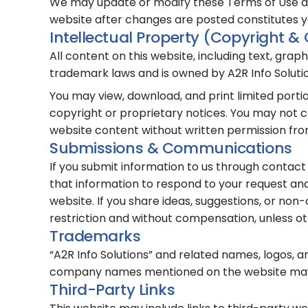
We may update or modify these Terms of Use at 
website after changes are posted constitutes 
Intellectual Property (Copyright &
All content on this website, including text, grap
trademark laws and is owned by A2R Info Solution
You may view, download, and print limited port
copyright or proprietary notices. You may not co
website content without written permission from
Submissions & Communications
If you submit information to us through contact
that information to respond to your request and
website. If you share ideas, suggestions, or non
restriction and without compensation, unless ot
Trademarks
“A2R Info Solutions” and related names, logos, 
company names mentioned on the website may 
Third-Party Links