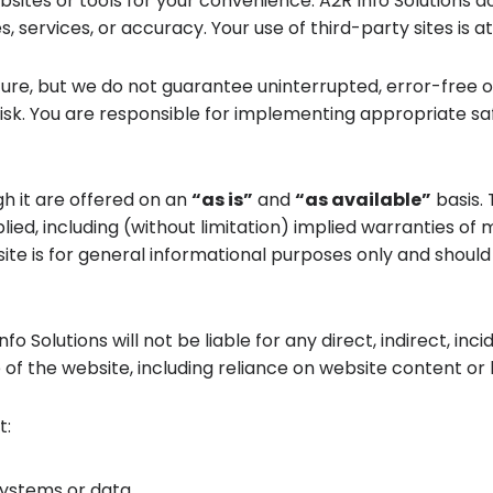
ebsites or tools for your convenience. A2R Info Solutions 
es, services, or accuracy. Your use of third-party sites is 
ure, but we do not guarantee uninterrupted, error-free o
sk. You are responsible for implementing appropriate sa
gh it are offered on an
“as is”
and
“as available”
basis. 
lied, including (without limitation) implied warranties of 
 is for general informational purposes only and should no
 Solutions will not be liable for any direct, indirect, inc
e of the website, including reliance on website content or l
t:
systems or data