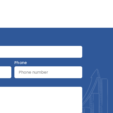
Phone