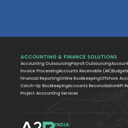
ACCOUNTING & FINANCE SOLUTIONS
Accounting Outsourcing
Payroll Outsourcing
Account
Invoice Processing
Accounts Receivable (AR)
Budgeti
Financial Reporting
Online Bookkeeping
Offshore Acc
Catch-Up Bookkeeping
Accounts Reconciliation
KPI R
Project Accounting Services
INDIA: