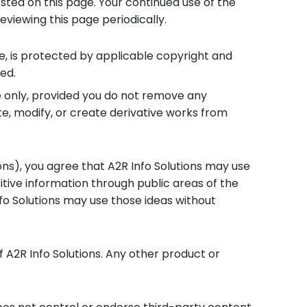
ted on this page. Your continued use of the
iewing this page periodically.
are, is protected by applicable copyright and
ed.
e only, provided you do not remove any
te, modify, or create derivative works from
ons), you agree that A2R Info Solutions may use
itive information through public areas of the
nfo Solutions may use those ideas without
 A2R Info Solutions. Any other product or