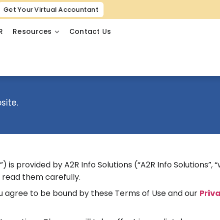
Get Your Virtual Accountant
R
Resources
Contact Us
site.
is provided by A2R Info Solutions (“A2R Info Solutions”, “we
 read them carefully.
you agree to be bound by these Terms of Use and our
Priv