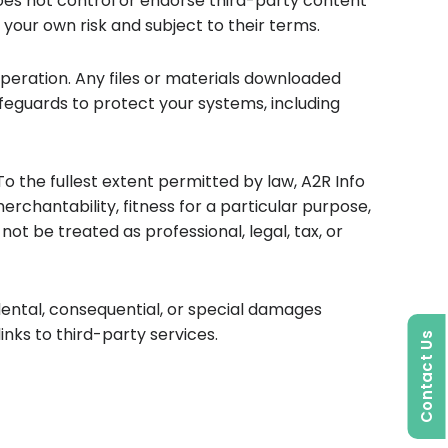
does not control or endorse third-party content
at your own risk and subject to their terms.
peration. Any files or materials downloaded
feguards to protect your systems, including
To the fullest extent permitted by law, A2R Info
merchantability, fitness for a particular purpose,
t be treated as professional, legal, tax, or
idental, consequential, or special damages
inks to third-party services.
Contact Us