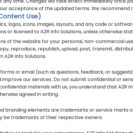
any time. Changes will take effect immediately once pos
your acceptance of the updated terms. We recommend rev
 Content Use)
hics, logos, icons, images, layouts, and any code or softw
s or licensed to A2R Info Solutions, unless otherwise stat
ions of the website for your personal, non-commercial us
py, reproduce, republish, upload, post, transmit, distribu
 A2R Info Solutions.
 forms or email (such as questions, feedback, or suggesti
 improve our services. Do not submit confidential or sens
-confidential materials with us, you understand that A2R I
herwise agreed in writing.
and branding elements are trademarks or service marks of
be trademarks of their respective owners.