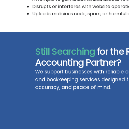
Disrupts or interferes with website operati
Uploads malicious code, spam, or harmful
Still Searching
for the 
Accounting Partner?
We support businesses with reliable
and bookkeeping services designed to
accuracy, and peace of mind.