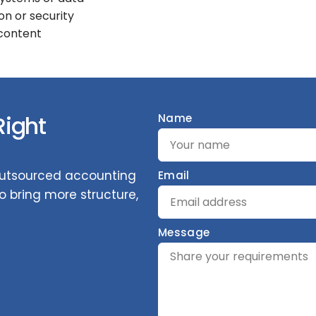
on or security
 content
Right
Name
 outsourced accounting
Email
 bring more structure,
Message