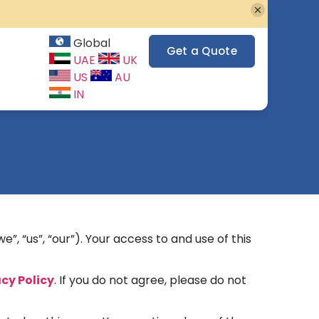
Global
Get a Quote
UAE
UK
US
AU
IN
”, “us”, “our”). Your access to and use of this
acy Policy
. If you do not agree, please do not