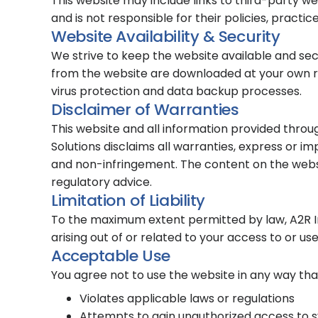
This website may include links to third-party w
and is not responsible for their policies, practic
Website Availability & Security
We strive to keep the website available and sec
from the website are downloaded at your own ri
virus protection and data backup processes.
Disclaimer of Warranties
This website and all information provided throu
Solutions disclaims all warranties, express or imp
and non-infringement. The content on the website
regulatory advice.
Limitation of Liability
To the maximum extent permitted by law, A2R Info
arising out of or related to your access to or us
Acceptable Use
You agree not to use the website in any way tha
Violates applicable laws or regulations
Attempts to gain unauthorized access to 