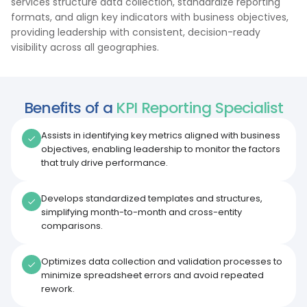
services structure data collection, standardize reporting
formats, and align key indicators with business objectives,
providing leadership with consistent, decision-ready
visibility across all geographies.
Benefits of a
KPI Reporting Specialist
Assists in identifying key metrics aligned with business
objectives, enabling leadership to monitor the factors
that truly drive performance.
Develops standardized templates and structures,
simplifying month-to-month and cross-entity
comparisons.
Optimizes data collection and validation processes to
minimize spreadsheet errors and avoid repeated
rework.