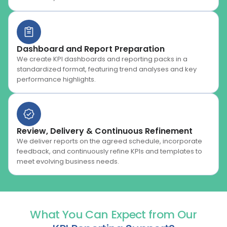
Dashboard and Report Preparation
We create KPI dashboards and reporting packs in a
standardized format, featuring trend analyses and key
performance highlights.
Review, Delivery & Continuous Refinement
We deliver reports on the agreed schedule, incorporate
feedback, and continuously refine KPIs and templates to
meet evolving business needs.
What You Can Expect from Our