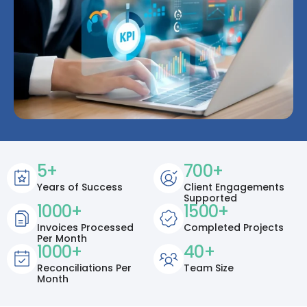
5
+
700
+
Years of Success
Client Engagements
Supported
1000
+
1500
+
Invoices Processed
Completed Projects
Per Month
1000
+
40
+
Reconciliations Per
Team Size
Month