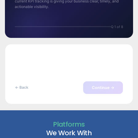
current KPI tracking is giving your business clear, timely, and
actionable visibility.
Q 1 of 8
Continue →
← Back
Platforms
We Work With