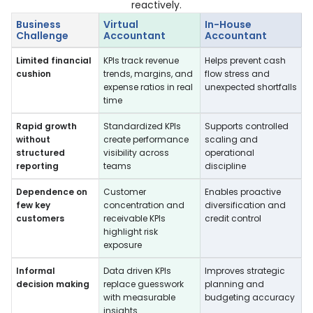
reactively.
Business
Virtual
In-House
Challenge
Accountant
Accountant
Limited financial
KPIs track revenue
Helps prevent cash
cushion
trends, margins, and
flow stress and
expense ratios in real
unexpected shortfalls
time
Rapid growth
Standardized KPIs
Supports controlled
without
create performance
scaling and
structured
visibility across
operational
reporting
teams
discipline
Dependence on
Customer
Enables proactive
few key
concentration and
diversification and
customers
receivable KPIs
credit control
highlight risk
exposure
Informal
Data driven KPIs
Improves strategic
decision making
replace guesswork
planning and
with measurable
budgeting accuracy
insights