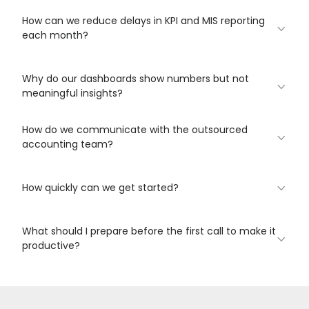
How can we reduce delays in KPI and MIS reporting
each month?
Why do our dashboards show numbers but not
meaningful insights?
How do we communicate with the outsourced
accounting team?
How quickly can we get started?
What should I prepare before the first call to make it
productive?