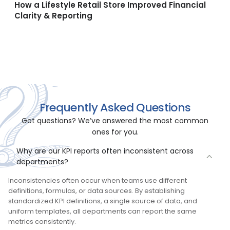
How a Lifestyle Retail Store Improved Financial
Clarity & Reporting
All Case Studies →
Frequently Asked Questions
Got questions? We’ve answered the most common
ones for you.
Why are our KPI reports often inconsistent across
departments?
Inconsistencies often occur when teams use different
definitions, formulas, or data sources. By establishing
standardized KPI definitions, a single source of data, and
uniform templates, all departments can report the same
metrics consistently.