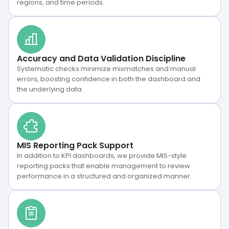
regions, and time periods.
Accuracy and Data Validation Discipline
Systematic checks minimize mismatches and manual
errors, boosting confidence in both the dashboard and
the underlying data.
MIS Reporting Pack Support
In addition to KPI dashboards, we provide MIS-style
reporting packs that enable management to review
performance in a structured and organized manner.