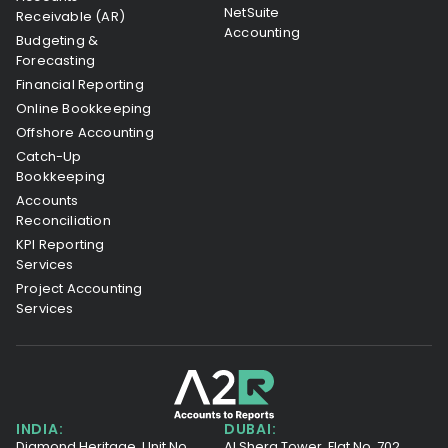
NetSuite
Receivable (AR)
Accounting
Budgeting &
Forecasting
Financial Reporting
Online Bookkeeping
Offshore Accounting
Catch-Up
Bookkeeping
Accounts
Reconciliation
KPI Reporting
Services
Project Accounting
Services
INDIA:
DUBAI:
Diamond Heritage, Unit No.
Al Shera Tower, Flat No. 702,