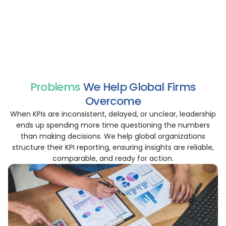
Create KPI views by function, region, or cost center to
enhance accountability.
Generate KPI reports in formats tailored for leadership,
investors, or internal review purposes.
Problems
We Help Global Firms
Overcome
When KPIs are inconsistent, delayed, or unclear, leadership
ends up spending more time questioning the numbers
than making decisions. We help global organizations
structure their KPI reporting, ensuring insights are reliable,
comparable, and ready for action.