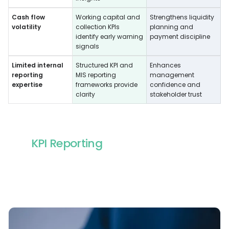
Cash flow
Working capital and
Strengthens liquidity
volatility
collection KPIs
planning and
identify early warning
payment discipline
signals
Limited internal
Structured KPI and
Enhances
reporting
MIS reporting
management
expertise
frameworks provide
confidence and
clarity
stakeholder trust
KPI Reporting
Services We Offer
Our outsourced KPI reporting should make
performance easy to track and easier to act on. Our
support helps global teams define the right metrics,
standardize reporting, and maintain consistent
dashboards that leadership can rely on.