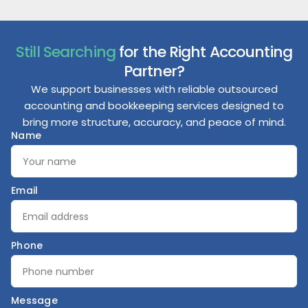
Still Searching
for the Right Accounting
Partner?
We support businesses with reliable outsourced
accounting and bookkeeping services designed to
bring more structure, accuracy, and peace of mind.
Name
Email
Phone
Message