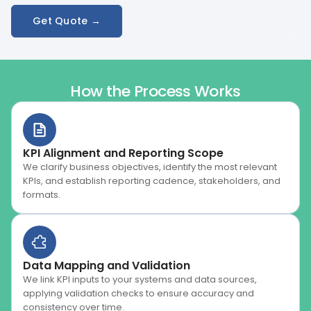
Get Quote →
How the Process Works
KPI Alignment and Reporting Scope
We clarify business objectives, identify the most relevant
KPIs, and establish reporting cadence, stakeholders, and
formats.
Data Mapping and Validation
We link KPI inputs to your systems and data sources,
applying validation checks to ensure accuracy and
consistency over time.