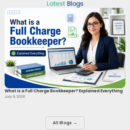
Latest
Blogs
What is a Full Charge Bookkeeper? Explained Everything
To
B
July 9, 2026
Ma
All Blogs →