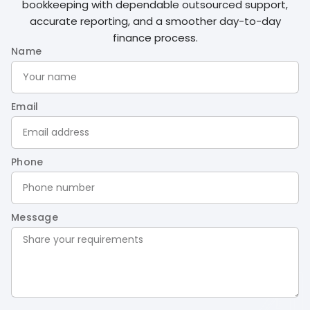
bookkeeping with dependable outsourced support,
accurate reporting, and a smoother day-to-day
finance process.
Name
Email
Phone
Message