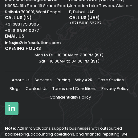
H605A, 6th Floor,
16 Strand Road,
Jumeriah Lake Towers, Cluster-
Kolkata 700001,
West Bengal.
E, Dubai, UAE
CALL US (IN)
CALL US (UAE)
+971 5018 52727
+91 983 179 0905
+91 916 894 0077
EMAIL US
info@a2rinfosolutions.com
OPENING HOURS
Mon to Fri – 10.00AM to 7.00PM (IST)
Sat – 10:00AM to 04:00 PM (IST)
About Us
Services
Pricing
Why A2R
Case Studies
Blogs
Contact Us
Terms and Conditions
Privacy Policy
Confidentiality Policy
Note:
A2R Info Solutions supports businesses with outsourced
bookkeeping, accounting operations, and financial reporting. We