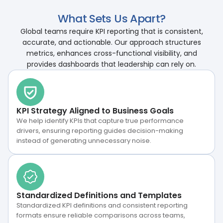
What Sets Us Apart?
Global teams require KPI reporting that is consistent,
accurate, and actionable. Our approach structures
metrics, enhances cross-functional visibility, and
provides dashboards that leadership can rely on.
KPI Strategy Aligned to Business Goals
We help identify KPIs that capture true performance
drivers, ensuring reporting guides decision-making
instead of generating unnecessary noise.
Standardized Definitions and Templates
Standardized KPI definitions and consistent reporting
formats ensure reliable comparisons across teams,