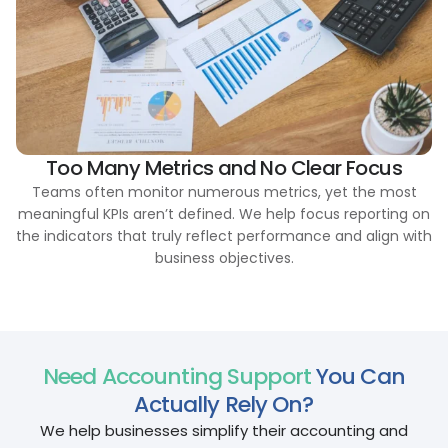
Too Many Metrics and No Clear Focus
Teams often monitor numerous metrics, yet the most
meaningful KPIs aren’t defined. We help focus reporting on
the indicators that truly reflect performance and align with
business objectives.
Need Accounting Support
You Can
Actually Rely On?
We help businesses simplify their accounting and