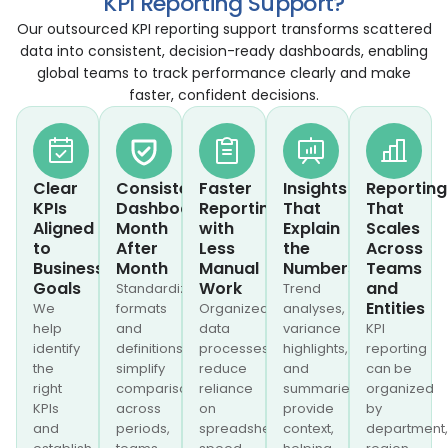
KPI Reporting Support?
Our outsourced KPI reporting support transforms scattered
data into consistent, decision-ready dashboards, enabling
global teams to track performance clearly and make
faster, confident decisions.
Clear
Consistent
Faster
Insights
Reporting
KPIs
Dashboards
Reporting
That
That
Aligned
Month
with
Explain
Scales
to
After
Less
the
Across
Business
Month
Manual
Numbers
Teams
Goals
Work
and
Standardized
Trend
Entities
We
formats
Organized
analyses,
help
and
data
variance
KPI
identify
definitions
processes
highlights,
reporting
the
simplify
reduce
and
can be
right
comparisons
reliance
summaries
organized
KPIs
across
on
provide
by
and
periods,
spreadsheets,
context,
department,