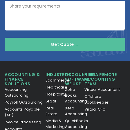
Get Quote →
ACCOUNTING &
INDUSTRIES
ACCOUNTING
HIRE A REMOTE
FINANCE
SOFTWARE
ACCOUNTING
Ecommerce
SOLUTIONS
WE USE
TEAM
Healthcare
Accounting
Zoho
Virtual Accountant
Hospitality
Outsourcing
Books
Offshore
Legal
Accounting
Payroll Outsourcing
Bookkeeper
Real
Xero
Accounts Payable
Virtual CFO
Estate
Accounting
(AP)
Media &
QuickBooks
Invoice Processing
Marketing
Accounting
Accounts