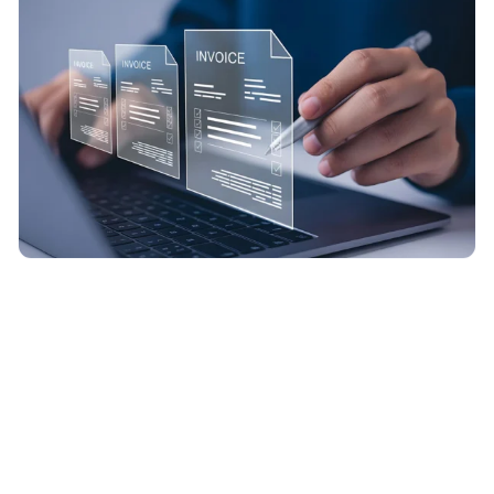
Design standardized KPI dashboard formats that are easy
to review consistently each month.
Consolidate data from multiple sources and implement
validation checks to enhance reporting accuracy.
Produce recurring KPI reports featuring concise summaries
and clear performance snapshots.
Integrate KPI dashboards with MIS-style reports to support
structured management reviews.
Emphasize key trends, variances, and performance drivers
to inform and support decision-making.