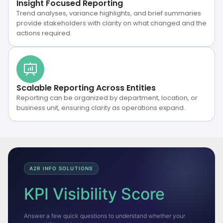
Insight Focused Reporting
Trend analyses, variance highlights, and brief summaries
provide stakeholders with clarity on what changed and the
actions required.
Scalable Reporting Across Entities
Reporting can be organized by department, location, or
business unit, ensuring clarity as operations expand.
A2R INFO SOLUTIONS
KPI Visibility Score
Answer a few quick questions to understand whether your