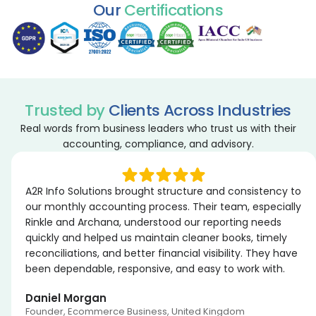
Our
Certifications
Trusted by
Clients Across Industries
Real words from business leaders who trust us with their
accounting, compliance, and advisory.
A2R Info Solutions brought structure and consistency to
our monthly accounting process. Their team, especially
Rinkle and Archana, understood our reporting needs
quickly and helped us maintain cleaner books, timely
reconciliations, and better financial visibility. They have
been dependable, responsive, and easy to work with.
Daniel Morgan
Founder, Ecommerce Business, United Kingdom