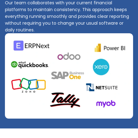
Our team collaborates with your current financial
platforms to maintain consistency. This approach keeps
everything running smoothly and provides clear reporting
without requiring you to change your usual software or
daily routines.