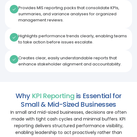
Provides MIS reporting packs that consolidate KPIs,
summaries, and variance analyses for organized
management reviews.
Highlights performance trends clearly, enabling teams
to take action before issues escalate.
Creates clear, easily understandable reports that
enhance stakeholder alignment and accountability.
Why
KPI Reporting
is Essential for
Small & Mid-Sized Businesses
In small and mid-sized businesses, decisions are often
made with tight cash cycles and minimal buffers. KPI
reporting delivers structured performance visibility,
enabling leadership to act proactively rather than