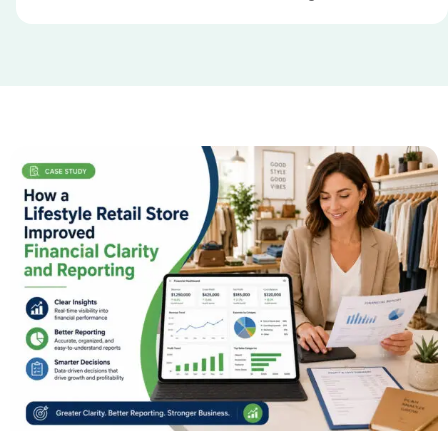
Our Case Studies