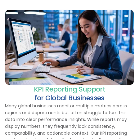
KPI Reporting Support
for Global Businesses
Many global businesses monitor multiple metrics across
regions and departments but often struggle to turn this
data into clear performance insights. While reports may
display numbers, they frequently lack consistency,
comparability, and actionable context. Our KPI reporting