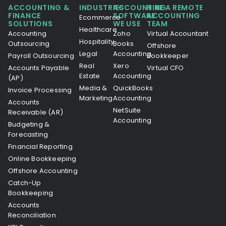
ACCOUNTING &
INDUSTRIES
ACCOUNTING
HIRE A REMOTE
FINANCE
SOFTWARE
ACCOUNTING
Ecommerce
SOLUTIONS
WE USE
TEAM
Healthcare
Accounting
Zoho
Virtual Accountant
Hospitality
Outsourcing
Books
Offshore
Legal
Accounting
Payroll Outsourcing
Bookkeeper
Real
Xero
Accounts Payable
Virtual CFO
Estate
Accounting
(AP)
Media &
QuickBooks
Invoice Processing
Marketing
Accounting
Accounts
NetSuite
Receivable (AR)
Accounting
Budgeting &
Forecasting
Financial Reporting
Online Bookkeeping
Offshore Accounting
Catch-Up
Bookkeeping
Accounts
Reconciliation