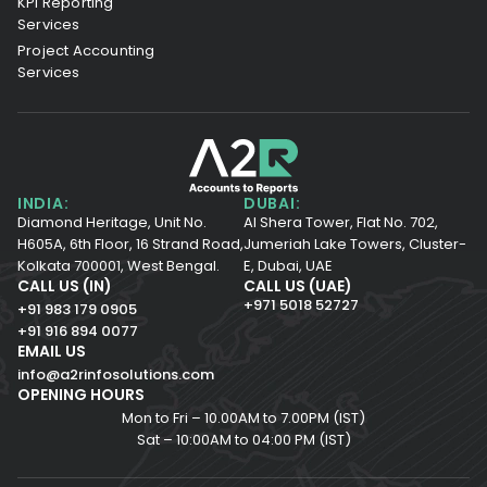
KPI Reporting
Services
Project Accounting
Services
INDIA:
DUBAI:
Diamond Heritage, Unit No.
Al Shera Tower, Flat No. 702,
H605A, 6th Floor,
16 Strand Road,
Jumeriah Lake Towers, Cluster-
Kolkata 700001,
West Bengal.
E, Dubai, UAE
CALL US (IN)
CALL US (UAE)
+971 5018 52727
+91 983 179 0905
+91 916 894 0077
EMAIL US
info@a2rinfosolutions.com
OPENING HOURS
Mon to Fri – 10.00AM to 7.00PM (IST)
Sat – 10:00AM to 04:00 PM (IST)