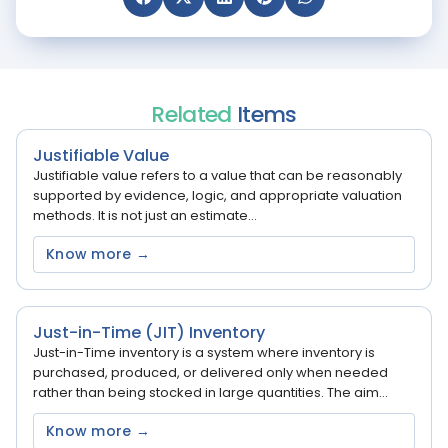
Related
Items
Justifiable Value
Justifiable value refers to a value that can be reasonably
supported by evidence, logic, and appropriate valuation
methods. It is not just an estimate...
Know more →
Just-in-Time (JIT) Inventory
Just-in-Time inventory is a system where inventory is
purchased, produced, or delivered only when needed
rather than being stocked in large quantities. The aim...
Know more →