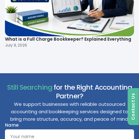
What is a Full Charge Bookkeeper? Explained Everything
To
B
July 9, 2026
Ma
Still Searching
for the Right Accounting
Partner?
Contact Us
We support businesses with reliable outsourced
accounting and bookkeeping services designed to
bring more structure, accuracy, and peace of mind.
Name