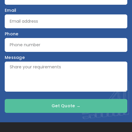
Email
Phone
Message
Get Quote →