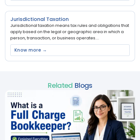
Jurisdictional Taxation
Jurisdictional taxation means tax rules and obligations that
apply based on the legal or geographic area in which a
person, transaction, or business operates....
Know more →
Related
Blogs