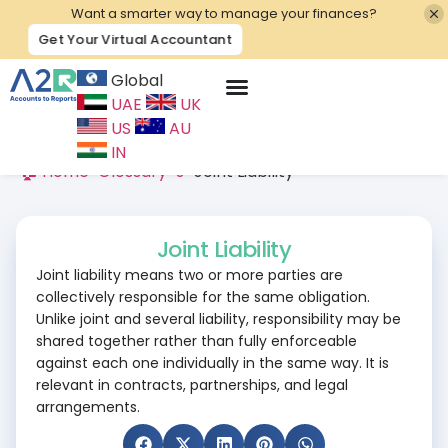
Want a smarter way to manage your finances?
Get Your Virtual Accountant
Global
UAE
UK
Contact Us
US
AU
IN
🏠 Home
>
Glossary
>
J
>
Joint Liability
Joint Liability
Joint liability means two or more parties are
collectively responsible for the same obligation.
Unlike joint and several liability, responsibility may be
shared together rather than fully enforceable
against each one individually in the same way. It is
relevant in contracts, partnerships, and legal
arrangements.