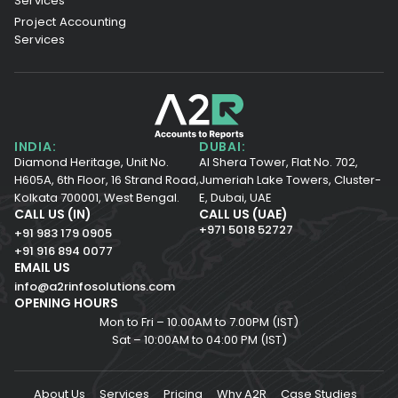
Services
Project Accounting
Services
INDIA:
DUBAI:
Diamond Heritage, Unit No.
Al Shera Tower, Flat No. 702,
H605A, 6th Floor,
16 Strand Road,
Jumeriah Lake Towers, Cluster-
Kolkata 700001,
West Bengal.
E, Dubai, UAE
CALL US (IN)
CALL US (UAE)
+971 5018 52727
+91 983 179 0905
+91 916 894 0077
EMAIL US
info@a2rinfosolutions.com
OPENING HOURS
Mon to Fri – 10.00AM to 7.00PM (IST)
Sat – 10:00AM to 04:00 PM (IST)
About Us
Services
Pricing
Why A2R
Case Studies