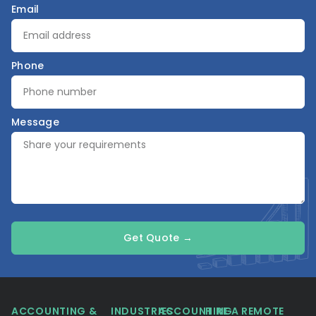
Email
Phone
Message
Get Quote →
ACCOUNTING &
INDUSTRIES
ACCOUNTING
HIRE A REMOTE