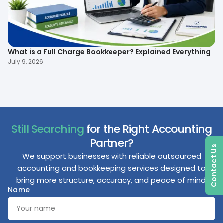
What is a Full Charge Bookkeeper? Explained Everything
To
B
July 9, 2026
Ma
Still Searching
for the Right Accounting
Partner?
Contact Us
We support businesses with reliable outsourced
accounting and bookkeeping services designed to
bring more structure, accuracy, and peace of mind.
Name