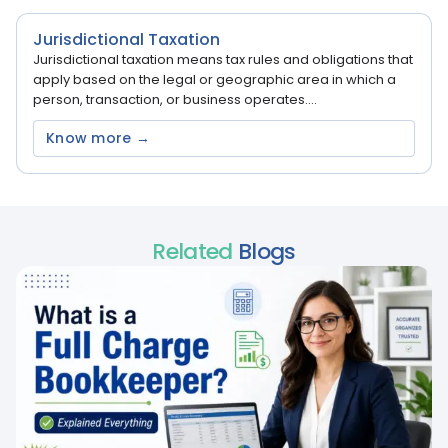
Jurisdictional Taxation
Jurisdictional taxation means tax rules and obligations that
apply based on the legal or geographic area in which a
person, transaction, or business operates....
Know more →
Related
Blogs