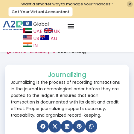
Want a smarter way to manage your finances?
Get Your Virtual Accountant
Global
UAE
UK
Contact Us
US
AU
IN
🏠 Home
>
Glossary
>
J
>
Journalizing
Journalizing
Journalizing is the process of recording transactions
in the journal in chronological order before they are
posted to the ledger. It ensures that each
transaction is documented with its debit and credit
effect. Proper journalizing supports accuracy,
traceability, and organized record-keeping.