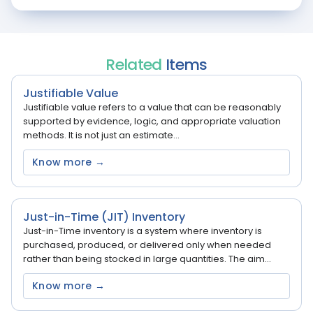
Related
Items
Justifiable Value
Justifiable value refers to a value that can be reasonably
supported by evidence, logic, and appropriate valuation
methods. It is not just an estimate...
Know more →
Just-in-Time (JIT) Inventory
Just-in-Time inventory is a system where inventory is
purchased, produced, or delivered only when needed
rather than being stocked in large quantities. The aim...
Know more →