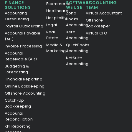
FINANCE
SOFTWARE
ACCOUNTING
Ecommerce
SOLUTIONS
WE USE
TEAM
Healthcare
Accounting
Zoho
Virtual Accountant
Hospitality
Outsourcing
Books
Offshore
Legal
Accounting
Payroll Outsourcing
Bookkeeper
Real
Xero
Accounts Payable
Virtual CFO
Estate
Accounting
(AP)
Media &
QuickBooks
Invoice Processing
Marketing
Accounting
Accounts
NetSuite
Receivable (AR)
Accounting
Budgeting &
Forecasting
Financial Reporting
Online Bookkeeping
Offshore Accounting
Catch-Up
Bookkeeping
Accounts
Reconciliation
KPI Reporting