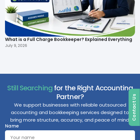
What is a Full Charge Bookkeeper? Explained Everything
To
B
July 9, 2026
Ma
Still Searching
for the Right Accounting
Partner?
Contact Us
We support businesses with reliable outsourced
accounting and bookkeeping services designed to
bring more structure, accuracy, and peace of mind.
Name