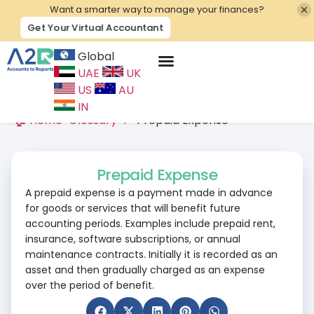
Want a smarter way to manage your finances?
Get Your Virtual Accountant
Global
UAE
UK
Contact Us
US
AU
IN
🏠 Home
>
Glossary
>
P
>
Prepaid Expense
Prepaid Expense
A prepaid expense is a payment made in advance
for goods or services that will benefit future
accounting periods. Examples include prepaid rent,
insurance, software subscriptions, or annual
maintenance contracts. Initially it is recorded as an
asset and then gradually charged as an expense
over the period of benefit.