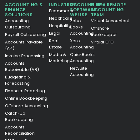
ACCOUNTING &
INDUSTRIES
ACCOUNTING
HIRE A REMOTE
FINANCE
SOFTWARE
ACCOUNTING
Ecommerce
SOLUTIONS
WE USE
TEAM
Healthcare
Accounting
Zoho
Virtual Accountant
Hospitality
Outsourcing
Books
Offshore
Legal
Accounting
Payroll Outsourcing
Bookkeeper
Real
Xero
Accounts Payable
Virtual CFO
Estate
Accounting
(AP)
Media &
QuickBooks
Invoice Processing
Marketing
Accounting
Accounts
NetSuite
Receivable (AR)
Accounting
Budgeting &
Forecasting
Financial Reporting
Online Bookkeeping
Offshore Accounting
Catch-Up
Bookkeeping
Accounts
Reconciliation