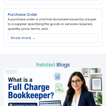
Purchase Order
A purchase order is a formal document issued by a buyer
to a supplier specifying the goods or services required,
quantity, price, terms, and...
Know more →
Related
Blogs