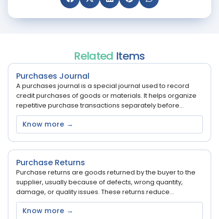
Related
Items
Purchases Journal
A purchases journal is a special journal used to record
credit purchases of goods or materials. It helps organize
repetitive purchase transactions separately before...
Know more →
Purchase Returns
Purchase returns are goods returned by the buyer to the
supplier, usually because of defects, wrong quantity,
damage, or quality issues. These returns reduce...
Know more →