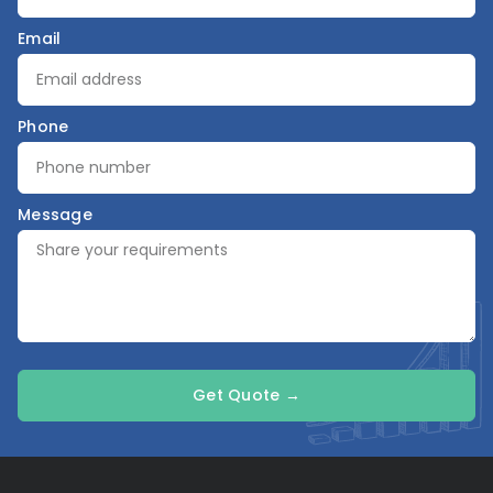
Email
Phone
Message
Get Quote →