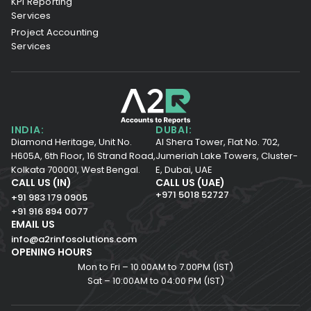
KPI Reporting
Services
Project Accounting
Services
INDIA:
DUBAI:
Diamond Heritage, Unit No.
Al Shera Tower, Flat No. 702,
H605A, 6th Floor,
16 Strand Road,
Jumeriah Lake Towers, Cluster-
Kolkata 700001,
West Bengal.
E, Dubai, UAE
CALL US (IN)
CALL US (UAE)
+971 5018 52727
+91 983 179 0905
+91 916 894 0077
EMAIL US
info@a2rinfosolutions.com
OPENING HOURS
Mon to Fri – 10.00AM to 7.00PM (IST)
Sat – 10:00AM to 04:00 PM (IST)