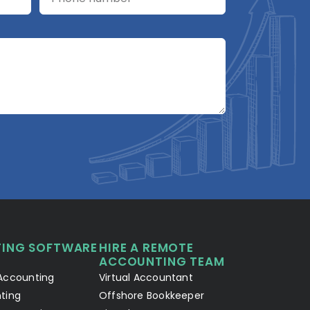
A2R Assistant
AI
A2R
A2R Info Solutions ·
Online now
ING SOFTWARE
HIRE A REMOTE
Your Details
Chat with AI
1
2
ACCOUNTING TEAM
Accounting
Virtual Accountant
Hello! Let's connect 👋
ting
Offshore Bookkeeper