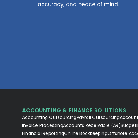
accuracy, and peace of mind.
ACCOUNTING & FINANCE SOLUTIONS
Accounting Outsourcing
Payroll Outsourcing
Account
Invoice Processing
Accounts Receivable (AR)
Budgeti
Financial Reporting
Online Bookkeeping
Offshore Acc