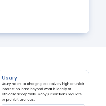
Usury
Usury refers to charging excessively high or unfair
interest on loans beyond what is legally or
ethically acceptable. Many jurisdictions regulate
or prohibit usurious...