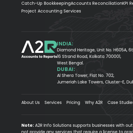
Catch-Up Bookkeeping
Accounts Reconciliation
KPI R
Project Accounting Services
INDIA:
Diamond Heritage, Unit No. H605A, 6t
16 Strand Road, Kolkata 700001,
West Bengal.
DUBAI:
Al Shera Tower, Flat No. 702,
Jumeriah Lake Towers, Cluster-E, Du
About Us
Services
Pricing
Why A2R
Case Studie
Note:
A2R Info Solutions supports businesses with ou
not provide any services that require a license to pr