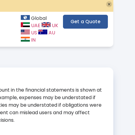
Global
Get a Quote
UAE
UK
US
AU
IN
nt in the financial statements is shown at
 example, expenses may be understated if
ities may be understated if obligations were
ment can mislead users and may affect
isions.