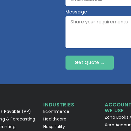
Message
Get Quote →
INDUSTRIES
ACCOUNT
WE USE
s Payable (AP)
Ecommerce
Zoho Books 
ng & Forecasting
Healthcare
Xero Accoun
ounting
Hospitality