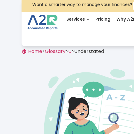
Want a smarter way to manage your finances?
Services
Pricing
Why A2
🏠 Home
>
Glossary
>
U
>
Understated