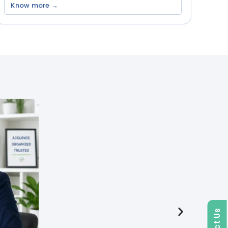
Know more →