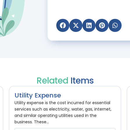
Related
Items
Utility Expense
Utility expense is the cost incurred for essential
services such as electricity, water, gas, internet,
and similar operating utilities used in the
business. These...