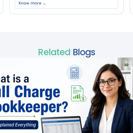
Know more →
Related
Blogs