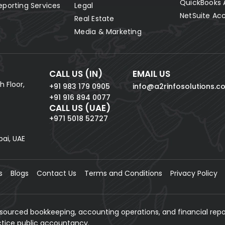
QuickBooks 
eporting Services
Legal
NetSuite Ac
Real Estate
Media & Marketing
CALL US (IN)
EMAIL US
h Floor,
+91 983 179 0905
info@a2rinfosolutions.c
+91 916 894 0077
CALL US (UAE)
+971 5018 52727
bai, UAE
s
Blogs
Contact Us
Terms and Conditions
Privacy Policy
tsourced bookkeeping, accounting operations, and financial repo
actice public accountancy.