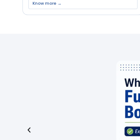
Know more →