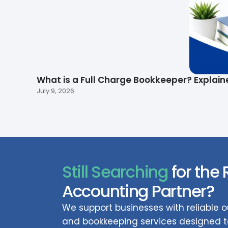
What is a Full Charge Bookkeeper? Explain
July 9, 2026
Still Searching
for the 
Accounting Partner?
We support businesses with reliable
and bookkeeping services designed to