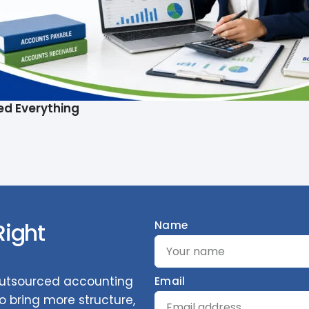
ed Everything
Right
Name
 outsourced accounting
Email
 bring more structure,