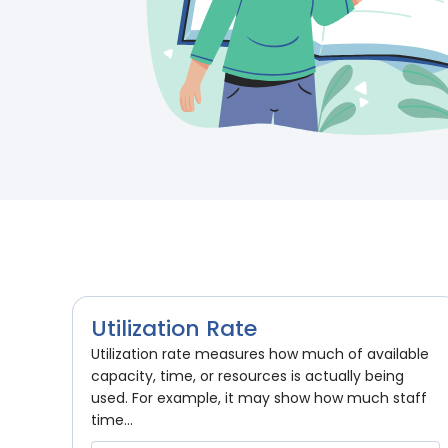
Utilization Rate
Utilization rate measures how much of available
capacity, time, or resources is actually being
used. For example, it may show how much staff
time...