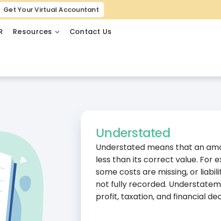
Get Your Virtual Accountant
R
Resources
Contact Us
Understated
Understated means that an amou
less than its correct value. For
some costs are missing, or liabil
not fully recorded. Understate
profit, taxation, and financial dec