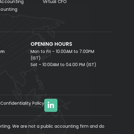
Accounting
Virtual CFO
Fill in your details and our AI accounting assistant will
answer all your questions right away — no waiting,
counting
instant help.
FULL NAME *
PHONE NUMBER *
OPENING HOURS
EMAIL ADDRESS *
om
Mon to Fri – 10.00AM to 7.00PM
(IST)
Sat – 10:00AM to 04:00 PM (IST)
Confidentiality Policy
YOUR MESSAGE
(optional)
rting. We are not a public accounting firm and do