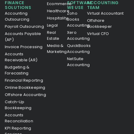
FINANCE
SOFTWARE
ACCOUNTING
Ecommerce
SOLUTIONS
WE USE
TEAM
Healthcare
Accounting
Zoho
Virtual Accountant
Hospitality
Outsourcing
Books
Offshore
Legal
Accounting
Payroll Outsourcing
Bookkeeper
Real
Xero
Accounts Payable
Virtual CFO
Estate
Accounting
(AP)
Media &
QuickBooks
Invoice Processing
Marketing
Accounting
Accounts
NetSuite
Receivable (AR)
Accounting
Budgeting &
Forecasting
Financial Reporting
Online Bookkeeping
Offshore Accounting
Catch-Up
Bookkeeping
Accounts
Reconciliation
KPI Reporting