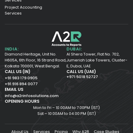
Services
Project Accounting
Services
INDIA:
DUBAI:
Diamond Heritage, Unit No.
Al Shera Tower, Flat No. 702,
H605A, 6th Floor,
16 Strand Road,
Jumeriah Lake Towers, Cluster-
Kolkata 700001,
West Bengal.
E, Dubai, UAE
CALL US (IN)
CALL US (UAE)
+971 5018 52727
+91 983 179 0905
+91 916 894 0077
EMAIL US
info@a2rinfosolutions.com
OPENING HOURS
Mon to Fri – 10.00AM to 7.00PM (IST)
Sat – 10:00AM to 04:00 PM (IST)
About Us
Services
Pricing
Why A2R
Case Studies