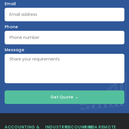
Email
Phone
Message
Get Quote →
ACCOUNTING &
INDUSTRIES
ACCOUNTING
HIRE A REMOTE