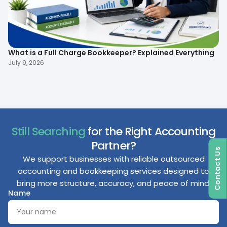
What is a Full Charge Bookkeeper? Explained Everything
To
B
July 9, 2026
Ma
Still Searching
for the Right Accounting
Partner?
Contact Us
We support businesses with reliable outsourced
accounting and bookkeeping services designed to
bring more structure, accuracy, and peace of mind.
Name