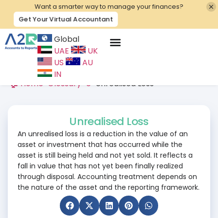
Want a smarter way to manage your finances?
Get Your Virtual Accountant
Global
UAE
UK
Contact Us
US
AU
IN
🏠 Home
>
Glossary
>
U
>
Unrealised Loss
Unrealised Loss
An unrealised loss is a reduction in the value of an
asset or investment that has occurred while the
asset is still being held and not yet sold. It reflects a
fall in value that has not yet been finally realized
through disposal. Accounting treatment depends on
the nature of the asset and the reporting framework.