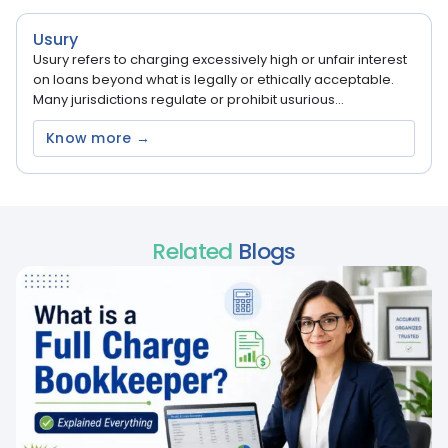
Usury
Usury refers to charging excessively high or unfair interest
on loans beyond what is legally or ethically acceptable.
Many jurisdictions regulate or prohibit usurious...
Know more →
Related
Blogs