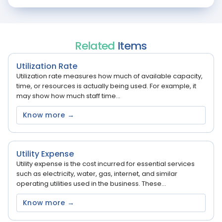
Related
Items
Utilization Rate
Utilization rate measures how much of available capacity,
time, or resources is actually being used. For example, it
may show how much staff time...
Know more →
Utility Expense
Utility expense is the cost incurred for essential services
such as electricity, water, gas, internet, and similar
operating utilities used in the business. These...
Know more →