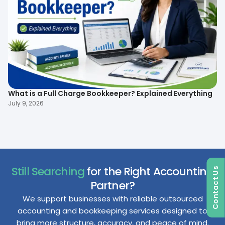
What is a Full Charge Bookkeeper? Explained Everything
To
B
July 9, 2026
Ma
Still Searching
for the Right Accounting
Contact Us
Partner?
We support businesses with reliable outsourced
accounting and bookkeeping services designed to
bring more structure, accuracy, and peace of mind.