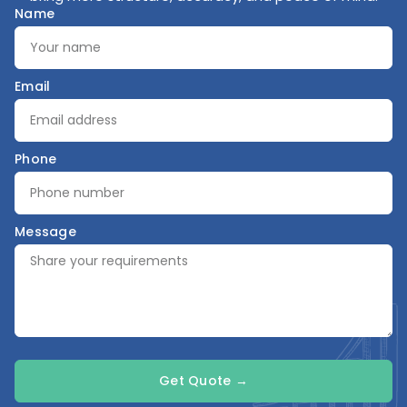
Name
Email
Phone
Message
Get Quote →