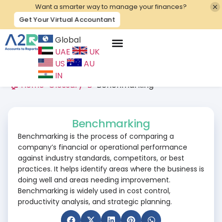
Want a smarter way to manage your finances?
Get Your Virtual Accountant
Global
UAE
UK
Contact Us
US
AU
IN
🏠 Home
>
Glossary
>
B
>
Benchmarking
Benchmarking
Benchmarking is the process of comparing a
company’s financial or operational performance
against industry standards, competitors, or best
practices. It helps identify areas where the business is
doing well and areas needing improvement.
Benchmarking is widely used in cost control,
productivity analysis, and strategic planning.