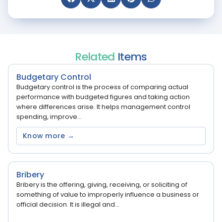
Related
Items
Budgetary Control
Budgetary control is the process of comparing actual
performance with budgeted figures and taking action
where differences arise. It helps management control
spending, improve...
Know more →
Bribery
Bribery is the offering, giving, receiving, or soliciting of
something of value to improperly influence a business or
official decision. It is illegal and...