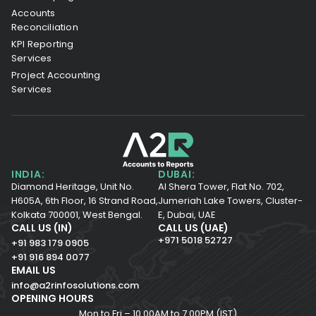
Accounts
Reconciliation
KPI Reporting
Services
Project Accounting
Services
INDIA:
DUBAI:
Diamond Heritage, Unit No.
Al Shera Tower, Flat No. 702,
H605A, 6th Floor,
16 Strand Road,
Jumeriah Lake Towers, Cluster-
Kolkata 700001,
West Bengal.
E, Dubai, UAE
CALL US (IN)
CALL US (UAE)
+971 5018 52727
+91 983 179 0905
+91 916 894 0077
EMAIL US
info@a2rinfosolutions.com
OPENING HOURS
Mon to Fri – 10.00AM to 7.00PM (IST)