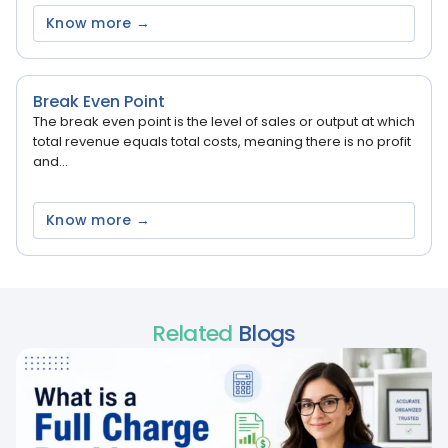
Know more →
Break Even Point
The break even point is the level of sales or output at which
total revenue equals total costs, meaning there is no profit
and...
Know more →
Related
Blogs