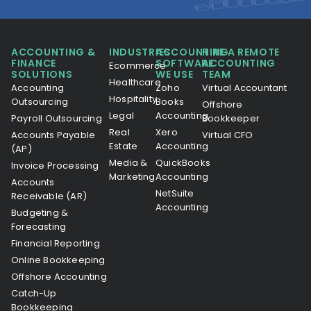
ACCOUNTING &
INDUSTRIES
ACCOUNTING
HIRE A REMOTE
FINANCE
SOFTWARE
ACCOUNTING
Ecommerce
SOLUTIONS
WE USE
TEAM
Healthcare
Accounting
Zoho
Virtual Accountant
Hospitality
Outsourcing
Books
Offshore
Legal
Accounting
Payroll Outsourcing
Bookkeeper
Real
Xero
Accounts Payable
Virtual CFO
Estate
Accounting
(AP)
Media &
QuickBooks
Invoice Processing
Marketing
Accounting
Accounts
NetSuite
Receivable (AR)
Accounting
Budgeting &
Forecasting
Financial Reporting
Online Bookkeeping
Offshore Accounting
Catch-Up
Bookkeeping