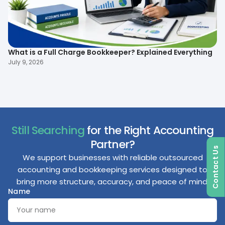
What is a Full Charge Bookkeeper? Explained Everything
To
B
July 9, 2026
Ma
Still Searching
for the Right Accounting
Partner?
Contact Us
We support businesses with reliable outsourced
accounting and bookkeeping services designed to
bring more structure, accuracy, and peace of mind.
Name