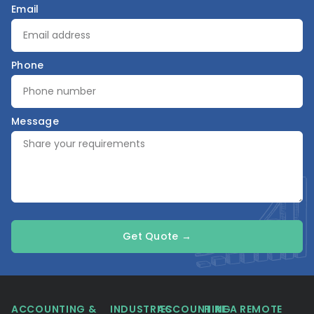
Email
Phone
Message
Get Quote →
ACCOUNTING &
INDUSTRIES
ACCOUNTING
HIRE A REMOTE