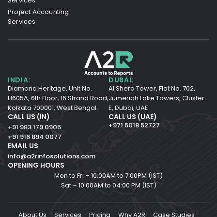
Services
Project Accounting
Services
INDIA:
DUBAI:
Diamond Heritage, Unit No.
Al Shera Tower, Flat No. 702,
H605A, 6th Floor,
16 Strand Road,
Jumeriah Lake Towers, Cluster-
Kolkata 700001,
West Bengal.
E, Dubai, UAE
CALL US (IN)
CALL US (UAE)
+971 5018 52727
+91 983 179 0905
+91 916 894 0077
EMAIL US
info@a2rinfosolutions.com
OPENING HOURS
Mon to Fri – 10.00AM to 7.00PM (IST)
Sat – 10:00AM to 04:00 PM (IST)
About Us
Services
Pricing
Why A2R
Case Studies