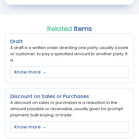
Related
Items
Draft
A draft is a written order directing one party, usually a bank
or customer, to pay a specified amount to another party. It
is...
Know more →
Discount on Sales or Purchases
A discount on sales or purchases is a reduction in the
amount payable or receivable, usually given for prompt
payment, bulk buying, or trade...
Know more →