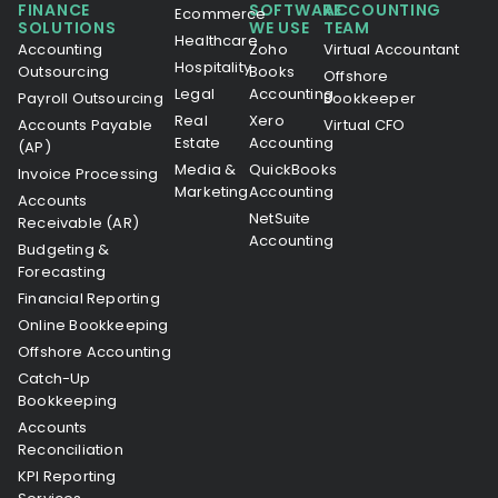
FINANCE
SOFTWARE
ACCOUNTING
Ecommerce
SOLUTIONS
WE USE
TEAM
Healthcare
Accounting
Zoho
Virtual Accountant
Hospitality
Outsourcing
Books
Offshore
Legal
Accounting
Payroll Outsourcing
Bookkeeper
Real
Xero
Accounts Payable
Virtual CFO
Estate
Accounting
(AP)
Media &
QuickBooks
Invoice Processing
Marketing
Accounting
Accounts
NetSuite
Receivable (AR)
Accounting
Budgeting &
Forecasting
Financial Reporting
Online Bookkeeping
Offshore Accounting
Catch-Up
Bookkeeping
Accounts
Reconciliation
KPI Reporting