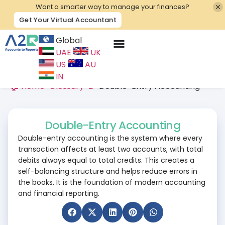
Want a smarter way to manage your finances?
Get Your Virtual Accountant
Global
UAE
UK
Contact Us
US
AU
IN
🏠 Home
>
Glossary
>
D
>
Double-Entry Accounting
Double-Entry Accounting
Double-entry accounting is the system where every
transaction affects at least two accounts, with total
debits always equal to total credits. This creates a
self-balancing structure and helps reduce errors in
the books. It is the foundation of modern accounting
and financial reporting.