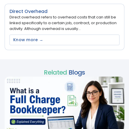
Direct Overhead
Direct overhead refers to overhead costs that can still be
linked specifically to a certain job, contract, or production
activity. Although overhead is usually...
Know more →
Related
Blogs