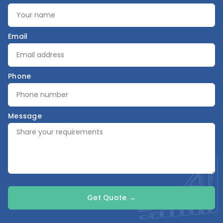
Email
Phone
Message
Get Quote →