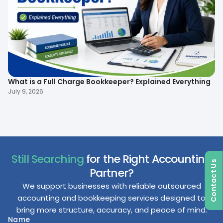
What is a Full Charge Bookkeeper? Explained Everything
To
B
July 9, 2026
Ma
Still Searching
for the Right Accounting
Contact Us
Partner?
We support businesses with reliable outsourced
accounting and bookkeeping services designed to
bring more structure, accuracy, and peace of mind.
Name