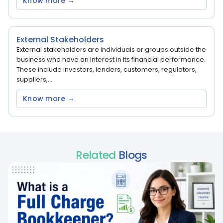
Know more →
External Stakeholders
External stakeholders are individuals or groups outside the
business who have an interest in its financial performance.
These include investors, lenders, customers, regulators,
suppliers,...
Know more →
Related
Blogs