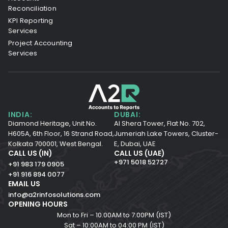
Reconciliation
KPI Reporting
Services
Project Accounting
Services
INDIA:
DUBAI:
Diamond Heritage, Unit No.
Al Shera Tower, Flat No. 702,
H605A, 6th Floor,
16 Strand Road,
Jumeriah Lake Towers, Cluster-
Kolkata 700001,
West Bengal.
E, Dubai, UAE
CALL US (IN)
CALL US (UAE)
+971 5018 52727
+91 983 179 0905
+91 916 894 0077
EMAIL US
info@a2rinfosolutions.com
OPENING HOURS
Mon to Fri – 10.00AM to 7.00PM (IST)
Sat – 10:00AM to 04:00 PM (IST)