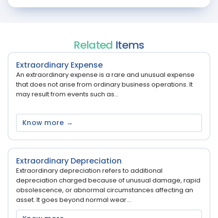
Related
Items
Extraordinary Expense
An extraordinary expense is a rare and unusual expense
that does not arise from ordinary business operations. It
may result from events such as...
Know more →
Extraordinary Depreciation
Extraordinary depreciation refers to additional
depreciation charged because of unusual damage, rapid
obsolescence, or abnormal circumstances affecting an
asset. It goes beyond normal wear...