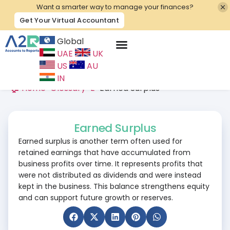
Want a smarter way to manage your finances?
Get Your Virtual Accountant
Global
UAE
UK
Contact Us
US
AU
IN
🏠 Home
>
Glossary
>
E
>
Earned Surplus
Earned Surplus
Earned surplus is another term often used for
retained earnings that have accumulated from
business profits over time. It represents profits that
were not distributed as dividends and were instead
kept in the business. This balance strengthens equity
and can support future growth or reserves.