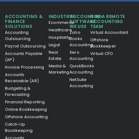
ACCOUNTING &
INDUSTRIES
ACCOUNTING
HIRE A REMOTE
FINANCE
SOFTWARE
ACCOUNTING
Ecommerce
SOLUTIONS
WE USE
TEAM
Healthcare
Accounting
Zoho
Virtual Accountant
Hospitality
Outsourcing
Books
Offshore
Legal
Accounting
Payroll Outsourcing
Bookkeeper
Real
Xero
Accounts Payable
Virtual CFO
Estate
Accounting
(AP)
Media &
QuickBooks
Invoice Processing
Marketing
Accounting
Accounts
NetSuite
Receivable (AR)
Accounting
Budgeting &
Forecasting
Financial Reporting
Online Bookkeeping
Offshore Accounting
Catch-Up
Bookkeeping
Accounts