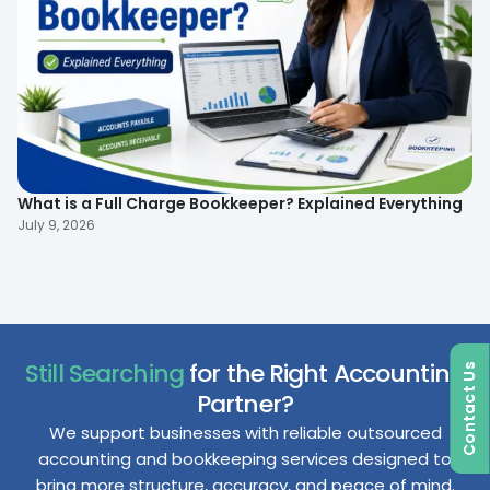
What is a Full Charge Bookkeeper? Explained Everything
To
B
July 9, 2026
Ma
Still Searching
for the Right Accounting
Contact Us
Partner?
We support businesses with reliable outsourced
accounting and bookkeeping services designed to
bring more structure, accuracy, and peace of mind.