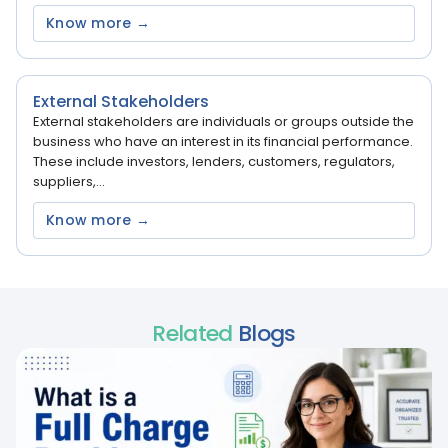
Know more →
External Stakeholders
External stakeholders are individuals or groups outside the
business who have an interest in its financial performance.
These include investors, lenders, customers, regulators,
suppliers,...
Know more →
Related
Blogs