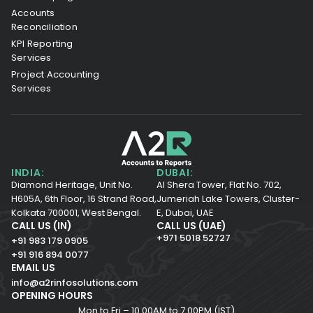
Accounts
Reconciliation
KPI Reporting
Services
Project Accounting
Services
INDIA:
DUBAI:
Diamond Heritage, Unit No.
Al Shera Tower, Flat No. 702,
H605A, 6th Floor,
16 Strand Road,
Jumeriah Lake Towers, Cluster-
Kolkata 700001,
West Bengal.
E, Dubai, UAE
CALL US (IN)
CALL US (UAE)
+971 5018 52727
+91 983 179 0905
+91 916 894 0077
EMAIL US
info@a2rinfosolutions.com
OPENING HOURS
Mon to Fri – 10.00AM to 7.00PM (IST)