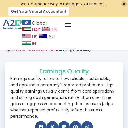
Want a smarter way to manage your finances?
Get Your Virtual Accountant
Global
UAE
UK
Contact Us
US
AU
IN
🏠 Home
>
Glossary
>
E
>
Earnings Quality
Earnings Quality
Earnings quality refers to how reliable, sustainable,
and genuine a company’s reported profits are. High-
quality earnings usually come from core operations
and strong cash generation, rather than one-time
gains or aggressive accounting. It helps users judge
whether reported profits truly reflect business
performance.