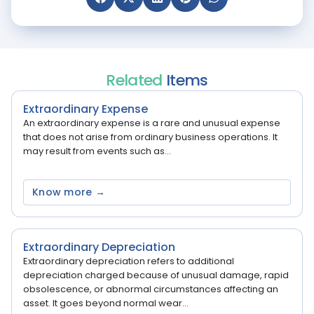
Related
Items
Extraordinary Expense
An extraordinary expense is a rare and unusual expense
that does not arise from ordinary business operations. It
may result from events such as...
Know more →
Extraordinary Depreciation
Extraordinary depreciation refers to additional
depreciation charged because of unusual damage, rapid
obsolescence, or abnormal circumstances affecting an
asset. It goes beyond normal wear...