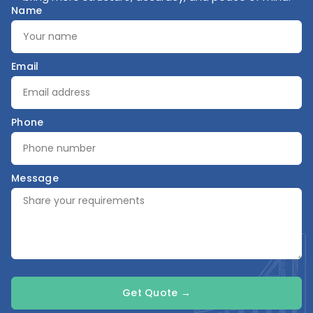
Name
Email
Phone
Message
Get Quote →