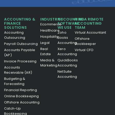
ACCOUNTING &
INDUSTRIES
ACCOUNTING
HIRE A REMOTE
FINANCE
SOFTWARE
ACCOUNTING
Ecommerce
SOLUTIONS
WE USE
TEAM
Healthcare
Accounting
Zoho
Virtual Accountant
Hospitality
Outsourcing
Books
Offshore
Legal
Accounting
Payroll Outsourcing
Bookkeeper
Real
Xero
Accounts Payable
Virtual CFO
Estate
Accounting
(AP)
Media &
QuickBooks
Invoice Processing
Marketing
Accounting
Accounts
NetSuite
Receivable (AR)
Accounting
Budgeting &
Forecasting
Financial Reporting
Online Bookkeeping
Offshore Accounting
Catch-Up
Bookkeeping