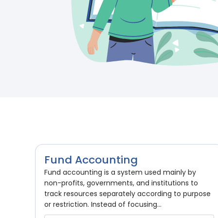
Fund Accounting
Fund accounting is a system used mainly by
non-profits, governments, and institutions to
track resources separately according to purpose
or restriction. Instead of focusing...