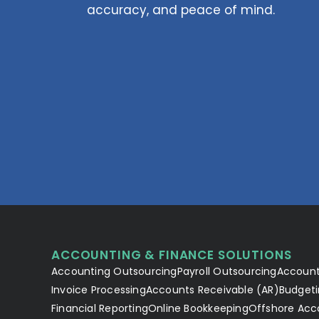
accuracy, and peace of mind.
ACCOUNTING & FINANCE SOLUTIONS
Accounting Outsourcing
Payroll Outsourcing
Account
Invoice Processing
Accounts Receivable (AR)
Budgeti
Financial Reporting
Online Bookkeeping
Offshore Acc