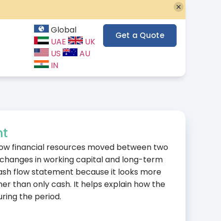
Global
Get a Quote
UAE
UK
US
AU
IN
nt
how financial resources moved between two
 changes in working capital and long-term
a cash flow statement because it looks more
r than only cash. It helps explain how the
uring the period.