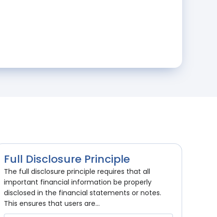
Full Disclosure Principle
The full disclosure principle requires that all
important financial information be properly
disclosed in the financial statements or notes.
This ensures that users are...