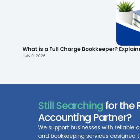
What is a Full Charge Bookkeeper? Explain
July 9, 2026
Still Searching
for the 
Accounting Partner?
We support businesses with reliable
and bookkeeping services designed to