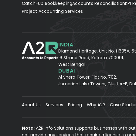
Catch-Up Bookkeeping
Accounts Reconciliation
KPI R
Project Accounting Services
INDIA:
Diamond Heritage, Unit No. H605A, 6t
16 Strand Road, Kolkata 700001,
West Bengal.
DUBAI:
Al Shera Tower, Flat No. 702,
Jumeriah Lake Towers, Cluster-E, Du
About Us
Services
Pricing
Why A2R
Case Studie
Note:
A2R Info Solutions supports businesses with ou
not provide any services that require a license to pr