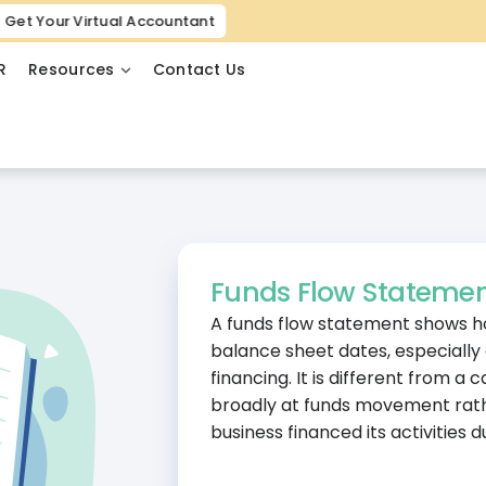
Get Your Virtual Accountant
R
Resources
Contact Us
Funds Flow Stateme
A funds flow statement shows 
balance sheet dates, especially
financing. It is different from 
broadly at funds movement rathe
business financed its activities d