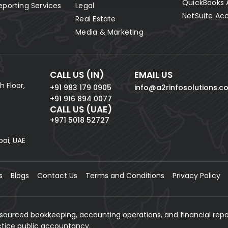
QuickBooks 
eporting Services
Legal
NetSuite Ac
Real Estate
Media & Marketing
CALL US (IN)
EMAIL US
h Floor,
+91 983 179 0905
info@a2rinfosolutions.c
+91 916 894 0077
CALL US (UAE)
+971 5018 52727
bai, UAE
s
Blogs
Contact Us
Terms and Conditions
Privacy Policy
tsourced bookkeeping, accounting operations, and financial repo
actice public accountancy.