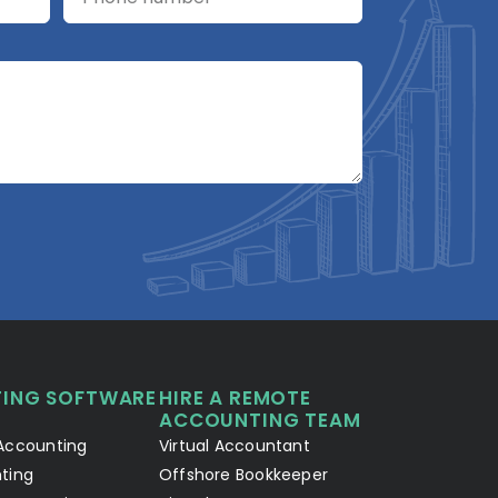
A2R Assistant
AI
A2R
A2R Info Solutions ·
Online now
ING SOFTWARE
HIRE A REMOTE
Your Details
Chat with AI
1
2
ACCOUNTING TEAM
Accounting
Virtual Accountant
Hello! Let's connect 👋
ting
Offshore Bookkeeper