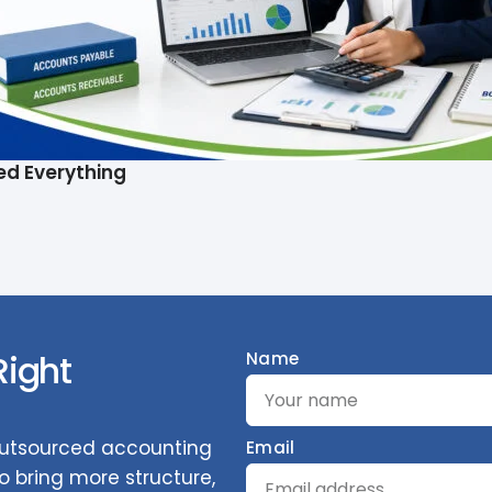
ed Everything
Right
Name
 outsourced accounting
Email
 bring more structure,