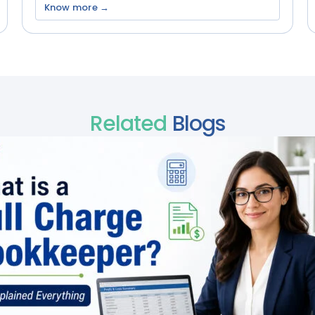
Know more →
Related
Blogs