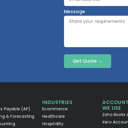
Message
Get Quote →
INDUSTRIES
ACCOUNT
WE USE
s Payable (AP)
Ecommerce
Zoho Books 
ng & Forecasting
Healthcare
Xero Accoun
ounting
Hospitality