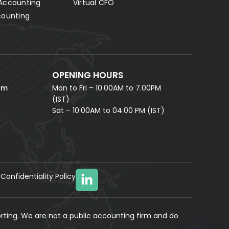
Accounting
Virtual CFO
Fill in your details and our AI accounting assistant will
answer all your questions right away — no waiting,
counting
instant help.
FULL NAME *
PHONE NUMBER *
OPENING HOURS
EMAIL ADDRESS *
om
Mon to Fri – 10.00AM to 7.00PM
(IST)
Sat – 10:00AM to 04:00 PM (IST)
Confidentiality Policy
YOUR MESSAGE
(optional)
rting. We are not a public accounting firm and do