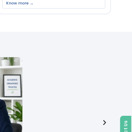
Know more →