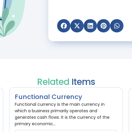
Related
Items
Functional Currency
Functional currency is the main currency in
which a business primarily operates and
generates cash flows. It is the currency of the
primary economic...