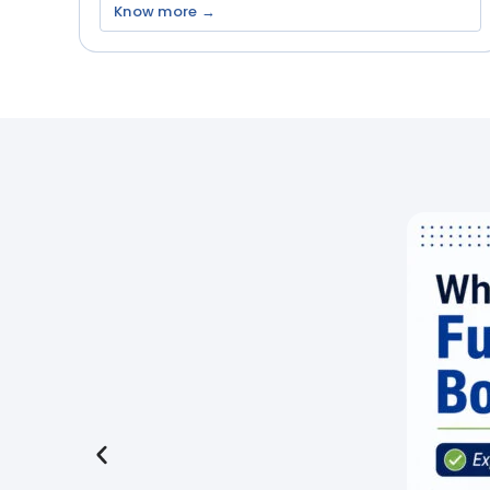
Know more →