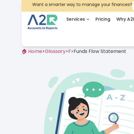
Want a smarter way to manage your finances?
Services
Pricing
Why A2
🏠 Home
>
Glossary
>
F
>
Funds Flow Statement