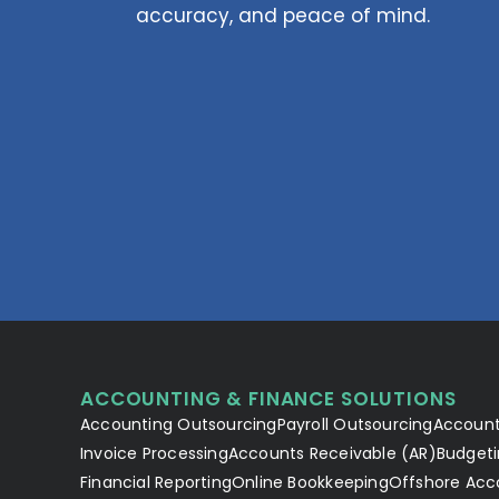
accuracy, and peace of mind.
ACCOUNTING & FINANCE SOLUTIONS
Accounting Outsourcing
Payroll Outsourcing
Account
Invoice Processing
Accounts Receivable (AR)
Budgeti
Financial Reporting
Online Bookkeeping
Offshore Acc