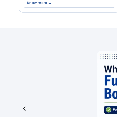
Know more →