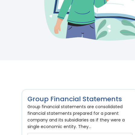
Group Financial Statements
Group financial statements are consolidated
financial statements prepared for a parent
company and its subsidiaries as if they were a
single economic entity. They...