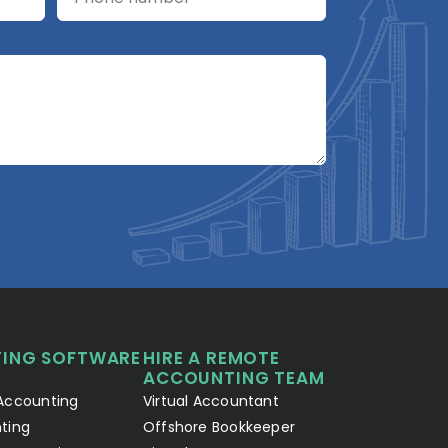
A2R Assistant
AI
A2R
A2R Info Solutions ·
Online now
ING SOFTWARE
HIRE A REMOTE
Your Details
Chat with AI
1
2
ACCOUNTING TEAM
Accounting
Virtual Accountant
Hello! Let's connect 👋
ting
Offshore Bookkeeper