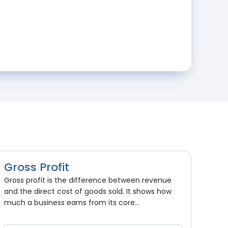
Gross Profit
Gross profit is the difference between revenue
and the direct cost of goods sold. It shows how
much a business earns from its core...