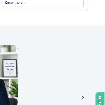
Know more →