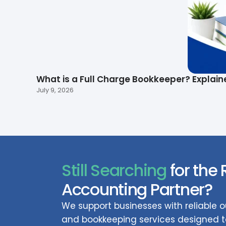
What is a Full Charge Bookkeeper? Explain
July 9, 2026
Still Searching
for the 
Accounting Partner?
We support businesses with reliable
and bookkeeping services designed to