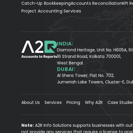
Catch-Up Bookkeeping
Accounts Reconciliation
KPI R
Project Accounting Services
INDIA:
Diamond Heritage, Unit No. H605A, 6t
16 Strand Road, Kolkata 700001,
West Bengal.
DUBAI:
Al Shera Tower, Flat No. 702,
Jumeriah Lake Towers, Cluster-E, Du
About Us
Services
Pricing
Why A2R
Case Studie
Note:
A2R Info Solutions supports businesses with ou
not provide any services that require a license to pr