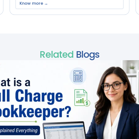
Know more →
Related
Blogs