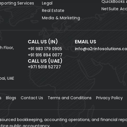
QuickBooks 
eporting Services
Legal
NetSuite Ac
Real Estate
Media & Marketing
CALL US (IN)
EMAIL US
h Floor,
+91 983 179 0905
info@a2rinfosolutions.c
+91 916 894 0077
CALL US (UAE)
+971 5018 52727
bai, UAE
s
Blogs
Contact Us
Terms and Conditions
Privacy Policy
tsourced bookkeeping, accounting operations, and financial repo
actice public accountancy.