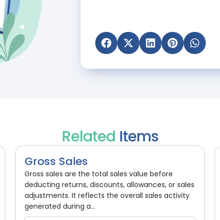
Related
Items
Gross Sales
Gross sales are the total sales value before
deducting returns, discounts, allowances, or sales
adjustments. It reflects the overall sales activity
generated during a...