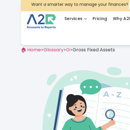
Want a smarter way to manage your finances?
Services
Pricing
Why A2
🏠 Home
>
Glossary
>
G
>
Gross Fixed Assets