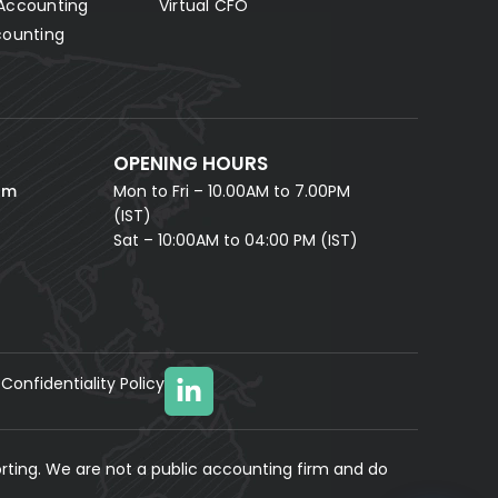
Accounting
Virtual CFO
Fill in your details and our AI accounting assistant will
answer all your questions right away — no waiting,
counting
instant help.
FULL NAME *
PHONE NUMBER *
OPENING HOURS
EMAIL ADDRESS *
om
Mon to Fri – 10.00AM to 7.00PM
(IST)
Sat – 10:00AM to 04:00 PM (IST)
Confidentiality Policy
YOUR MESSAGE
(optional)
rting. We are not a public accounting firm and do