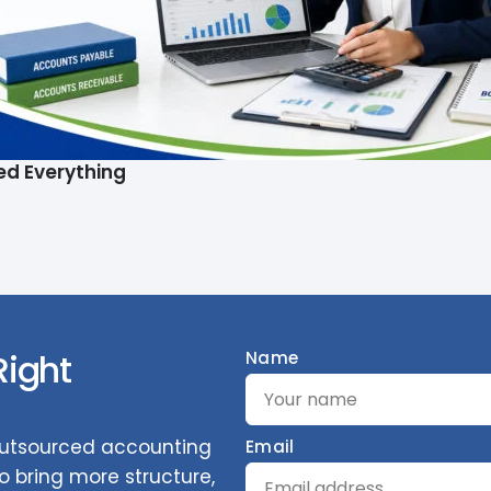
ed Everything
Right
Name
 outsourced accounting
Email
 bring more structure,