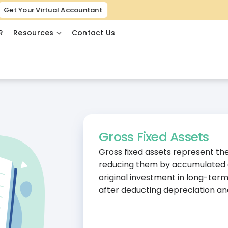
Get Your Virtual Accountant
R
Resources
Contact Us
Gross Fixed Assets
Gross fixed assets represent the 
reducing them by accumulated de
original investment in long-term
after deducting depreciation a