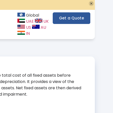
Global
Get a Quote
UAE
UK
US
AU
IN
total cost of all fixed assets before
preciation. It provides a view of the
 assets. Net fixed assets are then derived
nd impairment.