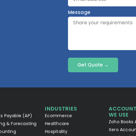
Message
Get Quote →
INDUSTRIES
ACCOUNT
WE USE
s Payable (AP)
Ecommerce
Zoho Books 
ng & Forecasting
Healthcare
Xero Accoun
ounting
Hospitality