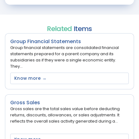
Related
Items
Group Financial Statements
Group financial statements are consolidated financial
statements prepared for a parent company and its
subsidiaries as if they were a single economic entity.
They...
Know more →
Gross Sales
Gross sales are the total sales value before deducting
returns, discounts, allowances, or sales adjustments. It
reflects the overall sales activity generated during a...