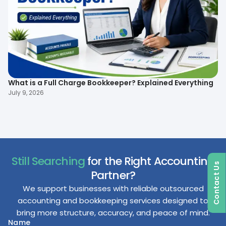
What is a Full Charge Bookkeeper? Explained Everything
To
B
July 9, 2026
Ma
Still Searching
for the Right Accounting
Contact Us
Partner?
We support businesses with reliable outsourced
accounting and bookkeeping services designed to
bring more structure, accuracy, and peace of mind.
Name