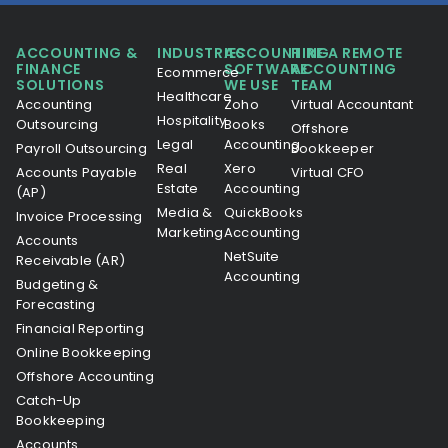
ACCOUNTING &
INDUSTRIES
ACCOUNTING
HIRE A REMOTE
FINANCE
SOFTWARE
ACCOUNTING
Ecommerce
SOLUTIONS
WE USE
TEAM
Healthcare
Accounting
Zoho
Virtual Accountant
Hospitality
Outsourcing
Books
Offshore
Legal
Accounting
Payroll Outsourcing
Bookkeeper
Real
Xero
Accounts Payable
Virtual CFO
Estate
Accounting
(AP)
Media &
QuickBooks
Invoice Processing
Marketing
Accounting
Accounts
NetSuite
Receivable (AR)
Accounting
Budgeting &
Forecasting
Financial Reporting
Online Bookkeeping
Offshore Accounting
Catch-Up
Bookkeeping
Accounts