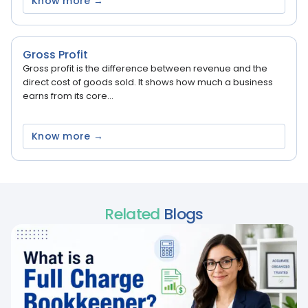
Know more →
Gross Profit
Gross profit is the difference between revenue and the
direct cost of goods sold. It shows how much a business
earns from its core...
Know more →
Related
Blogs