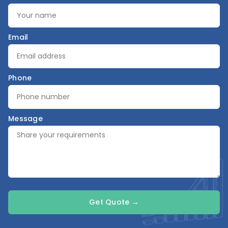
Email
Phone
Message
Get Quote →