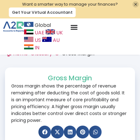
Want a smarter way to manage your finances?
Get Your Virtual Accountant
Global
UAE
UK
Contact Us
US
AU
IN
🏠 Home
>
Glossary
>
G
>
Gross Margin
Gross Margin
Gross margin shows the percentage of revenue
remaining after deducting the cost of goods sold. It
is an important measure of core profitability and
pricing efficiency. A higher gross margin usually
indicates better control over direct costs or stronger
pricing power.