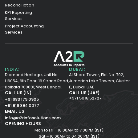
Reconciliation
KPI Reporting
Services
Project Accounting
Services
INDIA:
DUBAI:
Diamond Heritage, Unit No.
Al Shera Tower, Flat No. 702,
H605A, 6th Floor,
16 Strand Road,
Jumeriah Lake Towers, Cluster-
Kolkata 700001,
West Bengal.
E, Dubai, UAE
CALL US (IN)
CALL US (UAE)
+971 5018 52727
+91 983 179 0905
+91 916 894 0077
EMAIL US
info@a2rinfosolutions.com
OPENING HOURS
Mon to Fri – 10.00AM to 7.00PM (IST)
Sat – 10:00AM to 04:00 PM (IST)