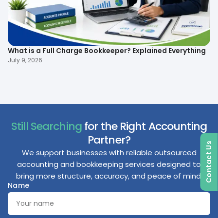
What is a Full Charge Bookkeeper? Explained Everything
To
B
July 9, 2026
Ma
Still Searching
for the Right Accounting
Partner?
Contact Us
We support businesses with reliable outsourced
accounting and bookkeeping services designed to
bring more structure, accuracy, and peace of mind.
Name