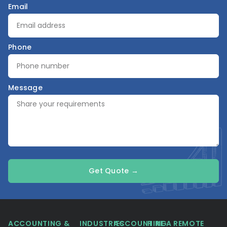
Email
Phone
Message
Get Quote →
ACCOUNTING &
INDUSTRIES
ACCOUNTING
HIRE A REMOTE