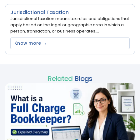
Jurisdictional Taxation
Jurisdictional taxation means tax rules and obligations that
apply based on the legal or geographic area in which a
person, transaction, or business operates....
Know more →
Related
Blogs