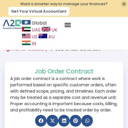
Want a smarter way to manage your finances?
Get Your Virtual Accountant
Global
UAE
UK
Contact Us
US
AU
IN
🏠 Home
>
Glossary
>
J
>
Job Order Contract
Job Order Contract
A job order contract is a contract where work is
performed based on specific customer orders, often
with defined scope, pricing, and timelines. Each order
may be treated as a separate cost and revenue unit.
Proper accounting is important because costs, billing,
and profitability need to be tracked order by order.