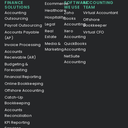
FINANCE
SOFTWARE
ACCOUNTING
Ecommerce
SOLUTIONS
WE USE
TEAM
Healthcare
Accounting
Zoho
Virtual Accountant
Hospitality
Outsourcing
Books
Offshore
Legal
Accounting
Payroll Outsourcing
Bookkeeper
Real
Xero
Accounts Payable
Virtual CFO
Estate
Accounting
(AP)
Media &
QuickBooks
Invoice Processing
Marketing
Accounting
Accounts
NetSuite
Receivable (AR)
Accounting
Budgeting &
Forecasting
Financial Reporting
Online Bookkeeping
Offshore Accounting
Catch-Up
Bookkeeping
Accounts
Reconciliation
KPI Reporting