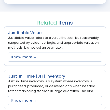
Related
Items
Justifiable Value
Justifiable value refers to a value that can be reasonably
supported by evidence, logic, and appropriate valuation
methods. It is not just an estimate...
Know more →
Just-in-Time (JIT) Inventory
Just-in-Time inventory is a system where inventory is
purchased, produced, or delivered only when needed
rather than being stocked in large quantities. The aim...
Know more →