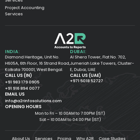
Services
Project Accounting
Services
INDIA:
DUBAI:
Diamond Heritage, Unit No.
Al Shera Tower, Flat No. 702,
H605A, 6th Floor,
16 Strand Road,
Jumeriah Lake Towers, Cluster-
Kolkata 700001,
West Bengal.
E, Dubai, UAE
CALL US (IN)
CALL US (UAE)
+971 5018 52727
+91 983 179 0905
+91 916 894 0077
EMAIL US
info@a2rinfosolutions.com
OPENING HOURS
Mon to Fri – 10.00AM to 7.00PM (IST)
Sat – 10:00AM to 04:00 PM (IST)
About Us
Services
Pricing
Why A2R
Case Studies