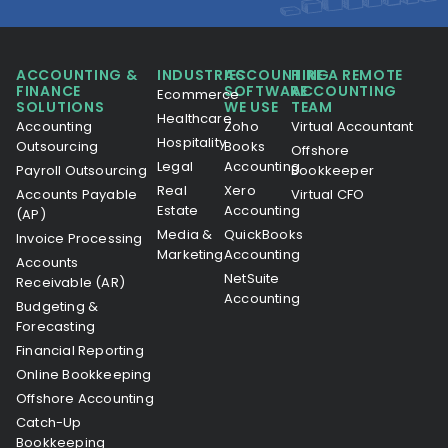
ACCOUNTING &
INDUSTRIES
ACCOUNTING
HIRE A REMOTE
FINANCE
SOFTWARE
ACCOUNTING
Ecommerce
SOLUTIONS
WE USE
TEAM
Healthcare
Accounting
Zoho
Virtual Accountant
Hospitality
Outsourcing
Books
Offshore
Legal
Accounting
Payroll Outsourcing
Bookkeeper
Real
Xero
Accounts Payable
Virtual CFO
Estate
Accounting
(AP)
Media &
QuickBooks
Invoice Processing
Marketing
Accounting
Accounts
NetSuite
Receivable (AR)
Accounting
Budgeting &
Forecasting
Financial Reporting
Online Bookkeeping
Offshore Accounting
Catch-Up
Bookkeeping