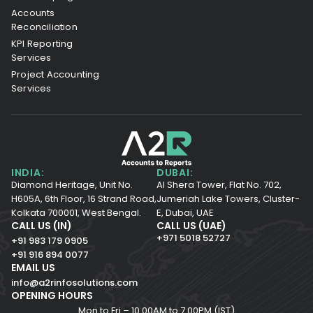
Accounts
Reconciliation
KPI Reporting
Services
Project Accounting
Services
INDIA:
DUBAI:
Diamond Heritage, Unit No.
Al Shera Tower, Flat No. 702,
H605A, 6th Floor,
16 Strand Road,
Jumeriah Lake Towers, Cluster-
Kolkata 700001,
West Bengal.
E, Dubai, UAE
CALL US (IN)
CALL US (UAE)
+971 5018 52727
+91 983 179 0905
+91 916 894 0077
EMAIL US
info@a2rinfosolutions.com
OPENING HOURS
Mon to Fri – 10.00AM to 7.00PM (IST)