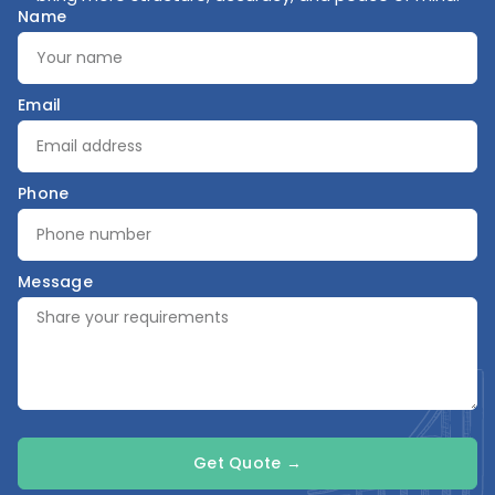
Name
Email
Phone
Message
Get Quote →