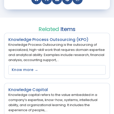
Related
Items
Knowledge Process Outsourcing (KPO)
Knowledge Process Outsourcing is the outsourcing of
specialized, high-skill work that requires domain expertise
and analytical ability. Examples include research, financial
analysis, accounting support,...
Know more →
Knowledge Capital
Knowledge capital refers to the value embedded in a
company’s expertise, know-how, systems, intellectual
ability, and organizational learning. It includes the
experience of people,...