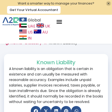
Want a smarter way to manage your finances?
Get Your Virtual Accountant
Global
UAE
UK
Contact Us
US
AU
IN
🏠 Home
>
Glossary
>
K
>
Known Liability
Known Liability
A known liability is an obligation that is certain in
existence and can usually be measured with
reasonable accuracy. Examples include unpaid
salaries, supplier invoices received, taxes payable, or
loan installments due. Since the obligation is already
identified, it should normally be recorded in the books
without waiting for uncertainty to be resolved.