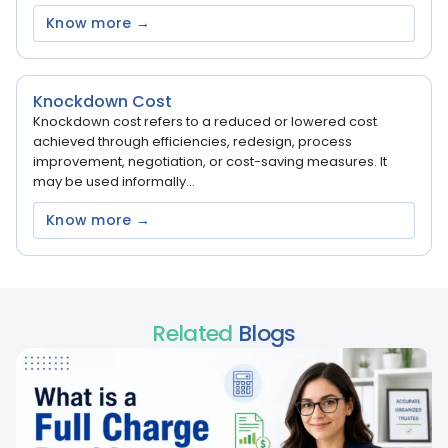
Know more →
Knockdown Cost
Knockdown cost refers to a reduced or lowered cost
achieved through efficiencies, redesign, process
improvement, negotiation, or cost-saving measures. It
may be used informally...
Know more →
Related
Blogs