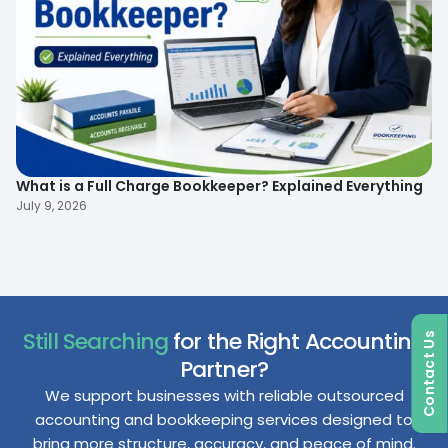
What is a Full Charge Bookkeeper? Explained Everything
To
B
July 9, 2026
Ma
Still Searching
for the Right Accounting
Contact Us
Partner?
We support businesses with reliable outsourced
accounting and bookkeeping services designed to
bring more structure, accuracy, and peace of mind.