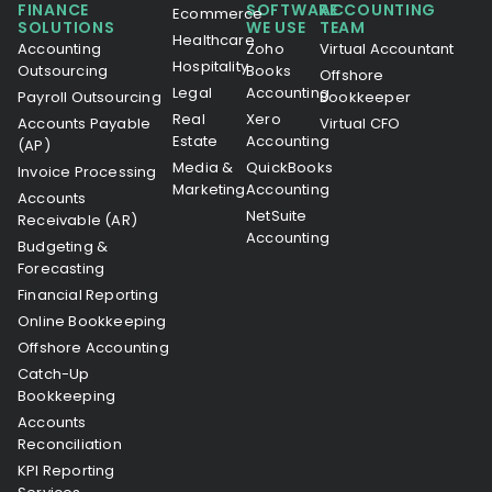
FINANCE
SOFTWARE
ACCOUNTING
Ecommerce
SOLUTIONS
WE USE
TEAM
Healthcare
Accounting
Zoho
Virtual Accountant
Hospitality
Outsourcing
Books
Offshore
Legal
Accounting
Payroll Outsourcing
Bookkeeper
Real
Xero
Accounts Payable
Virtual CFO
Estate
Accounting
(AP)
Media &
QuickBooks
Invoice Processing
Marketing
Accounting
Accounts
NetSuite
Receivable (AR)
Accounting
Budgeting &
Forecasting
Financial Reporting
Online Bookkeeping
Offshore Accounting
Catch-Up
Bookkeeping
Accounts
Reconciliation
KPI Reporting