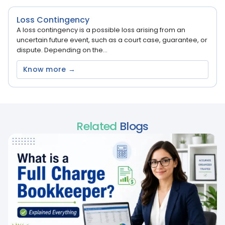
Loss Contingency
A loss contingency is a possible loss arising from an
uncertain future event, such as a court case, guarantee, or
dispute. Depending on the...
Know more →
Related
Blogs