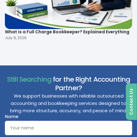
What is a Full Charge Bookkeeper? Explained Everything
To
B
July 9, 2026
Ma
Still Searching
for the Right Accounting
Partner?
Contact Us
We support businesses with reliable outsourced
accounting and bookkeeping services designed to
bring more structure, accuracy, and peace of mind.
Name