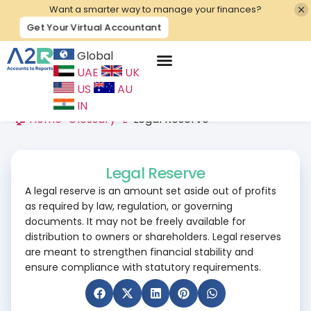
Want a smarter way to manage your finances?
Get Your Virtual Accountant
Global
UAE
UK
Contact Us
US
AU
IN
🏠 Home
>
Glossary
>
L
>
Legal Reserve
Legal Reserve
A legal reserve is an amount set aside out of profits
as required by law, regulation, or governing
documents. It may not be freely available for
distribution to owners or shareholders. Legal reserves
are meant to strengthen financial stability and
ensure compliance with statutory requirements.