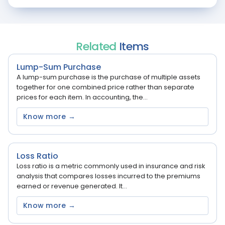
Related
Items
Lump-Sum Purchase
A lump-sum purchase is the purchase of multiple assets
together for one combined price rather than separate
prices for each item. In accounting, the...
Know more →
Loss Ratio
Loss ratio is a metric commonly used in insurance and risk
analysis that compares losses incurred to the premiums
earned or revenue generated. It...
Know more →