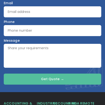
Email
Phone
Message
Get Quote →
ACCOUNTING &
INDUSTRIES
ACCOUNTING
HIRE A REMOTE