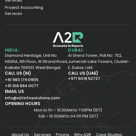
Services
Project Accounting
Services
INDIA:
DUBAI:
Diamond Heritage, Unit No.
Al Shera Tower, Flat No. 702,
H605A, 6th Floor,
16 Strand Road,
Jumeriah Lake Towers, Cluster-
Kolkata 700001,
West Bengal.
E, Dubai, UAE
CALL US (IN)
CALL US (UAE)
+971 5018 52727
+91 983 179 0905
+91 916 894 0077
EMAIL US
info@a2rinfosolutions.com
OPENING HOURS
Mon to Fri – 10.00AM to 7.00PM (IST)
Sat – 10:00AM to 04:00 PM (IST)
About Us
Services
Pricing
Why A2R
Case Studies