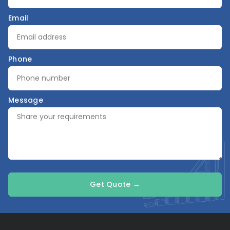
Email
Phone
Message
Get Quote →