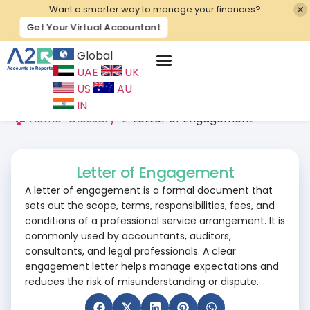
Want a smarter way to manage your finances?
Get Your Virtual Accountant
Global
UAE
UK
Contact Us
US
AU
IN
🏠 Home
>
Glossary
>
L
>
Letter of Engagement
Letter of Engagement
A letter of engagement is a formal document that
sets out the scope, terms, responsibilities, fees, and
conditions of a professional service arrangement. It is
commonly used by accountants, auditors,
consultants, and legal professionals. A clear
engagement letter helps manage expectations and
reduces the risk of misunderstanding or dispute.