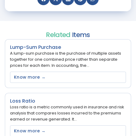
Related
Items
Lump-Sum Purchase
A lump-sum purchase is the purchase of multiple assets
together for one combined price rather than separate
prices for each item. In accounting, the...
Know more →
Loss Ratio
Loss ratio is a metric commonly used in insurance and risk
analysis that compares losses incurred to the premiums
earned or revenue generated. It...
Know more →