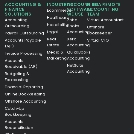
ACCOUNTING &
INDUSTRIES
ACCOUNTING
HIRE A REMOTE
FINANCE
SOFTWARE
ACCOUNTING
Ecommerce
SOLUTIONS
WE USE
TEAM
Healthcare
Accounting
Zoho
Virtual Accountant
Hospitality
Outsourcing
Books
Offshore
Legal
Accounting
Payroll Outsourcing
Bookkeeper
Real
Xero
Accounts Payable
Virtual CFO
Estate
Accounting
(AP)
Media &
QuickBooks
Invoice Processing
Marketing
Accounting
Accounts
NetSuite
Receivable (AR)
Accounting
Budgeting &
Forecasting
Financial Reporting
Online Bookkeeping
Offshore Accounting
Catch-Up
Bookkeeping
Accounts
Reconciliation