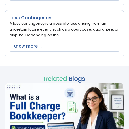
Loss Contingency
A loss contingency is a possible loss arising from an
uncertain future event, such as a court case, guarantee, or
dispute. Depending on the...
Know more →
Related
Blogs