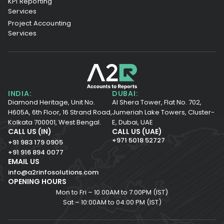
KPI Reporting
Services
Project Accounting
Services
INDIA:
DUBAI:
Diamond Heritage, Unit No.
Al Shera Tower, Flat No. 702,
H605A, 6th Floor,
16 Strand Road,
Jumeriah Lake Towers, Cluster-
Kolkata 700001,
West Bengal.
E, Dubai, UAE
CALL US (IN)
CALL US (UAE)
+971 5018 52727
+91 983 179 0905
+91 916 894 0077
EMAIL US
info@a2rinfosolutions.com
OPENING HOURS
Mon to Fri – 10.00AM to 7.00PM (IST)
Sat – 10:00AM to 04:00 PM (IST)