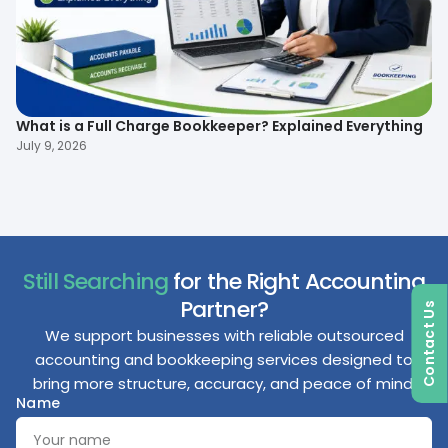
What is a Full Charge Bookkeeper? Explained Everything
To
B
July 9, 2026
Ma
Still Searching
for the Right Accounting
Partner?
Contact Us
We support businesses with reliable outsourced
accounting and bookkeeping services designed to
bring more structure, accuracy, and peace of mind.
Name