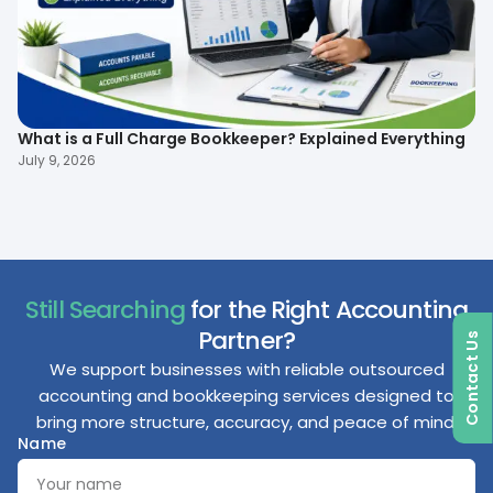
What is a Full Charge Bookkeeper? Explained Everything
To
B
July 9, 2026
Ma
Still Searching
for the Right Accounting
Partner?
Contact Us
We support businesses with reliable outsourced
accounting and bookkeeping services designed to
bring more structure, accuracy, and peace of mind.
Name