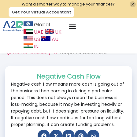
Want a smarter way to manage your finances?
Get Your Virtual Accountant
Global
UAE
UK
Contact Us
US
AU
IN
🏠 Home
>
Glossary
>
N
>
Negative Cash Flow
Negative Cash Flow
Negative cash flow means more cash is going out of
the business than coming in during a particular
period. This does not always mean the business is
loss-making, because it may be investing heavily or
repaying debt, but it does signal pressure on liquidity.
If negative cash flow continues for too long without
proper planning, it can create funding problems.