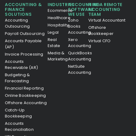
ACCOUNTING &
INDUSTRIES
ACCOUNTING
HIRE A REMOTE
FINANCE
SOFTWARE
ACCOUNTING
Ecommerce
SOLUTIONS
WE USE
TEAM
Healthcare
Accounting
Zoho
Virtual Accountant
Hospitality
Outsourcing
Books
Offshore
Legal
Accounting
Payroll Outsourcing
Bookkeeper
Real
Xero
Accounts Payable
Virtual CFO
Estate
Accounting
(AP)
Media &
QuickBooks
Invoice Processing
Marketing
Accounting
Accounts
NetSuite
Receivable (AR)
Accounting
Budgeting &
Forecasting
Financial Reporting
Online Bookkeeping
Offshore Accounting
Catch-Up
Bookkeeping
Accounts
Reconciliation