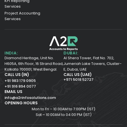
KPI Reporting
Services
Project Accounting
Services
INDIA:
DUBAI:
Diamond Heritage, Unit No.
Al Shera Tower, Flat No. 702,
H605A, 6th Floor,
16 Strand Road,
Jumeriah Lake Towers, Cluster-
Kolkata 700001,
West Bengal.
E, Dubai, UAE
CALL US (IN)
CALL US (UAE)
+971 5018 52727
+91 983 179 0905
+91 916 894 0077
EMAIL US
info@a2rinfosolutions.com
OPENING HOURS
Mon to Fri – 10.00AM to 7.00PM (IST)
Sat – 10:00AM to 04:00 PM (IST)