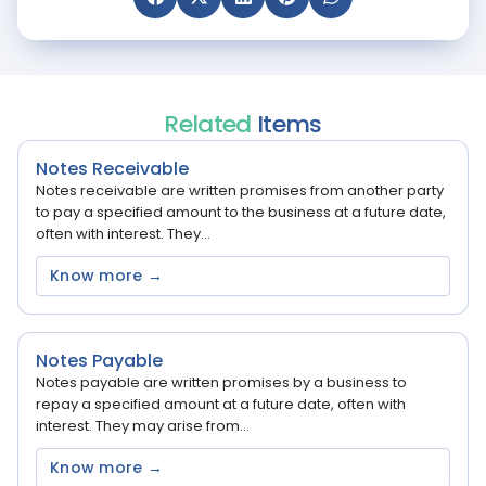
Related
Items
Notes Receivable
Notes receivable are written promises from another party
to pay a specified amount to the business at a future date,
often with interest. They...
Know more →
Notes Payable
Notes payable are written promises by a business to
repay a specified amount at a future date, often with
interest. They may arise from...
Know more →