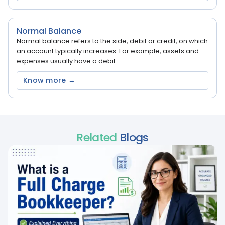
Normal Balance
Normal balance refers to the side, debit or credit, on which
an account typically increases. For example, assets and
expenses usually have a debit...
Know more →
Related
Blogs