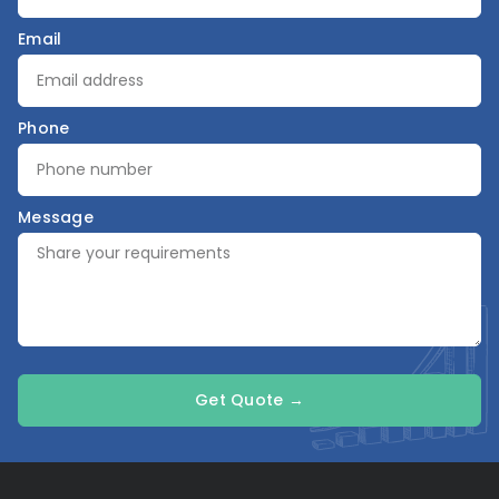
Email
Phone
Message
Get Quote →