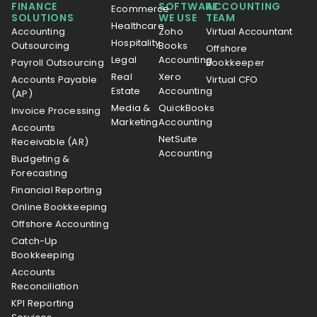
FINANCE
SOFTWARE
ACCOUNTING
Ecommerce
SOLUTIONS
WE USE
TEAM
Healthcare
Accounting
Zoho
Virtual Accountant
Hospitality
Outsourcing
Books
Offshore
Legal
Accounting
Payroll Outsourcing
Bookkeeper
Real
Xero
Accounts Payable
Virtual CFO
Estate
Accounting
(AP)
Media &
QuickBooks
Invoice Processing
Marketing
Accounting
Accounts
NetSuite
Receivable (AR)
Accounting
Budgeting &
Forecasting
Financial Reporting
Online Bookkeeping
Offshore Accounting
Catch-Up
Bookkeeping
Accounts
Reconciliation
KPI Reporting