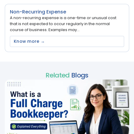
Non-Recurring Expense
A non-recurring expense is a one-time or unusual cost
that is not expected to occur regularly in the normal
course of business. Examples may...
Know more →
Related
Blogs