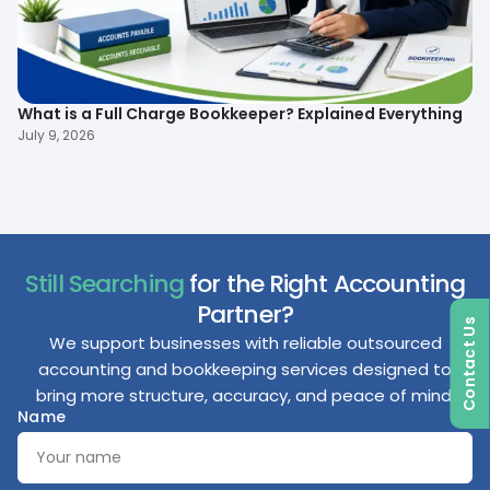
What is a Full Charge Bookkeeper? Explained Everything
To
B
July 9, 2026
Ma
Still Searching
for the Right Accounting
Partner?
Contact Us
We support businesses with reliable outsourced
accounting and bookkeeping services designed to
bring more structure, accuracy, and peace of mind.
Name