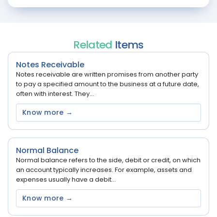
Related
Items
Notes Receivable
Notes receivable are written promises from another party
to pay a specified amount to the business at a future date,
often with interest. They...
Know more →
Normal Balance
Normal balance refers to the side, debit or credit, on which
an account typically increases. For example, assets and
expenses usually have a debit...
Know more →