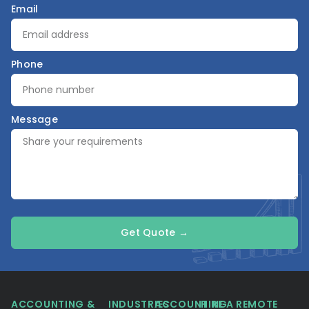
Email
Phone
Message
Get Quote →
ACCOUNTING &
INDUSTRIES
ACCOUNTING
HIRE A REMOTE