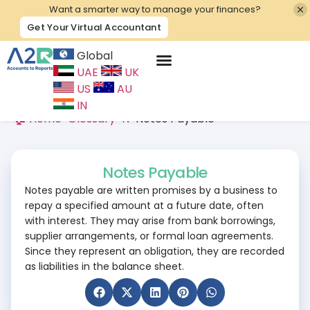
Want a smarter way to manage your finances?
Get Your Virtual Accountant
Global
UAE
UK
Contact Us
US
AU
IN
🏠 Home
>
Glossary
>
N
>
Notes Payable
Notes Payable
Notes payable are written promises by a business to
repay a specified amount at a future date, often
with interest. They may arise from bank borrowings,
supplier arrangements, or formal loan agreements.
Since they represent an obligation, they are recorded
as liabilities in the balance sheet.