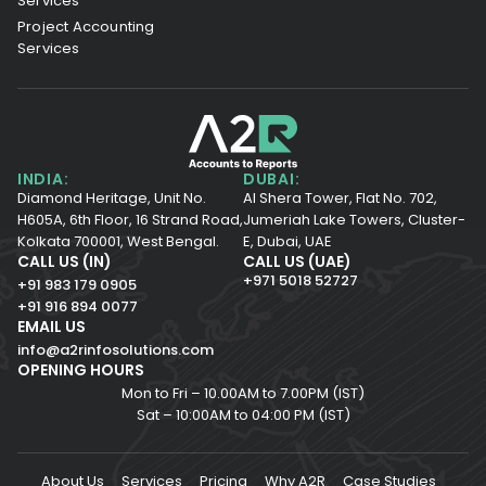
Services
Project Accounting
Services
INDIA:
DUBAI:
Diamond Heritage, Unit No.
Al Shera Tower, Flat No. 702,
H605A, 6th Floor,
16 Strand Road,
Jumeriah Lake Towers, Cluster-
Kolkata 700001,
West Bengal.
E, Dubai, UAE
CALL US (IN)
CALL US (UAE)
+971 5018 52727
+91 983 179 0905
+91 916 894 0077
EMAIL US
info@a2rinfosolutions.com
OPENING HOURS
Mon to Fri – 10.00AM to 7.00PM (IST)
Sat – 10:00AM to 04:00 PM (IST)
About Us
Services
Pricing
Why A2R
Case Studies