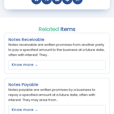
Related
Items
Notes Receivable
Notes receivable are written promises from another party
to pay a specified amount to the business at a future date,
often with interest. They...
Know more →
Notes Payable
Notes payable are written promises by a business to
repay a specified amount at a future date, often with
interest. They may arise from...
Know more →