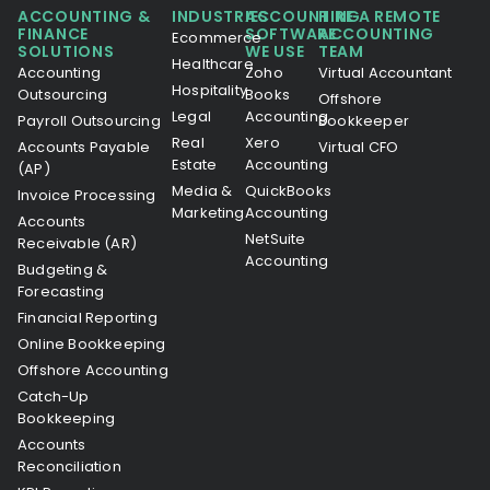
ACCOUNTING &
INDUSTRIES
ACCOUNTING
HIRE A REMOTE
FINANCE
SOFTWARE
ACCOUNTING
Ecommerce
SOLUTIONS
WE USE
TEAM
Healthcare
Accounting
Zoho
Virtual Accountant
Hospitality
Outsourcing
Books
Offshore
Legal
Accounting
Payroll Outsourcing
Bookkeeper
Real
Xero
Accounts Payable
Virtual CFO
Estate
Accounting
(AP)
Media &
QuickBooks
Invoice Processing
Marketing
Accounting
Accounts
NetSuite
Receivable (AR)
Accounting
Budgeting &
Forecasting
Financial Reporting
Online Bookkeeping
Offshore Accounting
Catch-Up
Bookkeeping
Accounts
Reconciliation