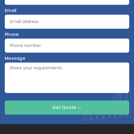
Email
Phone
Message
Get Quote →