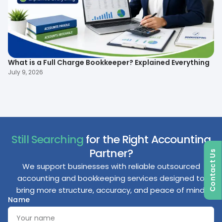
What is a Full Charge Bookkeeper? Explained Everything
To
B
July 9, 2026
Ma
Still Searching
for the Right Accounting
Partner?
Contact Us
We support businesses with reliable outsourced
accounting and bookkeeping services designed to
bring more structure, accuracy, and peace of mind.
Name