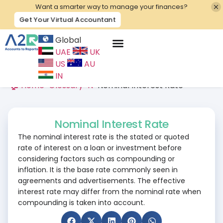
Want a smarter way to manage your finances?
Get Your Virtual Accountant
Global
UAE
UK
Contact Us
US
AU
IN
🏠 Home
>
Glossary
>
N
>
Nominal Interest Rate
Nominal Interest Rate
The nominal interest rate is the stated or quoted
rate of interest on a loan or investment before
considering factors such as compounding or
inflation. It is the base rate commonly seen in
agreements and advertisements. The effective
interest rate may differ from the nominal rate when
compounding is taken into account.