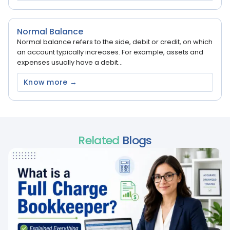
Normal Balance
Normal balance refers to the side, debit or credit, on which
an account typically increases. For example, assets and
expenses usually have a debit...
Know more →
Related
Blogs