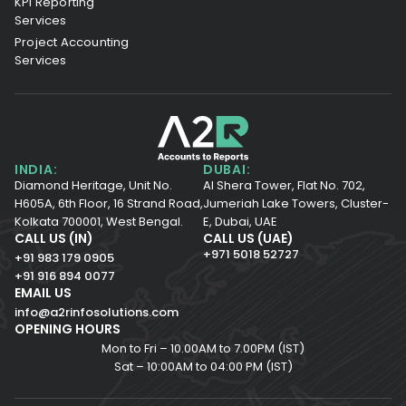
KPI Reporting
Services
Project Accounting
Services
INDIA:
DUBAI:
Diamond Heritage, Unit No.
Al Shera Tower, Flat No. 702,
H605A, 6th Floor,
16 Strand Road,
Jumeriah Lake Towers, Cluster-
Kolkata 700001,
West Bengal.
E, Dubai, UAE
CALL US (IN)
CALL US (UAE)
+971 5018 52727
+91 983 179 0905
+91 916 894 0077
EMAIL US
info@a2rinfosolutions.com
OPENING HOURS
Mon to Fri – 10.00AM to 7.00PM (IST)
Sat – 10:00AM to 04:00 PM (IST)