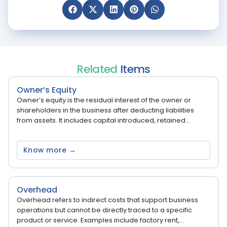
Related
Items
Owner’s Equity
Owner’s equity is the residual interest of the owner or
shareholders in the business after deducting liabilities
from assets. It includes capital introduced, retained...
Know more →
Overhead
Overhead refers to indirect costs that support business
operations but cannot be directly traced to a specific
product or service. Examples include factory rent,...