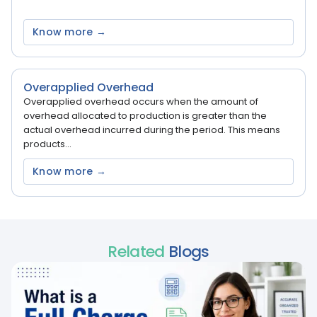
Know more →
Overapplied Overhead
Overapplied overhead occurs when the amount of
overhead allocated to production is greater than the
actual overhead incurred during the period. This means
products...
Know more →
Related
Blogs