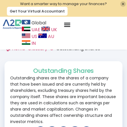
Want a smarter way to manage your finances?
Get Your Virtual Accountant
Global
UAE
UK
Contact Us
US
AU
IN
🏠 Home
>
Glossary
>
O
>
Outstanding Shares
Outstanding Shares
Outstanding shares are the shares of a company
that have been issued and are currently held by
shareholders, excluding treasury shares held by the
company itself. These shares are important because
they are used in calculations such as earnings per
share and market capitalization. Changes in
outstanding shares affect ownership structure and
investor metrics.