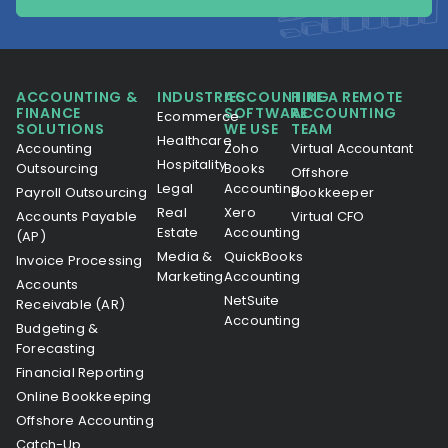
ACCOUNTING &
INDUSTRIES
ACCOUNTING
HIRE A REMOTE
FINANCE
SOFTWARE
ACCOUNTING
Ecommerce
SOLUTIONS
WE USE
TEAM
Healthcare
Accounting
Zoho
Virtual Accountant
Hospitality
Outsourcing
Books
Offshore
Legal
Accounting
Payroll Outsourcing
Bookkeeper
Real
Xero
Accounts Payable
Virtual CFO
Estate
Accounting
(AP)
Media &
QuickBooks
Invoice Processing
Marketing
Accounting
Accounts
NetSuite
Receivable (AR)
Accounting
Budgeting &
Forecasting
Financial Reporting
Online Bookkeeping
Offshore Accounting
Catch-Up