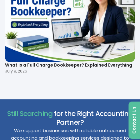
What is a Full Charge Bookkeeper? Explained Everything
To
B
July 9, 2026
Ma
Contact Us
Still Searching
for the Right Accounting
Partner?
We support businesses with reliable outsourced
accounting and bookkeeping services designed to