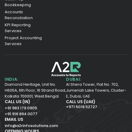
Bookkeeping
Accounts
Reconciliation
KPI Reporting
Services
Project Accounting
Services
INDIA:
DUBAI:
Diamond Heritage, Unit No.
Al Shera Tower, Flat No. 702,
H605A, 6th Floor,
16 Strand Road,
Jumeriah Lake Towers, Cluster-
Kolkata 700001,
West Bengal.
E, Dubai, UAE
CALL US (IN)
CALL US (UAE)
+971 5018 52727
+91 983 179 0905
+91 916 894 0077
EMAIL US
info@a2rinfosolutions.com
OPENING HOURS