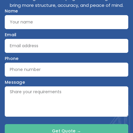
bring more structure, accuracy, and peace of mind.
Name
Email
Phone
Message
Get Quote →