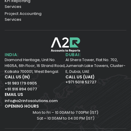
KPI Reporting
Services
Project Accounting
Services
INDIA:
DUBAI:
Diamond Heritage, Unit No.
Al Shera Tower, Flat No. 702,
H605A, 6th Floor,
16 Strand Road,
Jumeriah Lake Towers, Cluster-
Kolkata 700001,
West Bengal.
E, Dubai, UAE
CALL US (IN)
CALL US (UAE)
+971 5018 52727
+91 983 179 0905
+91 916 894 0077
EMAIL US
info@a2rinfosolutions.com
OPENING HOURS
Mon to Fri – 10.00AM to 7.00PM (IST)
Sat – 10:00AM to 04:00 PM (IST)