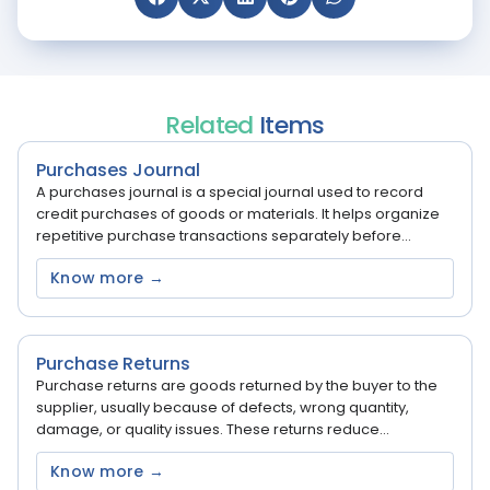
Related
Items
Purchases Journal
A purchases journal is a special journal used to record
credit purchases of goods or materials. It helps organize
repetitive purchase transactions separately before...
Know more →
Purchase Returns
Purchase returns are goods returned by the buyer to the
supplier, usually because of defects, wrong quantity,
damage, or quality issues. These returns reduce...
Know more →