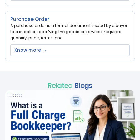
Purchase Order
A purchase order is a formal document issued by a buyer
to a supplier specifying the goods or services required,
quantity, price, terms, and...
Know more →
Related
Blogs