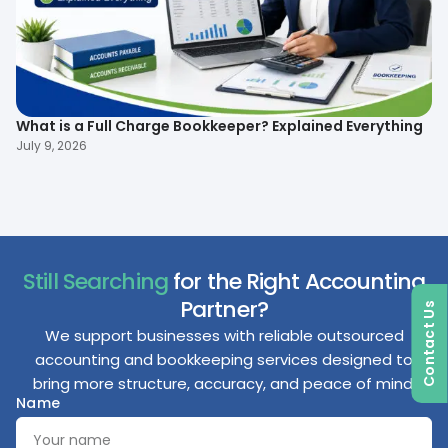
What is a Full Charge Bookkeeper? Explained Everything
To
B
July 9, 2026
Ma
Still Searching
for the Right Accounting
Partner?
Contact Us
We support businesses with reliable outsourced
accounting and bookkeeping services designed to
bring more structure, accuracy, and peace of mind.
Name