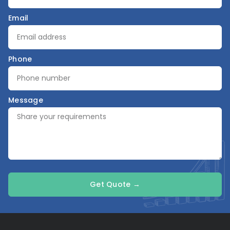
Email
Phone
Message
Get Quote →