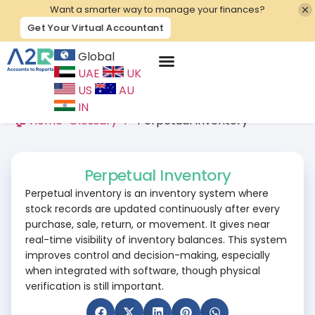
Want a smarter way to manage your finances?
Get Your Virtual Accountant
Global
UAE
UK
Contact Us
US
AU
IN
🏠 Home
>
Glossary
>
P
>
Perpetual Inventory
Perpetual Inventory
Perpetual inventory is an inventory system where
stock records are updated continuously after every
purchase, sale, return, or movement. It gives near
real-time visibility of inventory balances. This system
improves control and decision-making, especially
when integrated with software, though physical
verification is still important.