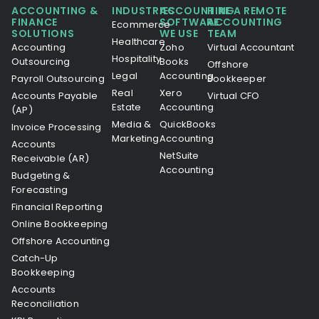
ACCOUNTING &
INDUSTRIES
ACCOUNTING
HIRE A REMOTE
FINANCE
SOFTWARE
ACCOUNTING
Ecommerce
SOLUTIONS
WE USE
TEAM
Healthcare
Accounting
Zoho
Virtual Accountant
Hospitality
Outsourcing
Books
Offshore
Legal
Accounting
Payroll Outsourcing
Bookkeeper
Real
Xero
Accounts Payable
Virtual CFO
Estate
Accounting
(AP)
Media &
QuickBooks
Invoice Processing
Marketing
Accounting
Accounts
NetSuite
Receivable (AR)
Accounting
Budgeting &
Forecasting
Financial Reporting
Online Bookkeeping
Offshore Accounting
Catch-Up
Bookkeeping
Accounts
Reconciliation