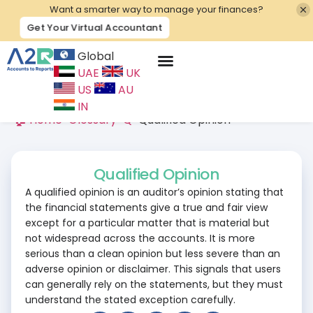
Want a smarter way to manage your finances?
Get Your Virtual Accountant
Global
UAE
UK
Contact Us
US
AU
IN
🏠 Home
>
Glossary
>
Q
>
Qualified Opinion
Qualified Opinion
A qualified opinion is an auditor’s opinion stating that
the financial statements give a true and fair view
except for a particular matter that is material but
not widespread across the accounts. It is more
serious than a clean opinion but less severe than an
adverse opinion or disclaimer. This signals that users
can generally rely on the statements, but they must
understand the stated exception carefully.