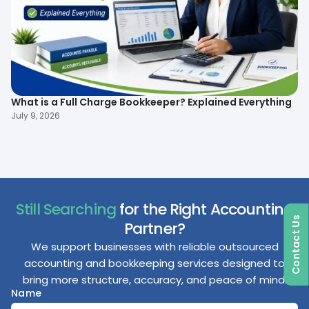
What is a Full Charge Bookkeeper? Explained Everything
To
B
July 9, 2026
Ma
Still Searching
for the Right Accounting
Contact Us
Partner?
We support businesses with reliable outsourced
accounting and bookkeeping services designed to
bring more structure, accuracy, and peace of mind.
Name