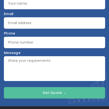
Email
Phone
Message
Get Quote →