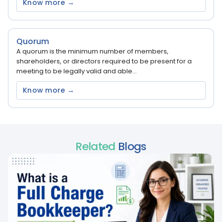
Know more →
Quorum
A quorum is the minimum number of members,
shareholders, or directors required to be present for a
meeting to be legally valid and able...
Know more →
Related
Blogs