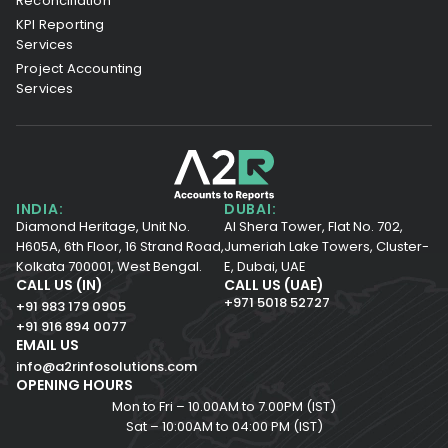
Reconciliation
KPI Reporting
Services
Project Accounting
Services
INDIA:
DUBAI:
Diamond Heritage, Unit No.
Al Shera Tower, Flat No. 702,
H605A, 6th Floor,
16 Strand Road,
Jumeriah Lake Towers, Cluster-
Kolkata 700001,
West Bengal.
E, Dubai, UAE
CALL US (IN)
CALL US (UAE)
+971 5018 52727
+91 983 179 0905
+91 916 894 0077
EMAIL US
info@a2rinfosolutions.com
OPENING HOURS
Mon to Fri – 10.00AM to 7.00PM (IST)
Sat – 10:00AM to 04:00 PM (IST)