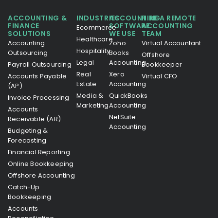
ACCOUNTING &
INDUSTRIES
ACCOUNTING
HIRE A REMOTE
FINANCE
SOFTWARE
ACCOUNTING
Ecommerce
SOLUTIONS
WE USE
TEAM
Healthcare
Accounting
Zoho
Virtual Accountant
Hospitality
Outsourcing
Books
Offshore
Legal
Accounting
Payroll Outsourcing
Bookkeeper
Real
Xero
Accounts Payable
Virtual CFO
Estate
Accounting
(AP)
Media &
QuickBooks
Invoice Processing
Marketing
Accounting
Accounts
NetSuite
Receivable (AR)
Accounting
Budgeting &
Forecasting
Financial Reporting
Online Bookkeeping
Offshore Accounting
Catch-Up
Bookkeeping
Accounts