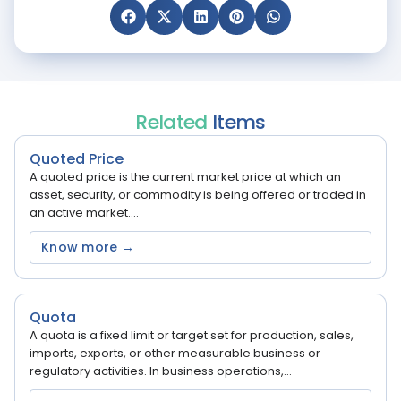
Related
Items
Quoted Price
A quoted price is the current market price at which an
asset, security, or commodity is being offered or traded in
an active market....
Know more →
Quota
A quota is a fixed limit or target set for production, sales,
imports, exports, or other measurable business or
regulatory activities. In business operations,...