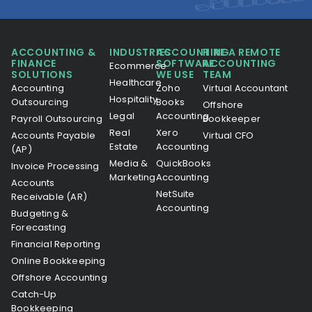
ACCOUNTING &
INDUSTRIES
ACCOUNTING
HIRE A REMOTE
FINANCE
SOFTWARE
ACCOUNTING
Ecommerce
SOLUTIONS
WE USE
TEAM
Healthcare
Accounting
Zoho
Virtual Accountant
Hospitality
Outsourcing
Books
Offshore
Legal
Accounting
Payroll Outsourcing
Bookkeeper
Real
Xero
Accounts Payable
Virtual CFO
Estate
Accounting
(AP)
Media &
QuickBooks
Invoice Processing
Marketing
Accounting
Accounts
NetSuite
Receivable (AR)
Accounting
Budgeting &
Forecasting
Financial Reporting
Online Bookkeeping
Offshore Accounting
Catch-Up
Bookkeeping