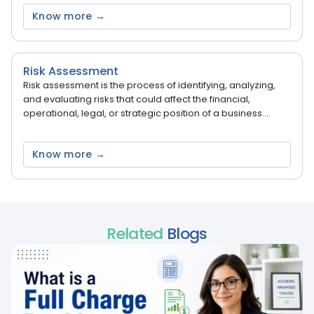
Know more →
Risk Assessment
Risk assessment is the process of identifying, analyzing,
and evaluating risks that could affect the financial,
operational, legal, or strategic position of a business....
Know more →
Related
Blogs