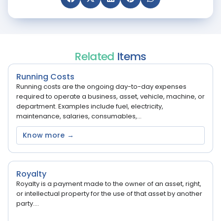
Related
Items
Running Costs
Running costs are the ongoing day-to-day expenses
required to operate a business, asset, vehicle, machine, or
department. Examples include fuel, electricity,
maintenance, salaries, consumables,...
Know more →
Royalty
Royalty is a payment made to the owner of an asset, right,
or intellectual property for the use of that asset by another
party....