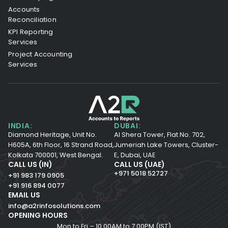
Accounts
Reconciliation
KPI Reporting
Services
Project Accounting
Services
INDIA:
DUBAI:
Diamond Heritage, Unit No.
Al Shera Tower, Flat No. 702,
H605A, 6th Floor,
16 Strand Road,
Jumeriah Lake Towers, Cluster-
Kolkata 700001,
West Bengal.
E, Dubai, UAE
CALL US (IN)
CALL US (UAE)
+971 5018 52727
+91 983 179 0905
+91 916 894 0077
EMAIL US
info@a2rinfosolutions.com
OPENING HOURS
Mon to Fri – 10.00AM to 7.00PM (IST)