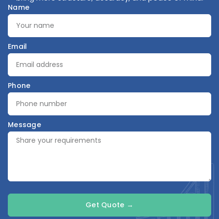
Name
Email
Phone
Message
Get Quote →