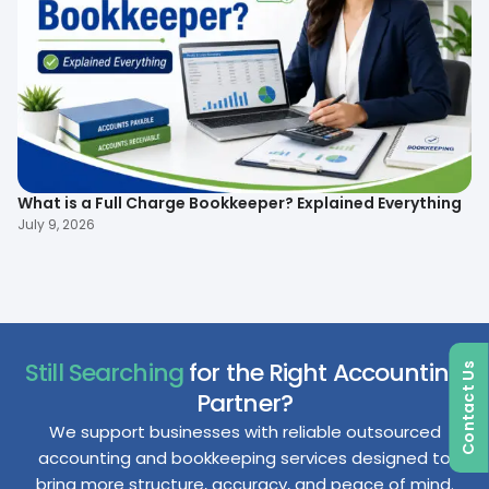
What is a Full Charge Bookkeeper? Explained Everything
To
B
July 9, 2026
Ma
Still Searching
for the Right Accounting
Contact Us
Partner?
We support businesses with reliable outsourced
accounting and bookkeeping services designed to
bring more structure, accuracy, and peace of mind.