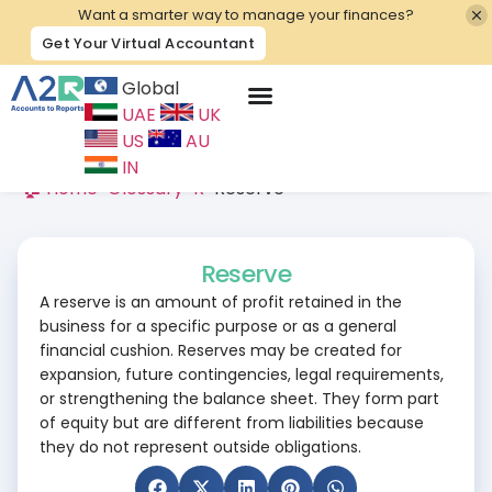
Want a smarter way to manage your finances?
Get Your Virtual Accountant
Global
UAE
UK
Contact Us
US
AU
IN
🏠 Home
>
Glossary
>
R
>
Reserve
Reserve
A reserve is an amount of profit retained in the
business for a specific purpose or as a general
financial cushion. Reserves may be created for
expansion, future contingencies, legal requirements,
or strengthening the balance sheet. They form part
of equity but are different from liabilities because
they do not represent outside obligations.