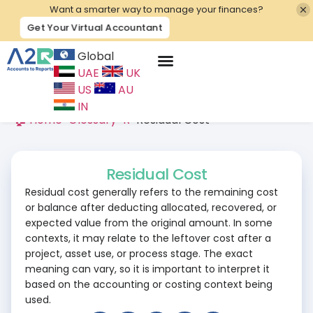
Want a smarter way to manage your finances?
Get Your Virtual Accountant
Global
UAE
UK
Contact Us
US
AU
IN
🏠 Home
>
Glossary
>
R
>
Residual Cost
Residual Cost
Residual cost generally refers to the remaining cost
or balance after deducting allocated, recovered, or
expected value from the original amount. In some
contexts, it may relate to the leftover cost after a
project, asset use, or process stage. The exact
meaning can vary, so it is important to interpret it
based on the accounting or costing context being
used.