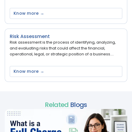
Know more →
Risk Assessment
Risk assessment is the process of identifying, analyzing,
and evaluating risks that could affect the financial,
operational, legal, or strategic position of a business....
Know more →
Related
Blogs