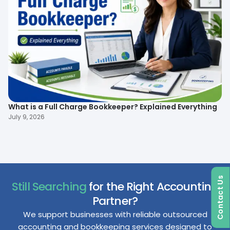
What is a Full Charge Bookkeeper? Explained Everything
To
B
July 9, 2026
Ma
Contact Us
Still Searching
for the Right Accounting
Partner?
We support businesses with reliable outsourced
accounting and bookkeeping services designed to