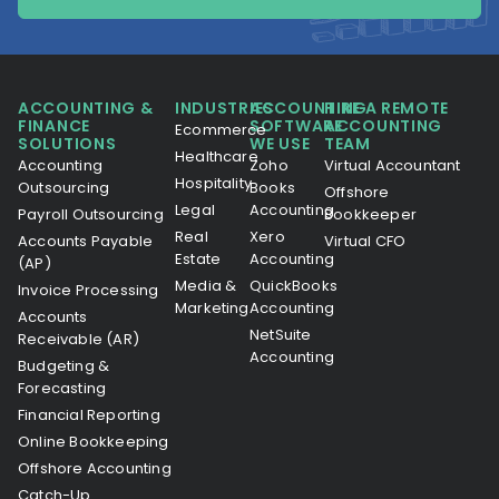
ACCOUNTING &
INDUSTRIES
ACCOUNTING
HIRE A REMOTE
FINANCE
SOFTWARE
ACCOUNTING
Ecommerce
SOLUTIONS
WE USE
TEAM
Healthcare
Accounting
Zoho
Virtual Accountant
Hospitality
Outsourcing
Books
Offshore
Legal
Accounting
Payroll Outsourcing
Bookkeeper
Real
Xero
Accounts Payable
Virtual CFO
Estate
Accounting
(AP)
Media &
QuickBooks
Invoice Processing
Marketing
Accounting
Accounts
NetSuite
Receivable (AR)
Accounting
Budgeting &
Forecasting
Financial Reporting
Online Bookkeeping
Offshore Accounting
Catch-Up