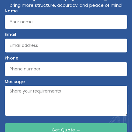
bring more structure, accuracy, and peace of mind.
Name
Email
Phone
Message
Get Quote →