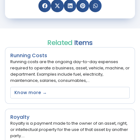
Related
Items
Running Costs
Running costs are the ongoing day-to-day expenses
required to operate a business, asset, vehicle, machine, or
department. Examples include fuel, electricity,
maintenance, salaries, consumables,...
Know more →
Royalty
Royalty is a payment made to the owner of an asset, right,
or intellectual property for the use of that asset by another
party....