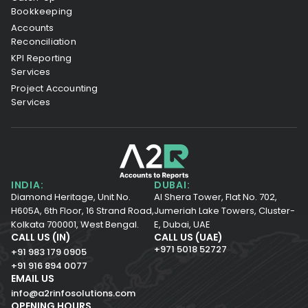
Bookkeeping
Accounts
Reconciliation
KPI Reporting
Services
Project Accounting
Services
INDIA:
DUBAI:
Diamond Heritage, Unit No.
Al Shera Tower, Flat No. 702,
H605A, 6th Floor,
16 Strand Road,
Jumeriah Lake Towers, Cluster-
Kolkata 700001,
West Bengal.
E, Dubai, UAE
CALL US (IN)
CALL US (UAE)
+971 5018 52727
+91 983 179 0905
+91 916 894 0077
EMAIL US
info@a2rinfosolutions.com
OPENING HOURS