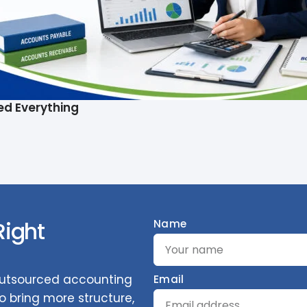
ed Everything
Right
Name
 outsourced accounting
Email
 bring more structure,