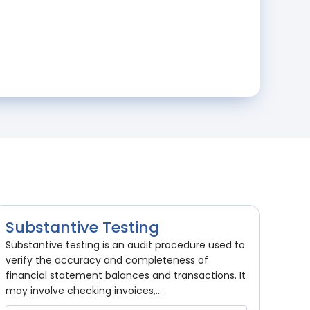
Substantive Testing
Substantive testing is an audit procedure used to
verify the accuracy and completeness of
financial statement balances and transactions. It
may involve checking invoices,...