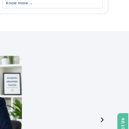
Know more →