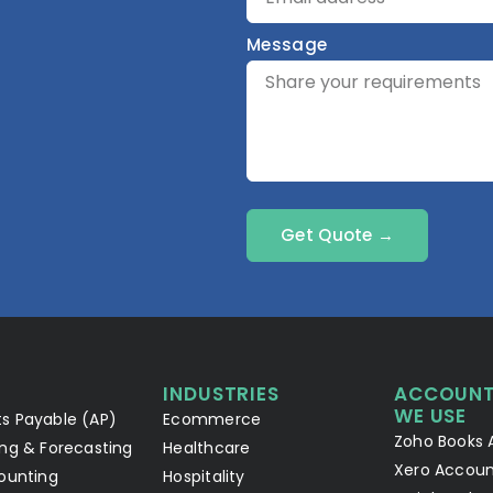
Message
Get Quote →
INDUSTRIES
ACCOUNT
WE USE
s Payable (AP)
Ecommerce
Zoho Books 
ng & Forecasting
Healthcare
Xero Accoun
ounting
Hospitality