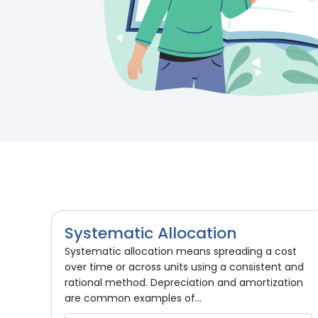
Systematic Allocation
Systematic allocation means spreading a cost
over time or across units using a consistent and
rational method. Depreciation and amortization
are common examples of...