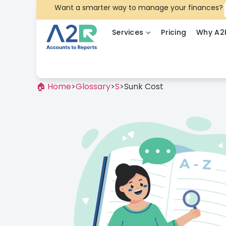
Want a smarter way to manage your finances?
Services
Pricing
Why A2
🏠 Home
>
Glossary
>
S
>
Sunk Cost