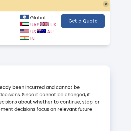
Global
Get a Quote
UAE
UK
US
AU
IN
already been incurred and cannot be
decisions. Since it cannot be changed, it
ecisions about whether to continue, stop, or
ent decisions focus on relevant future