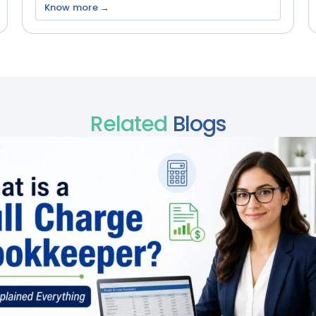
Know more →
Related
Blogs