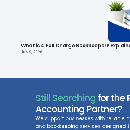
What is a Full Charge Bookkeeper? Explain
July 9, 2026
Still Searching
for the 
Accounting Partner?
We support businesses with reliable
and bookkeeping services designed to