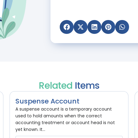
Related
Items
Suspense Account
A suspense account is a temporary account
used to hold amounts when the correct
accounting treatment or account head is not
yet known. It...