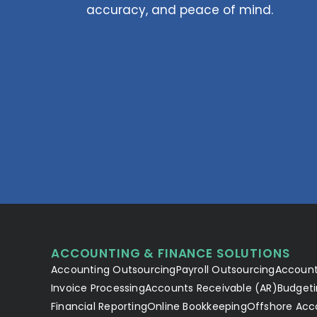
accuracy, and peace of mind.
ACCOUNTING & FINANCE SOLUTIONS
Accounting Outsourcing
Payroll Outsourcing
Account
Invoice Processing
Accounts Receivable (AR)
Budgeti
Financial Reporting
Online Bookkeeping
Offshore Acc