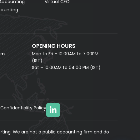
Accounting
Virtual CFO
Fill in your details and our AI accounting assistant will
answer all your questions right away — no waiting,
counting
instant help.
FULL NAME *
PHONE NUMBER *
OPENING HOURS
EMAIL ADDRESS *
om
Mon to Fri – 10.00AM to 7.00PM
(IST)
Sat – 10:00AM to 04:00 PM (IST)
Confidentiality Policy
YOUR MESSAGE
(optional)
rting. We are not a public accounting firm and do