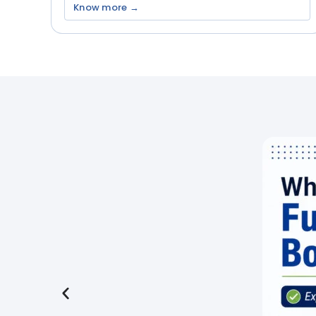
Know more →