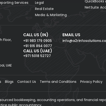
QuickBooks 
eporting Services
Legal
NetSuite Ac
Real Estate
Media & Marketing
CALL US (IN)
EMAIL US
h Floor,
+91 983 179 0905
info@a2rinfosolutions.c
+91 916 894 0077
CALL US (UAE)
+971 5018 52727
bai, UAE
s
Blogs
Contact Us
Terms and Conditions
Privacy Policy
tsourced bookkeeping, accounting operations, and financial repo
actice public accountancy.