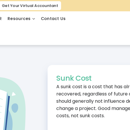
Get Your Virtual Accountant
R
Resources
Contact Us
Sunk Cost
A sunk cost is a cost that has 
recovered, regardless of future 
should generally not influence d
change a project. Good managem
costs, not sunk costs.