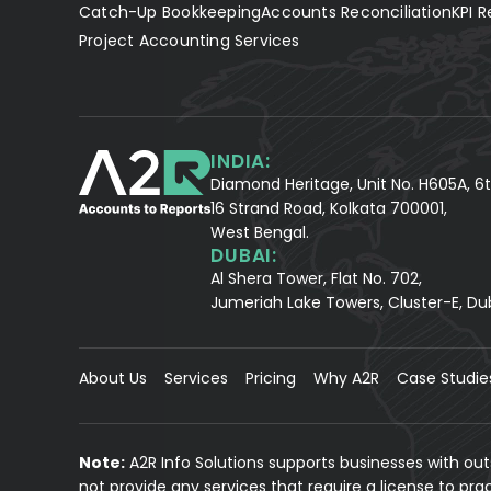
Catch-Up Bookkeeping
Accounts Reconciliation
KPI R
Project Accounting Services
INDIA:
Diamond Heritage, Unit No. H605A, 6t
16 Strand Road, Kolkata 700001,
West Bengal.
DUBAI:
Al Shera Tower, Flat No. 702,
Jumeriah Lake Towers, Cluster-E, Du
About Us
Services
Pricing
Why A2R
Case Studie
Note:
A2R Info Solutions supports businesses with ou
not provide any services that require a license to pr