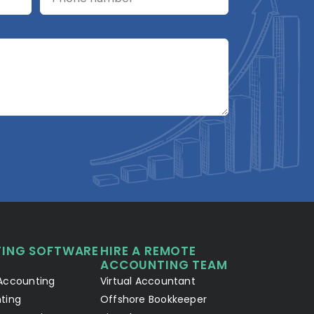
A2R Assistant
AI
A2R
A2R Info Solutions ·
Online now
ING SOFTWARE
HIRE A REMOTE
Your Details
Chat with AI
1
2
ACCOUNTING TEAM
Accounting
Virtual Accountant
Hello! Let's connect 👋
ting
Offshore Bookkeeper