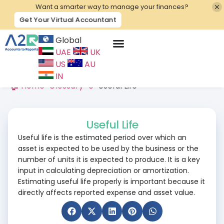
Want a smarter way to manage your finances?
Get Your Virtual Accountant
Global
UAE
UK
Contact Us
US
AU
IN
🏠 Home
>
Glossary
>
U
>
Useful Life
Useful Life
Useful life is the estimated period over which an
asset is expected to be used by the business or the
number of units it is expected to produce. It is a key
input in calculating depreciation or amortization.
Estimating useful life properly is important because it
directly affects reported expense and asset value.