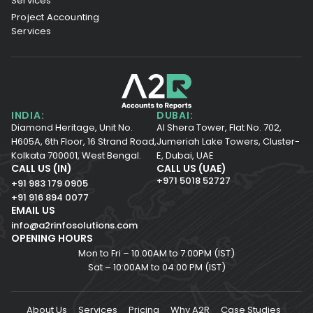
Services
Project Accounting
Services
INDIA:
DUBAI:
Diamond Heritage, Unit No.
Al Shera Tower, Flat No. 702,
H605A, 6th Floor,
16 Strand Road,
Jumeriah Lake Towers, Cluster-
Kolkata 700001,
West Bengal.
E, Dubai, UAE
CALL US (IN)
CALL US (UAE)
+971 5018 52727
+91 983 179 0905
+91 916 894 0077
EMAIL US
info@a2rinfosolutions.com
OPENING HOURS
Mon to Fri – 10.00AM to 7.00PM (IST)
Sat – 10:00AM to 04:00 PM (IST)
About Us
Services
Pricing
Why A2R
Case Studies