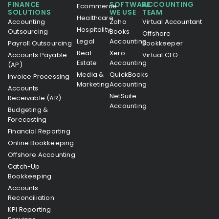
FINANCE
SOFTWARE
ACCOUNTING
Ecommerce
SOLUTIONS
WE USE
TEAM
Healthcare
Accounting
Zoho
Virtual Accountant
Hospitality
Outsourcing
Books
Offshore
Legal
Accounting
Payroll Outsourcing
Bookkeeper
Real
Xero
Accounts Payable
Virtual CFO
Estate
Accounting
(AP)
Media &
QuickBooks
Invoice Processing
Marketing
Accounting
Accounts
NetSuite
Receivable (AR)
Accounting
Budgeting &
Forecasting
Financial Reporting
Online Bookkeeping
Offshore Accounting
Catch-Up
Bookkeeping
Accounts
Reconciliation
KPI Reporting