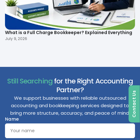
What is a Full Charge Bookkeeper? Explained Everything
To
B
July 9, 2026
Ma
Still Searching
for the Right Accounting
Partner?
Contact Us
We support businesses with reliable outsourced
accounting and bookkeeping services designed to
bring more structure, accuracy, and peace of mind.
Name