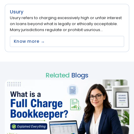
Usury
Usury refers to charging excessively high or unfair interest
on loans beyond what is legally or ethically acceptable.
Many jurisdictions regulate or prohibit usurious...
Know more →
Related
Blogs