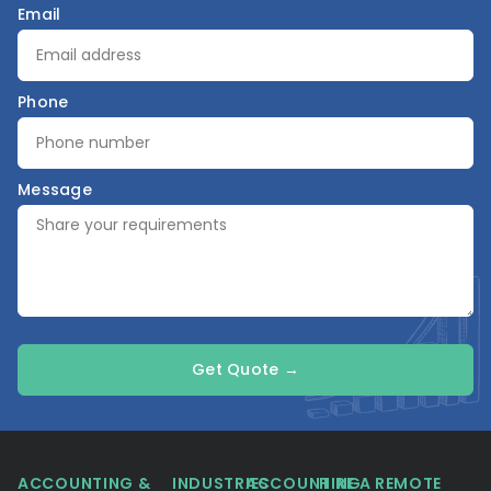
Email
Phone
Message
Get Quote →
ACCOUNTING &
INDUSTRIES
ACCOUNTING
HIRE A REMOTE