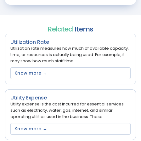
Related
Items
Utilization Rate
Utilization rate measures how much of available capacity,
time, or resources is actually being used. For example, it
may show how much staff time...
Know more →
Utility Expense
Utility expense is the cost incurred for essential services
such as electricity, water, gas, internet, and similar
operating utilities used in the business. These...
Know more →