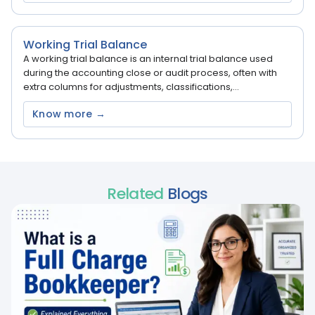
Working Trial Balance
A working trial balance is an internal trial balance used
during the accounting close or audit process, often with
extra columns for adjustments, classifications,...
Know more →
Related
Blogs