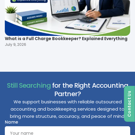
What is a Full Charge Bookkeeper? Explained Everything
To
B
July 9, 2026
Ma
Still Searching
for the Right Accounting
Partner?
Contact Us
We support businesses with reliable outsourced
accounting and bookkeeping services designed to
bring more structure, accuracy, and peace of mind.
Name