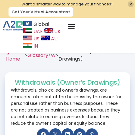
Want a smarter way to manage your finances?
Get Your Virtual Accountant
Global
UAE
UK
Contact Us
US
AU
IN
🏠
Withdrawals (Owner’s
>
Glossary
>
W
>
Home
Drawings)
Withdrawals (Owner’s Drawings)
Withdrawals, also called owner’s drawings, are
amounts taken out of the business by the owner for
personal use rather than business purposes. These
are not treated as business expenses because they
do not relate to earning revenue. Instead, they
reduce the owner’s capital or equity balance.