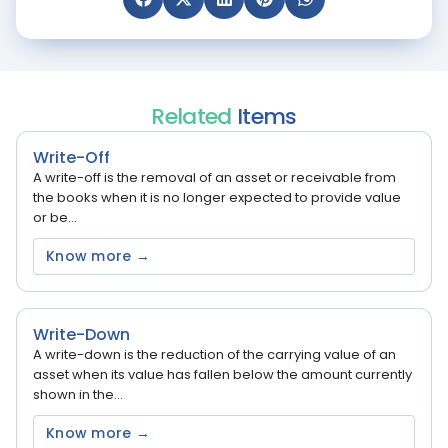
Related
Items
Write-Off
A write-off is the removal of an asset or receivable from
the books when it is no longer expected to provide value
or be...
Know more →
Write-Down
A write-down is the reduction of the carrying value of an
asset when its value has fallen below the amount currently
shown in the...
Know more →