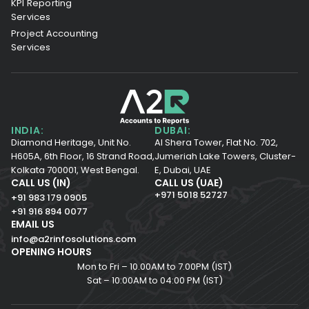
KPI Reporting
Services
Project Accounting
Services
INDIA:
DUBAI:
Diamond Heritage, Unit No.
Al Shera Tower, Flat No. 702,
H605A, 6th Floor,
16 Strand Road,
Jumeriah Lake Towers, Cluster-
Kolkata 700001,
West Bengal.
E, Dubai, UAE
CALL US (IN)
CALL US (UAE)
+971 5018 52727
+91 983 179 0905
+91 916 894 0077
EMAIL US
info@a2rinfosolutions.com
OPENING HOURS
Mon to Fri – 10.00AM to 7.00PM (IST)
Sat – 10:00AM to 04:00 PM (IST)