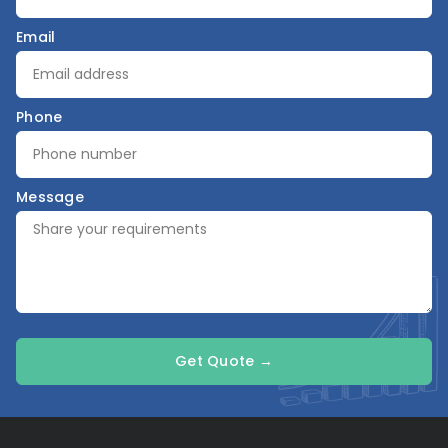
Email
Phone
Message
Get Quote →