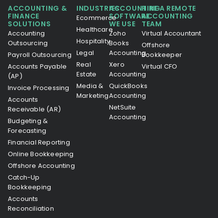
ACCOUNTING &
INDUSTRIES
ACCOUNTING
HIRE A REMOTE
FINANCE
SOFTWARE
ACCOUNTING
Ecommerce
SOLUTIONS
WE USE
TEAM
Healthcare
Accounting
Zoho
Virtual Accountant
Hospitality
Outsourcing
Books
Offshore
Legal
Accounting
Payroll Outsourcing
Bookkeeper
Real
Xero
Accounts Payable
Virtual CFO
Estate
Accounting
(AP)
Media &
QuickBooks
Invoice Processing
Marketing
Accounting
Accounts
NetSuite
Receivable (AR)
Accounting
Budgeting &
Forecasting
Financial Reporting
Online Bookkeeping
Offshore Accounting
Catch-Up
Bookkeeping
Accounts
Reconciliation