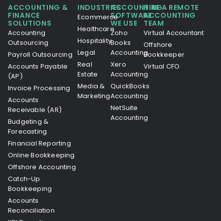
ACCOUNTING &
INDUSTRIES
ACCOUNTING
HIRE A REMOTE
FINANCE
SOFTWARE
ACCOUNTING
Ecommerce
SOLUTIONS
WE USE
TEAM
Healthcare
Accounting
Zoho
Virtual Accountant
Hospitality
Outsourcing
Books
Offshore
Legal
Accounting
Payroll Outsourcing
Bookkeeper
Real
Xero
Accounts Payable
Virtual CFO
Estate
Accounting
(AP)
Media &
QuickBooks
Invoice Processing
Marketing
Accounting
Accounts
NetSuite
Receivable (AR)
Accounting
Budgeting &
Forecasting
Financial Reporting
Online Bookkeeping
Offshore Accounting
Catch-Up
Bookkeeping
Accounts
Reconciliation