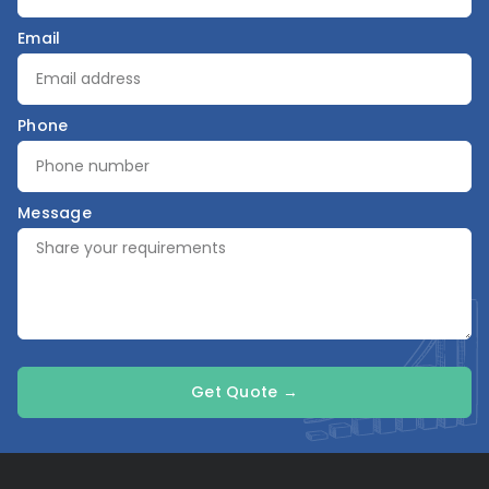
Email
Phone
Message
Get Quote →