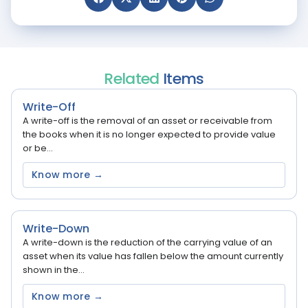
Related
Items
Write-Off
A write-off is the removal of an asset or receivable from
the books when it is no longer expected to provide value
or be...
Know more →
Write-Down
A write-down is the reduction of the carrying value of an
asset when its value has fallen below the amount currently
shown in the...
Know more →