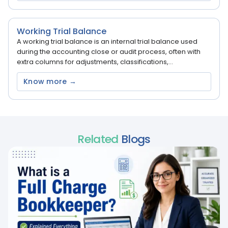
Working Trial Balance
A working trial balance is an internal trial balance used
during the accounting close or audit process, often with
extra columns for adjustments, classifications,...
Know more →
Related
Blogs