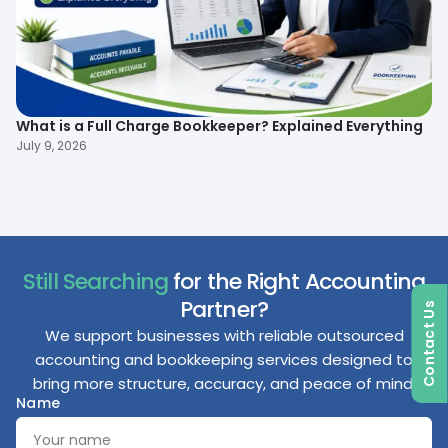
What is a Full Charge Bookkeeper? Explained Everything
To
B
July 9, 2026
Ma
Still Searching
for the Right Accounting
Partner?
Contact Us
We support businesses with reliable outsourced
accounting and bookkeeping services designed to
bring more structure, accuracy, and peace of mind.
Name