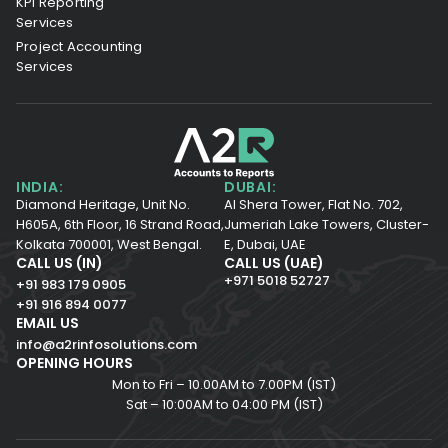
KPI Reporting
Services
Project Accounting
Services
INDIA:
DUBAI:
Diamond Heritage, Unit No.
Al Shera Tower, Flat No. 702,
H605A, 6th Floor,
16 Strand Road,
Jumeriah Lake Towers, Cluster-
Kolkata 700001,
West Bengal.
E, Dubai, UAE
CALL US (IN)
CALL US (UAE)
+971 5018 52727
+91 983 179 0905
+91 916 894 0077
EMAIL US
info@a2rinfosolutions.com
OPENING HOURS
Mon to Fri – 10.00AM to 7.00PM (IST)
Sat – 10:00AM to 04:00 PM (IST)