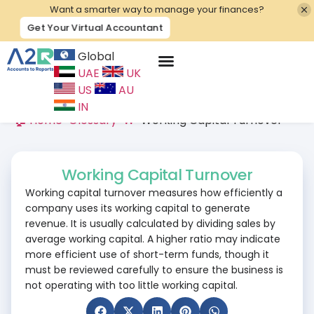
Want a smarter way to manage your finances?
Get Your Virtual Accountant
Global
UAE
UK
Contact Us
US
AU
IN
🏠 Home
>
Glossary
>
W
>
Working Capital Turnover
Working Capital Turnover
Working capital turnover measures how efficiently a
company uses its working capital to generate
revenue. It is usually calculated by dividing sales by
average working capital. A higher ratio may indicate
more efficient use of short-term funds, though it
must be reviewed carefully to ensure the business is
not operating with too little working capital.