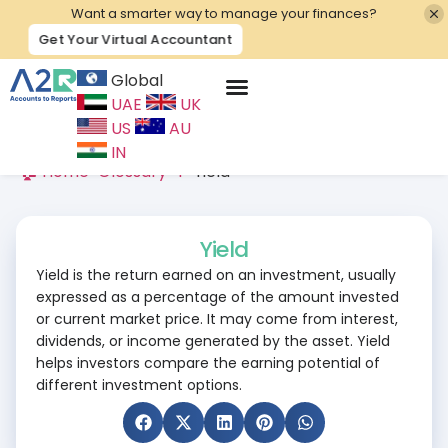
Want a smarter way to manage your finances?
Get Your Virtual Accountant
Global
UAE
UK
Contact Us
US
AU
IN
🏠 Home
>
Glossary
>
Y
>
Yield
Yield
Yield is the return earned on an investment, usually
expressed as a percentage of the amount invested
or current market price. It may come from interest,
dividends, or income generated by the asset. Yield
helps investors compare the earning potential of
different investment options.