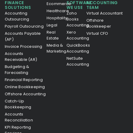
FINANCE
SOFTWARE
ACCOUNTING
Ecommerce
SOLUTIONS
WE USE
TEAM
Healthcare
Accounting
Zoho
Virtual Accountant
Hospitality
Outsourcing
Books
Offshore
Legal
Accounting
Payroll Outsourcing
Bookkeeper
Real
Xero
Accounts Payable
Virtual CFO
Estate
Accounting
(AP)
Media &
QuickBooks
Invoice Processing
Marketing
Accounting
Accounts
NetSuite
Receivable (AR)
Accounting
Budgeting &
Forecasting
Financial Reporting
Online Bookkeeping
Offshore Accounting
Catch-Up
Bookkeeping
Accounts
Reconciliation
KPI Reporting