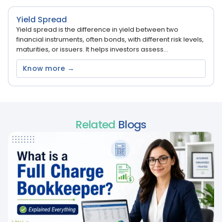
Yield Spread
Yield spread is the difference in yield between two
financial instruments, often bonds, with different risk levels,
maturities, or issuers. It helps investors assess...
Know more →
Related
Blogs