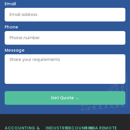
Email
Phone
Message
Get Quote →
ACCOUNTING &
INDUSTRIES
ACCOUNTING
HIRE A REMOTE