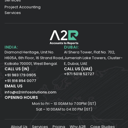
Services
Project Accounting
Services
INDIA:
DUBAI:
Diamond Heritage, Unit No.
Al Shera Tower, Flat No. 702,
H605A, 6th Floor,
16 Strand Road,
Jumeriah Lake Towers, Cluster-
Kolkata 700001,
West Bengal.
E, Dubai, UAE
CALL US (IN)
CALL US (UAE)
+971 5018 52727
+91 983 179 0905
+91 916 894 0077
EMAIL US
info@a2rinfosolutions.com
OPENING HOURS
Mon to Fri – 10.00AM to 7.00PM (IST)
Sat – 10:00AM to 04:00 PM (IST)
About Us
Services
Pricing
Why A2R
Case Studies