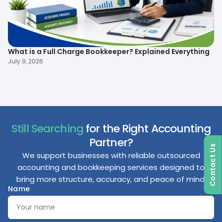
What is a Full Charge Bookkeeper? Explained Everything
To
B
July 9, 2026
Ma
Still Searching
for the Right Accounting
Partner?
Contact Us
We support businesses with reliable outsourced
accounting and bookkeeping services designed to
bring more structure, accuracy, and peace of mind.
Name