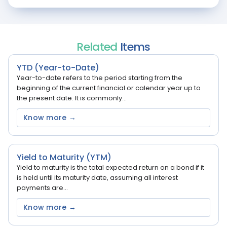
Related
Items
YTD (Year-to-Date)
Year-to-date refers to the period starting from the
beginning of the current financial or calendar year up to
the present date. It is commonly...
Know more →
Yield to Maturity (YTM)
Yield to maturity is the total expected return on a bond if it
is held until its maturity date, assuming all interest
payments are...
Know more →