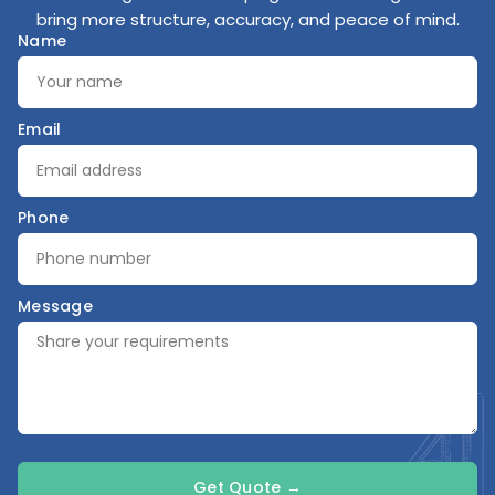
bring more structure, accuracy, and peace of mind.
Name
Email
Phone
Message
Get Quote →