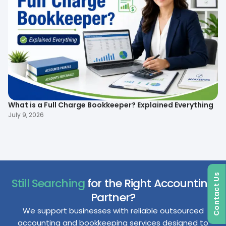
What is a Full Charge Bookkeeper? Explained Everything
To
B
July 9, 2026
Ma
Contact Us
Still Searching
for the Right Accounting
Partner?
We support businesses with reliable outsourced
accounting and bookkeeping services designed to