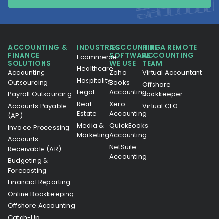
ACCOUNTING &
INDUSTRIES
ACCOUNTING
HIRE A REMOTE
FINANCE
SOFTWARE
ACCOUNTING
Ecommerce
SOLUTIONS
WE USE
TEAM
Healthcare
Accounting
Zoho
Virtual Accountant
Hospitality
Outsourcing
Books
Offshore
Legal
Accounting
Payroll Outsourcing
Bookkeeper
Real
Xero
Accounts Payable
Virtual CFO
Estate
Accounting
(AP)
Media &
QuickBooks
Invoice Processing
Marketing
Accounting
Accounts
NetSuite
Receivable (AR)
Accounting
Budgeting &
Forecasting
Financial Reporting
Online Bookkeeping
Offshore Accounting
Catch-Up