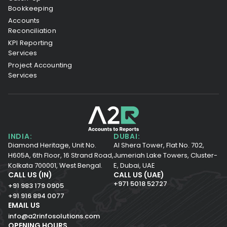
Bookkeeping
Accounts
Reconciliation
KPI Reporting
Services
Project Accounting
Services
INDIA:
DUBAI:
Diamond Heritage, Unit No.
Al Shera Tower, Flat No. 702,
H605A, 6th Floor,
16 Strand Road,
Jumeriah Lake Towers, Cluster-
Kolkata 700001,
West Bengal.
E, Dubai, UAE
CALL US (IN)
CALL US (UAE)
+971 5018 52727
+91 983 179 0905
+91 916 894 0077
EMAIL US
info@a2rinfosolutions.com
OPENING HOURS