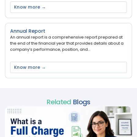
Know more →
Annual Report
An annual report is a comprehensive report prepared at
the end of the financial year that provides details about a
company’s performance, position, and...
Know more →
Related
Blogs