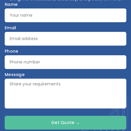
Name
Email
Phone
Message
Get Quote →