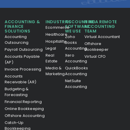
ACCOUNTING &
INDUSTRIES
ACCOUNTING
HIRE A REMOTE
FINANCE
SOFTWARE
ACCOUNTING
Ecommerce
SOLUTIONS
WE USE
TEAM
Healthcare
Accounting
Zoho
Virtual Accountant
Hospitality
Outsourcing
Books
Offshore
Legal
Accounting
Payroll Outsourcing
Bookkeeper
Real
Xero
Accounts Payable
Virtual CFO
Estate
Accounting
(AP)
Media &
QuickBooks
Invoice Processing
Marketing
Accounting
Accounts
NetSuite
Receivable (AR)
Accounting
Budgeting &
Forecasting
Financial Reporting
Online Bookkeeping
Offshore Accounting
Catch-Up
Bookkeeping