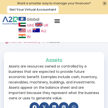
Want a smarter way to manage your finances?
Get Your Virtual Accountant
Global
UAE
UK
Contact Us
US
AU
IN
🏠 Home
>
Glossary
>
A
>
Assets
Assets
Assets are resources owned or controlled by a
business that are expected to provide future
economic benefit. Examples include cash, inventory,
receivables, machinery, buildings, and investments.
Assets appear on the balance sheet and are
important because they represent what the business
owns or uses to generate value.