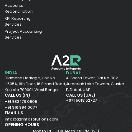
Accounts
Reconciliation
KPI Reporting
Services
Project Accounting
Services
INDIA:
DUBAI:
Diamond Heritage, Unit No.
Al Shera Tower, Flat No. 702,
H605A, 6th Floor,
16 Strand Road,
Jumeriah Lake Towers, Cluster-
Kolkata 700001,
West Bengal.
E, Dubai, UAE
CALL US (IN)
CALL US (UAE)
+971 5018 52727
+91 983 179 0905
+91 916 894 0077
EMAIL US
info@a2rinfosolutions.com
OPENING HOURS
Mon to Fri – 10.00AM to 7.00PM (IST)