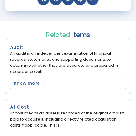
Related
Items
Audit
An audit is an independent examination of financial
records, statements, and supporting documents to
determine whether they are accurate and prepared in
accordance with...
Know more →
At Cost
At cost means an asset is recorded at the original amount
paid to acquire it, including directly related acquisition
costs if applicable. This is...