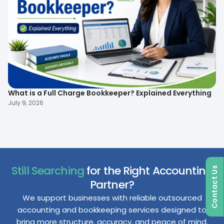
What is a Full Charge Bookkeeper? Explained Everything
To
B
July 9, 2026
Ma
Still Searching
for the Right Accounting
Contact Us
Partner?
We support businesses with reliable outsourced
accounting and bookkeeping services designed to
bring more structure, accuracy, and peace of mind.