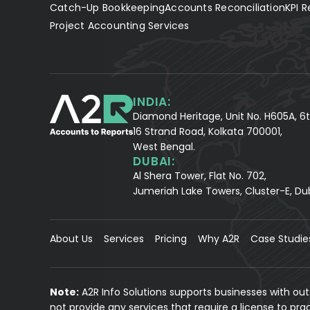
Catch-Up Bookkeeping
Accounts Reconciliation
KPI R
Project Accounting Services
INDIA:
Diamond Heritage, Unit No. H605A, 6t
16 Strand Road, Kolkata 700001,
West Bengal.
DUBAI:
Al Shera Tower, Flat No. 702,
Jumeriah Lake Towers, Cluster-E, Du
About Us
Services
Pricing
Why A2R
Case Studie
Note:
A2R Info Solutions supports businesses with ou
not provide any services that require a license to pr