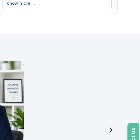
Know more →