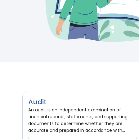
Audit
An audit is an independent examination of
financial records, statements, and supporting
documents to determine whether they are
accurate and prepared in accordance with...