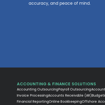
accuracy, and peace of mind.
ACCOUNTING & FINANCE SOLUTIONS
Accounting Outsourcing
Payroll Outsourcing
Account
Invoice Processing
Accounts Receivable (AR)
Budgeti
Financial Reporting
Online Bookkeeping
Offshore Acc