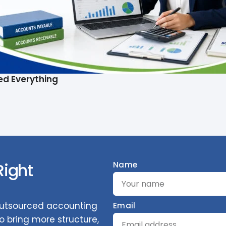
ed Everything
Right
Name
 outsourced accounting
Email
 bring more structure,