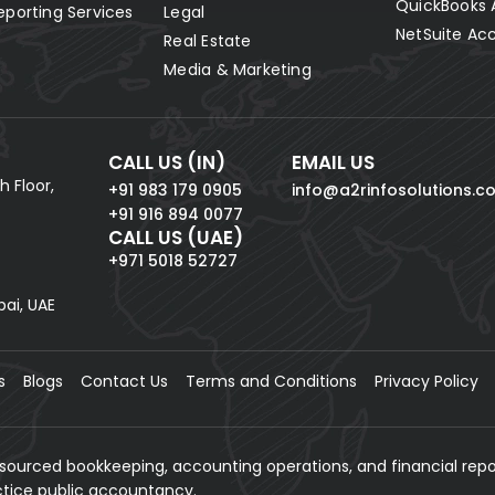
QuickBooks 
eporting Services
Legal
NetSuite Ac
Real Estate
Media & Marketing
CALL US (IN)
EMAIL US
h Floor,
+91 983 179 0905
info@a2rinfosolutions.c
+91 916 894 0077
CALL US (UAE)
+971 5018 52727
bai, UAE
s
Blogs
Contact Us
Terms and Conditions
Privacy Policy
tsourced bookkeeping, accounting operations, and financial repo
actice public accountancy.