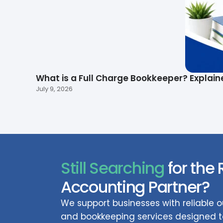
What is a Full Charge Bookkeeper? Explain
July 9, 2026
Still Searching
for the 
Accounting Partner?
We support businesses with reliable
and bookkeeping services designed to