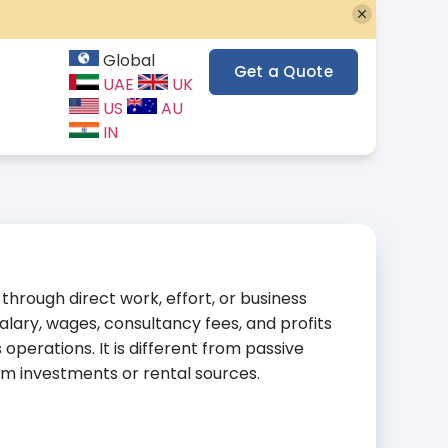
Global
Get a Quote
UAE
UK
US
AU
IN
hrough direct work, effort, or business
lary, wages, consultancy fees, and profits
perations. It is different from passive
m investments or rental sources.