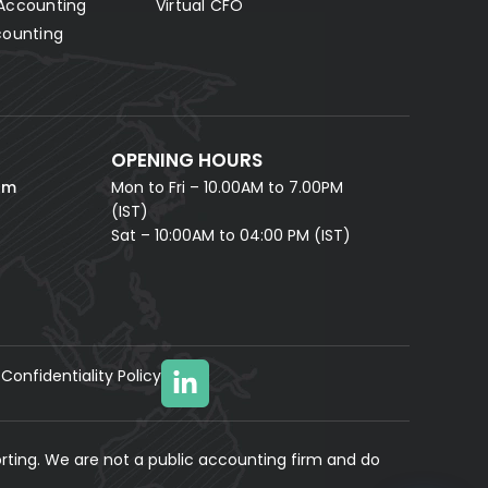
Accounting
Virtual CFO
Fill in your details and our AI accounting assistant will
answer all your questions right away — no waiting,
counting
instant help.
FULL NAME *
PHONE NUMBER *
OPENING HOURS
EMAIL ADDRESS *
om
Mon to Fri – 10.00AM to 7.00PM
(IST)
Sat – 10:00AM to 04:00 PM (IST)
Confidentiality Policy
YOUR MESSAGE
(optional)
rting. We are not a public accounting firm and do