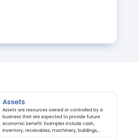
Assets
Assets are resources owned or controlled by a
business that are expected to provide future
economic benefit. Examples include cash,
inventory, receivables, machinery, buildings,...