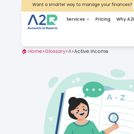
Want a smarter way to manage your finances?
Services
Pricing
Why A2
🏠 Home
>
Glossary
>
A
>
Active Income