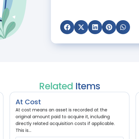
Related
Items
At Cost
At cost means an asset is recorded at the
original amount paid to acquire it, including
directly related acquisition costs if applicable.
This is...