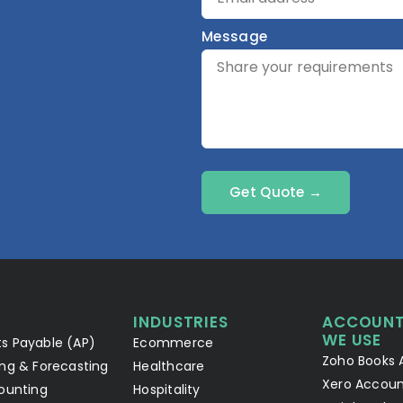
Message
Get Quote →
INDUSTRIES
ACCOUNT
WE USE
s Payable (AP)
Ecommerce
Zoho Books 
ng & Forecasting
Healthcare
Xero Accoun
ounting
Hospitality