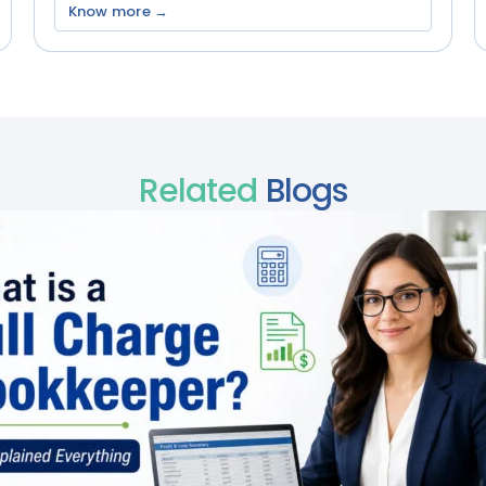
Know more →
Related
Blogs