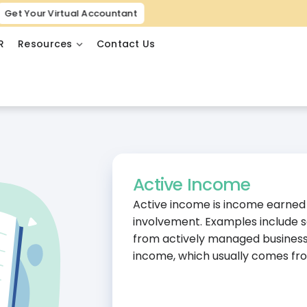
Get Your Virtual Accountant
R
Resources
Contact Us
Active Income
Active income is income earned t
involvement. Examples include sa
from actively managed business o
income, which usually comes fro