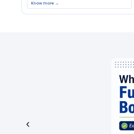
Know more →