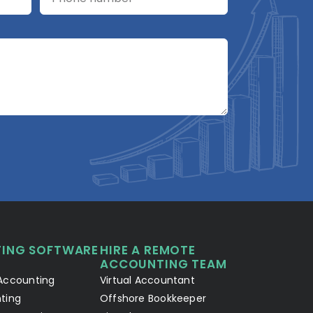
A2R Assistant
AI
A2R
A2R Info Solutions ·
Online now
ING SOFTWARE
HIRE A REMOTE
Your Details
Chat with AI
1
2
ACCOUNTING TEAM
Accounting
Virtual Accountant
Hello! Let's connect 👋
ting
Offshore Bookkeeper