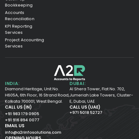
Bookkeeping
Accounts
Reconciliation
KPI Reporting
Services
Project Accounting
Services
INDIA:
DUBAI:
Diamond Heritage, Unit No.
Al Shera Tower, Flat No. 702,
H605A, 6th Floor,
16 Strand Road,
Jumeriah Lake Towers, Cluster-
Kolkata 700001,
West Bengal.
E, Dubai, UAE
CALL US (IN)
CALL US (UAE)
+971 5018 52727
+91 983 179 0905
+91 916 894 0077
EMAIL US
info@a2rinfosolutions.com
OPENING HOURS