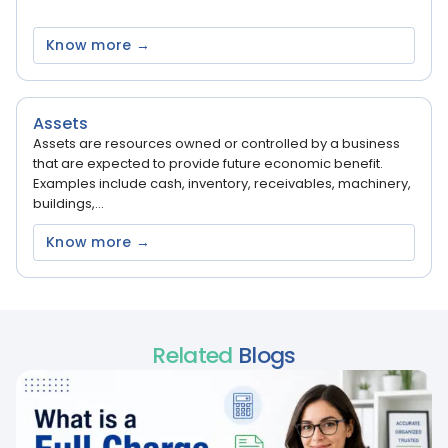
Know more →
Assets
Assets are resources owned or controlled by a business
that are expected to provide future economic benefit.
Examples include cash, inventory, receivables, machinery,
buildings,...
Know more →
Related
Blogs