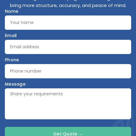
bring more structure, accuracy, and peace of mind.
Name
Email
Phone
Message
Get Quote →