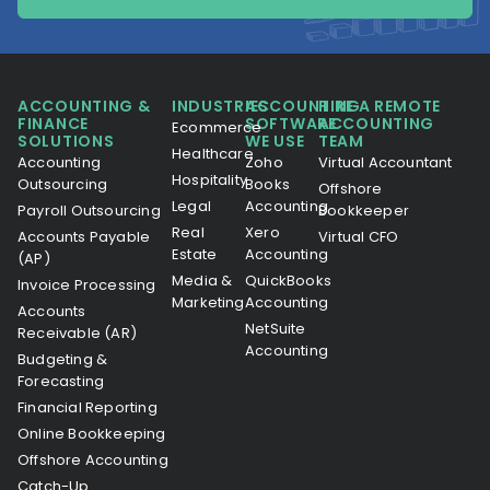
ACCOUNTING &
INDUSTRIES
ACCOUNTING
HIRE A REMOTE
FINANCE
SOFTWARE
ACCOUNTING
Ecommerce
SOLUTIONS
WE USE
TEAM
Healthcare
Accounting
Zoho
Virtual Accountant
Hospitality
Outsourcing
Books
Offshore
Legal
Accounting
Payroll Outsourcing
Bookkeeper
Real
Xero
Accounts Payable
Virtual CFO
Estate
Accounting
(AP)
Media &
QuickBooks
Invoice Processing
Marketing
Accounting
Accounts
NetSuite
Receivable (AR)
Accounting
Budgeting &
Forecasting
Financial Reporting
Online Bookkeeping
Offshore Accounting
Catch-Up