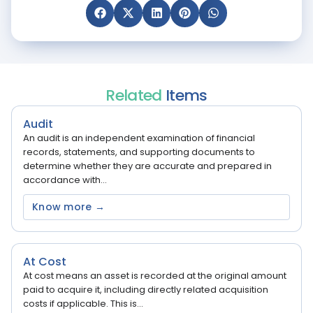
Related
Items
Audit
An audit is an independent examination of financial
records, statements, and supporting documents to
determine whether they are accurate and prepared in
accordance with...
Know more →
At Cost
At cost means an asset is recorded at the original amount
paid to acquire it, including directly related acquisition
costs if applicable. This is...