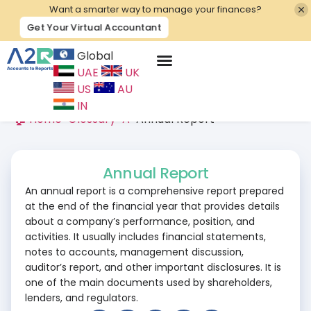
Want a smarter way to manage your finances?
Get Your Virtual Accountant
Global
UAE
UK
Contact Us
US
AU
IN
🏠 Home
>
Glossary
>
A
>
Annual Report
Annual Report
An annual report is a comprehensive report prepared
at the end of the financial year that provides details
about a company’s performance, position, and
activities. It usually includes financial statements,
notes to accounts, management discussion,
auditor’s report, and other important disclosures. It is
one of the main documents used by shareholders,
lenders, and regulators.