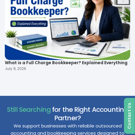
What is a Full Charge Bookkeeper? Explained Everything
To
B
July 9, 2026
Ma
Contact Us
Still Searching
for the Right Accounting
Partner?
We support businesses with reliable outsourced
accounting and bookkeeping services designed to