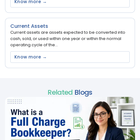
Know more →
Current Assets
Current assets are assets expected to be converted into
cash, sold, or used within one year or within the normal
operating cycle of the...
Know more →
Related
Blogs