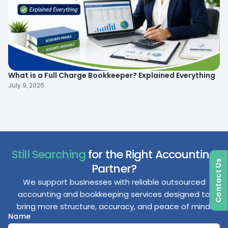
What is a Full Charge Bookkeeper? Explained Everything
To
B
July 9, 2026
Ma
Still Searching
for the Right Accounting
Contact Us
Partner?
We support businesses with reliable outsourced
accounting and bookkeeping services designed to
bring more structure, accuracy, and peace of mind.
Name