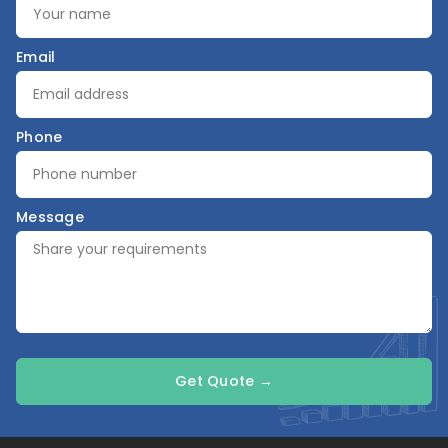
Email
Phone
Message
Get Quote →