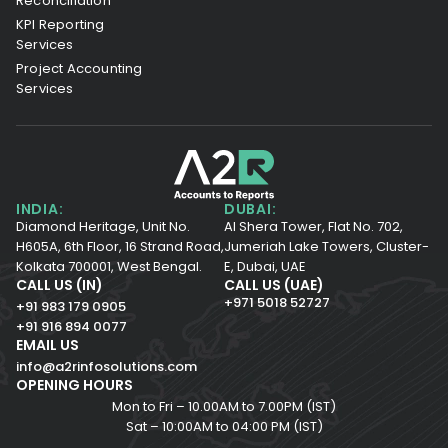
Reconciliation
KPI Reporting
Services
Project Accounting
Services
INDIA:
DUBAI:
Diamond Heritage, Unit No.
Al Shera Tower, Flat No. 702,
H605A, 6th Floor,
16 Strand Road,
Jumeriah Lake Towers, Cluster-
Kolkata 700001,
West Bengal.
E, Dubai, UAE
CALL US (IN)
CALL US (UAE)
+971 5018 52727
+91 983 179 0905
+91 916 894 0077
EMAIL US
info@a2rinfosolutions.com
OPENING HOURS
Mon to Fri – 10.00AM to 7.00PM (IST)
Sat – 10:00AM to 04:00 PM (IST)