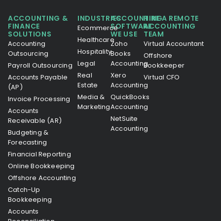
ACCOUNTING &
INDUSTRIES
ACCOUNTING
HIRE A REMOTE
FINANCE
SOFTWARE
ACCOUNTING
Ecommerce
SOLUTIONS
WE USE
TEAM
Healthcare
Accounting
Zoho
Virtual Accountant
Hospitality
Outsourcing
Books
Offshore
Legal
Accounting
Payroll Outsourcing
Bookkeeper
Real
Xero
Accounts Payable
Virtual CFO
Estate
Accounting
(AP)
Media &
QuickBooks
Invoice Processing
Marketing
Accounting
Accounts
NetSuite
Receivable (AR)
Accounting
Budgeting &
Forecasting
Financial Reporting
Online Bookkeeping
Offshore Accounting
Catch-Up
Bookkeeping
Accounts