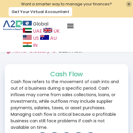
Want a smarter way to manage your finances?
Get Your Virtual Accountant
Global
UAE
UK
Contact Us
US
AU
IN
🏠 Home
>
Glossary
>
C
>
Cash Flow
Cash Flow
Cash flow refers to the movement of cash into and
out of a business during a specific period. Cash
inflows may come from sales collections, loans, or
investments, while outflows may include supplier
payments, salaries, taxes, or asset purchases.
Managing cash flow is critical because a profitable
business can still face problems if cash is not
available on time.