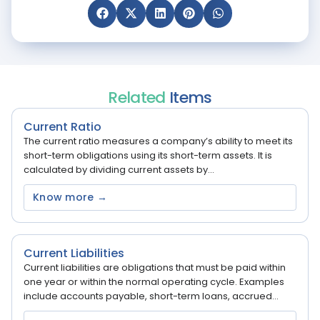
Related
Items
Current Ratio
The current ratio measures a company’s ability to meet its
short-term obligations using its short-term assets. It is
calculated by dividing current assets by...
Know more →
Current Liabilities
Current liabilities are obligations that must be paid within
one year or within the normal operating cycle. Examples
include accounts payable, short-term loans, accrued...