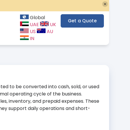
Global
Get a Quote
UAE
UK
US
AU
IN
ted to be converted into cash, sold, or used
rmal operating cycle of the business.
les, inventory, and prepaid expenses. These
ey support daily operations and short-