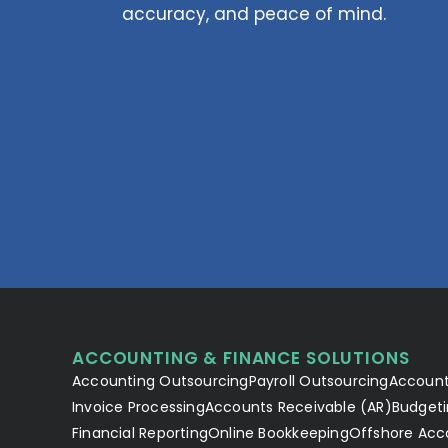
accuracy, and peace of mind.
ACCOUNTING & FINANCE SOLUTIONS
Accounting Outsourcing
Payroll Outsourcing
Account
Invoice Processing
Accounts Receivable (AR)
Budgeti
Financial Reporting
Online Bookkeeping
Offshore Acc