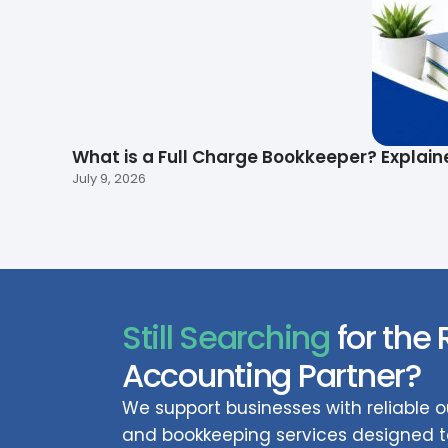
What is a Full Charge Bookkeeper? Explain
July 9, 2026
Still Searching
for the 
Accounting Partner?
We support businesses with reliable
and bookkeeping services designed to