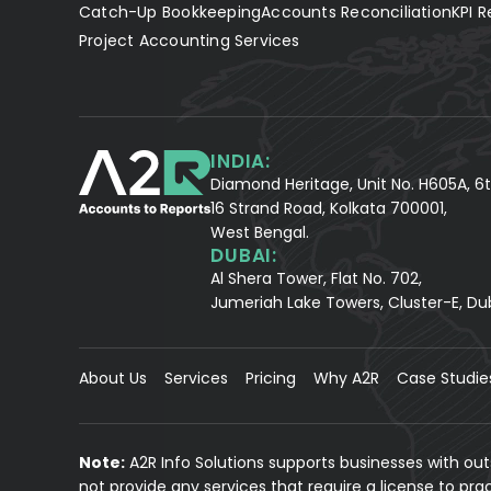
Catch-Up Bookkeeping
Accounts Reconciliation
KPI R
Project Accounting Services
INDIA:
Diamond Heritage, Unit No. H605A, 6t
16 Strand Road, Kolkata 700001,
West Bengal.
DUBAI:
Al Shera Tower, Flat No. 702,
Jumeriah Lake Towers, Cluster-E, Du
About Us
Services
Pricing
Why A2R
Case Studie
Note:
A2R Info Solutions supports businesses with ou
not provide any services that require a license to pr