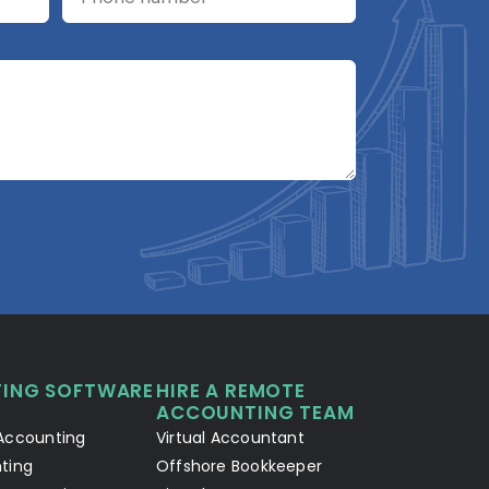
A2R Assistant
AI
A2R
A2R Info Solutions ·
Online now
ING SOFTWARE
HIRE A REMOTE
Your Details
Chat with AI
1
2
ACCOUNTING TEAM
Accounting
Virtual Accountant
Hello! Let's connect 👋
ting
Offshore Bookkeeper