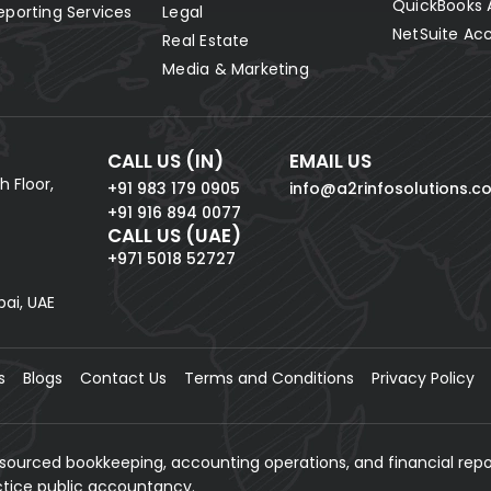
QuickBooks 
eporting Services
Legal
NetSuite Ac
Real Estate
Media & Marketing
CALL US (IN)
EMAIL US
h Floor,
+91 983 179 0905
info@a2rinfosolutions.c
+91 916 894 0077
CALL US (UAE)
+971 5018 52727
bai, UAE
s
Blogs
Contact Us
Terms and Conditions
Privacy Policy
tsourced bookkeeping, accounting operations, and financial repo
actice public accountancy.