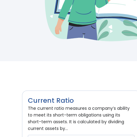
Current Ratio
The current ratio measures a company’s ability
to meet its short-term obligations using its
short-term assets. It is calculated by dividing
current assets by...