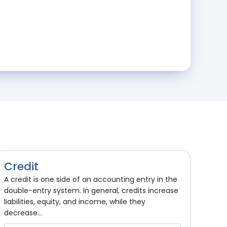
Credit
A credit is one side of an accounting entry in the
double-entry system. In general, credits increase
liabilities, equity, and income, while they
decrease...