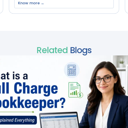
Know more →
Related
Blogs