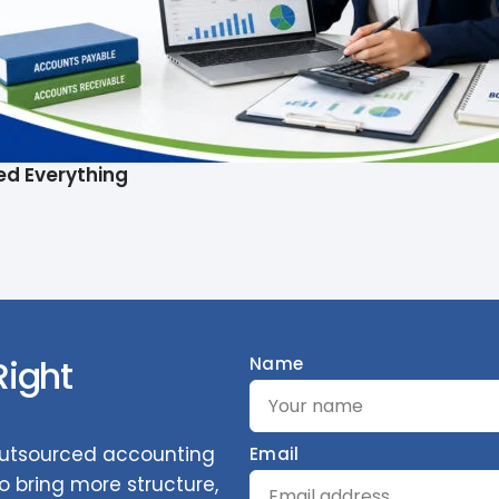
ed Everything
Right
Name
 outsourced accounting
Email
 bring more structure,