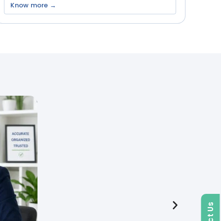
Know more →