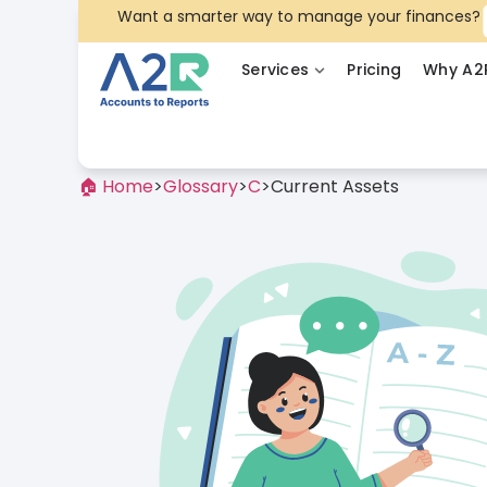
Want a smarter way to manage your finances?
Services
Pricing
Why A2
🏠 Home
>
Glossary
>
C
>
Current Assets