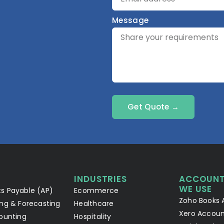
Message
Get Quote →
INDUSTRIES
ACCOUNT
WE USE
s Payable (AP)
Ecommerce
Zoho Books 
ng & Forecasting
Healthcare
Xero Accoun
ounting
Hospitality