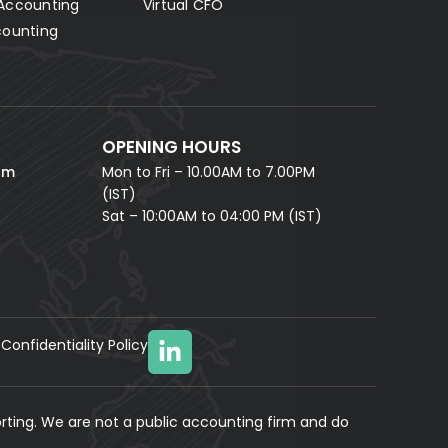
Accounting
Virtual CFO
Fill in your details and our AI accounting assistant will
answer all your questions right away — no waiting,
counting
instant help.
FULL NAME *
PHONE NUMBER *
OPENING HOURS
EMAIL ADDRESS *
om
Mon to Fri – 10.00AM to 7.00PM
(IST)
Sat – 10:00AM to 04:00 PM (IST)
Confidentiality Policy
YOUR MESSAGE
(optional)
rting. We are not a public accounting firm and do