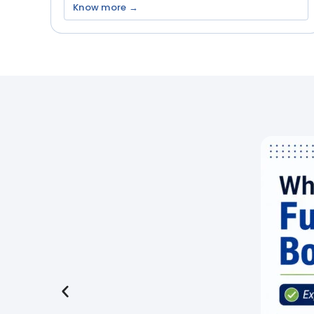
Know more →