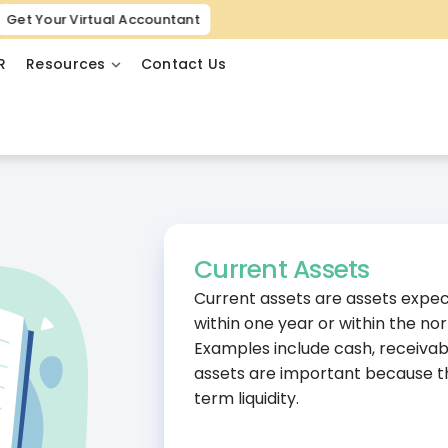
Get Your Virtual Accountant
R
Resources
Contact Us
Current Assets
Current assets are assets expec
within one year or within the no
Examples include cash, receivab
assets are important because th
term liquidity.