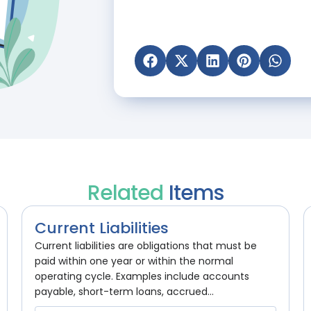
Related
Items
Current Liabilities
Current liabilities are obligations that must be
paid within one year or within the normal
operating cycle. Examples include accounts
payable, short-term loans, accrued...