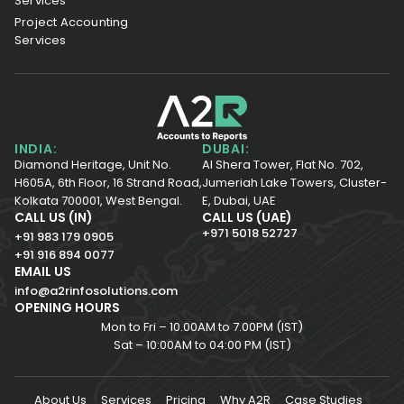
Services
Project Accounting
Services
INDIA:
DUBAI:
Diamond Heritage, Unit No.
Al Shera Tower, Flat No. 702,
H605A, 6th Floor,
16 Strand Road,
Jumeriah Lake Towers, Cluster-
Kolkata 700001,
West Bengal.
E, Dubai, UAE
CALL US (IN)
CALL US (UAE)
+971 5018 52727
+91 983 179 0905
+91 916 894 0077
EMAIL US
info@a2rinfosolutions.com
OPENING HOURS
Mon to Fri – 10.00AM to 7.00PM (IST)
Sat – 10:00AM to 04:00 PM (IST)
About Us
Services
Pricing
Why A2R
Case Studies