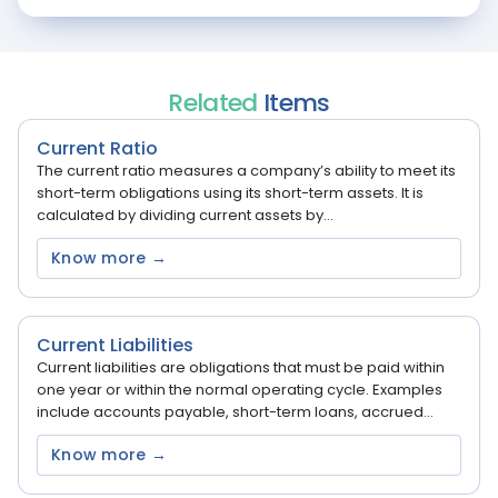
Related
Items
Current Ratio
The current ratio measures a company’s ability to meet its
short-term obligations using its short-term assets. It is
calculated by dividing current assets by...
Know more →
Current Liabilities
Current liabilities are obligations that must be paid within
one year or within the normal operating cycle. Examples
include accounts payable, short-term loans, accrued...
Know more →