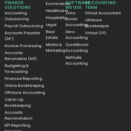
FINANCE
SOFTWARE
ACCOUNTING
Ecommerce
SOLUTIONS
WE USE
TEAM
Healthcare
Accounting
Zoho
Virtual Accountant
Hospitality
Outsourcing
Books
Offshore
Legal
Accounting
Payroll Outsourcing
Bookkeeper
Real
Xero
Accounts Payable
Virtual CFO
Estate
Accounting
(AP)
Media &
QuickBooks
Invoice Processing
Marketing
Accounting
Accounts
NetSuite
Receivable (AR)
Accounting
Budgeting &
Forecasting
Financial Reporting
Online Bookkeeping
Offshore Accounting
Catch-Up
Bookkeeping
Accounts
Reconciliation
KPI Reporting