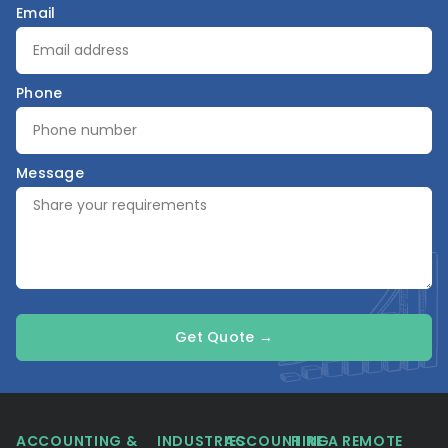
Email
Phone
Message
Get Quote →
ACCOUNTING &
INDUSTRIES
ACCOUNTING
HIRE A REMOTE