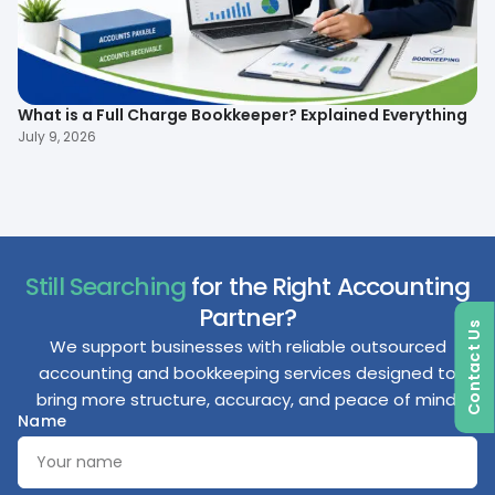
What is a Full Charge Bookkeeper? Explained Everything
To
B
July 9, 2026
Ma
Still Searching
for the Right Accounting
Partner?
Contact Us
We support businesses with reliable outsourced
accounting and bookkeeping services designed to
bring more structure, accuracy, and peace of mind.
Name