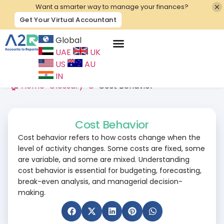
Want a smarter way to manage your finances?
Get Your Virtual Accountant
Global
UAE
UK
Contact Us
US
AU
IN
🏠 Home
>
Glossary
>
C
>
Cost Behavior
Cost Behavior
Cost behavior refers to how costs change when the
level of activity changes. Some costs are fixed, some
are variable, and some are mixed. Understanding
cost behavior is essential for budgeting, forecasting,
break-even analysis, and managerial decision-
making.