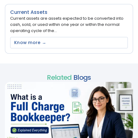
Current Assets
Current assets are assets expected to be converted into
cash, sold, or used within one year or within the normal
operating cycle of the...
Know more →
Related
Blogs