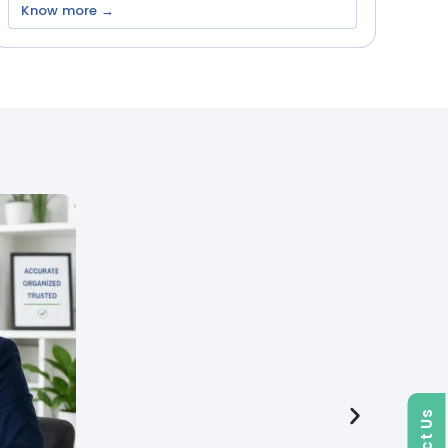
Know more →