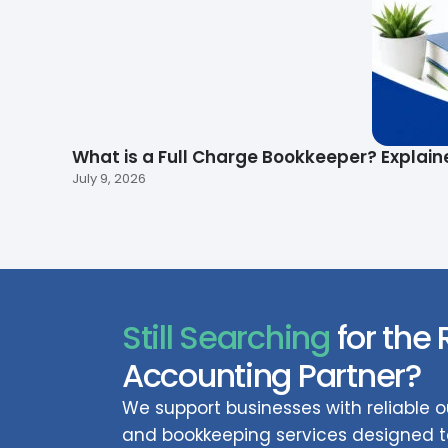
What is a Full Charge Bookkeeper? Explain
July 9, 2026
Still Searching
for the 
Accounting Partner?
We support businesses with reliable
and bookkeeping services designed to