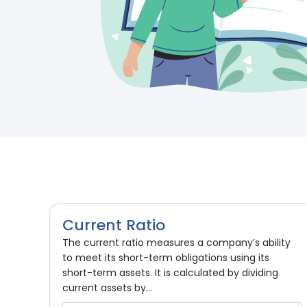
Current Ratio
The current ratio measures a company’s ability
to meet its short-term obligations using its
short-term assets. It is calculated by dividing
current assets by...