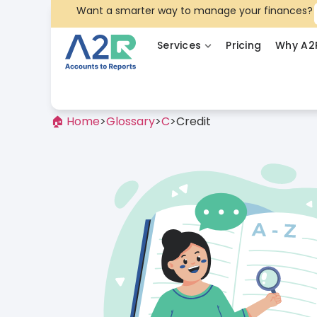
Want a smarter way to manage your finances?
Services
Pricing
Why A2
🏠 Home
>
Glossary
>
C
>
Credit