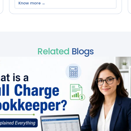
Know more →
Related
Blogs