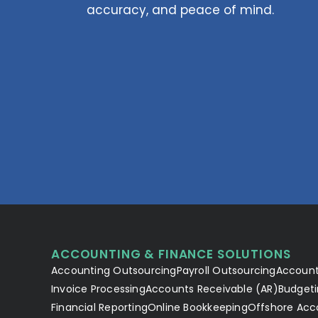
accuracy, and peace of mind.
ACCOUNTING & FINANCE SOLUTIONS
Accounting Outsourcing
Payroll Outsourcing
Account
Invoice Processing
Accounts Receivable (AR)
Budgeti
Financial Reporting
Online Bookkeeping
Offshore Acc