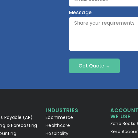
Message
Get Quote →
INDUSTRIES
ACCOUNT
WE USE
s Payable (AP)
Ecommerce
Zoho Books 
ng & Forecasting
Healthcare
Xero Accoun
ounting
Hospitality