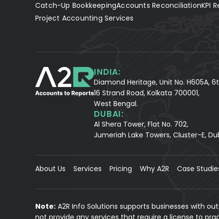
Catch-Up Bookkeeping
Accounts Reconciliation
KPI R
Project Accounting Services
INDIA:
Diamond Heritage, Unit No. H605A, 6t
16 Strand Road, Kolkata 700001,
West Bengal.
DUBAI:
Al Shera Tower, Flat No. 702,
Jumeriah Lake Towers, Cluster-E, Du
About Us
Services
Pricing
Why A2R
Case Studie
Note:
A2R Info Solutions supports businesses with ou
not provide any services that require a license to pr