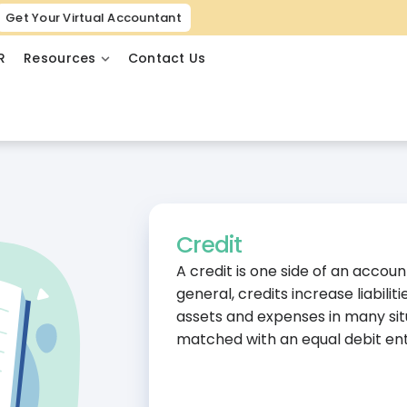
Get Your Virtual Accountant
R
Resources
Contact Us
Credit
A credit is one side of an accou
general, credits increase liabili
assets and expenses in many sit
matched with an equal debit ent