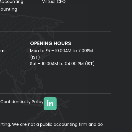
Accounting
Virtual CFO
Fill in your details and our AI accounting assistant will
answer all your questions right away — no waiting,
counting
instant help.
FULL NAME *
PHONE NUMBER *
OPENING HOURS
EMAIL ADDRESS *
om
Mon to Fri – 10.00AM to 7.00PM
(IST)
Sat – 10:00AM to 04:00 PM (IST)
Confidentiality Policy
YOUR MESSAGE
(optional)
rting. We are not a public accounting firm and do