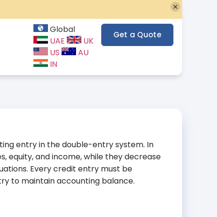
Global
Get a Quote
UAE
UK
US
AU
IN
nting entry in the double-entry system. In
ties, equity, and income, while they decrease
uations. Every credit entry must be
ry to maintain accounting balance.