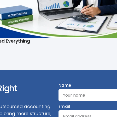
ed Everything
Right
Name
 outsourced accounting
Email
 bring more structure,