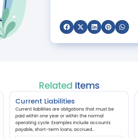
Related
Items
Current Liabilities
Current liabilities are obligations that must be
paid within one year or within the normal
operating cycle. Examples include accounts
payable, short-term loans, accrued...