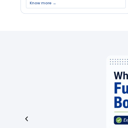
Know more →