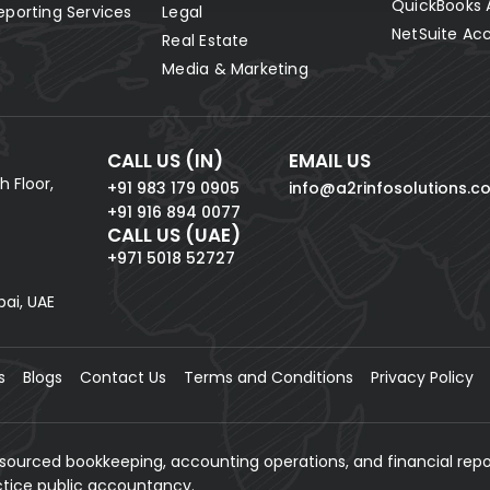
QuickBooks 
eporting Services
Legal
NetSuite Ac
Real Estate
Media & Marketing
CALL US (IN)
EMAIL US
h Floor,
+91 983 179 0905
info@a2rinfosolutions.c
+91 916 894 0077
CALL US (UAE)
+971 5018 52727
bai, UAE
s
Blogs
Contact Us
Terms and Conditions
Privacy Policy
tsourced bookkeeping, accounting operations, and financial repo
actice public accountancy.