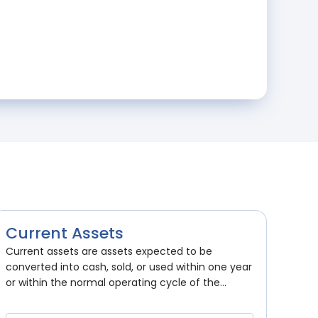
Current Assets
Current assets are assets expected to be
converted into cash, sold, or used within one year
or within the normal operating cycle of the...