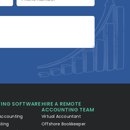
A2R Assistant
AI
A2R
A2R Info Solutions ·
Online now
ING SOFTWARE
HIRE A REMOTE
Your Details
Chat with AI
1
2
ACCOUNTING TEAM
Accounting
Virtual Accountant
Hello! Let's connect 👋
ting
Offshore Bookkeeper