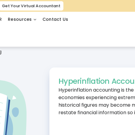
Get Your Virtual Accountant
R
Resources
Contact Us
g
Hyperinflation Accou
Hyperinflation accounting is the
economies experiencing extremel
historical figures may become m
restate financial information so