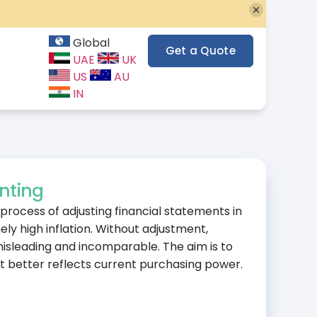
Global
Get a Quote
UAE
UK
US
AU
IN
nting
 process of adjusting financial statements in
y high inflation. Without adjustment,
isleading and incomparable. The aim is to
 it better reflects current purchasing power.