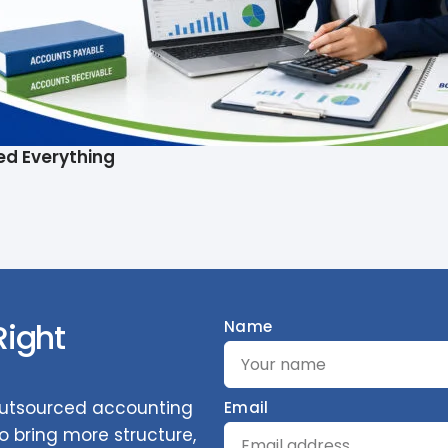
ed Everything
Right
Name
 outsourced accounting
Email
 bring more structure,