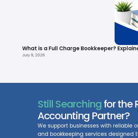
What is a Full Charge Bookkeeper? Explain
July 9, 2026
Still Searching
for the 
Accounting Partner?
We support businesses with reliable
and bookkeeping services designed to