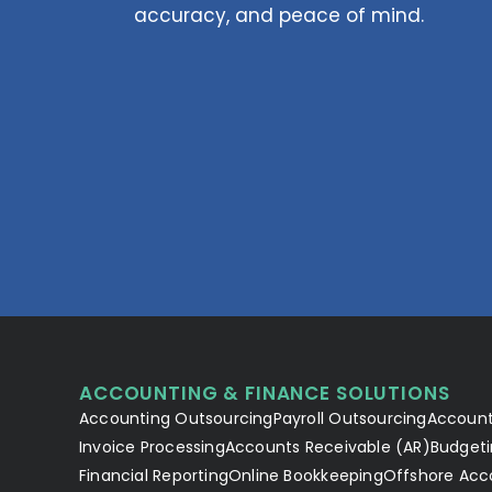
accuracy, and peace of mind.
ACCOUNTING & FINANCE SOLUTIONS
Accounting Outsourcing
Payroll Outsourcing
Account
Invoice Processing
Accounts Receivable (AR)
Budgeti
Financial Reporting
Online Bookkeeping
Offshore Acc