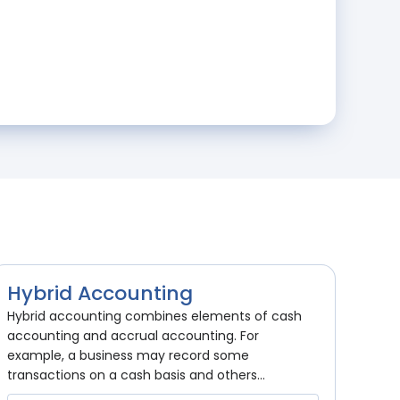
Hybrid Accounting
Hybrid accounting combines elements of cash
accounting and accrual accounting. For
example, a business may record some
transactions on a cash basis and others...