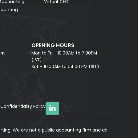
Accounting
Virtual CFO
Fill in your details and our AI accounting assistant will
answer all your questions right away — no waiting,
counting
instant help.
FULL NAME *
PHONE NUMBER *
OPENING HOURS
EMAIL ADDRESS *
om
Mon to Fri – 10.00AM to 7.00PM
(IST)
Sat – 10:00AM to 04:00 PM (IST)
Confidentiality Policy
YOUR MESSAGE
(optional)
rting. We are not a public accounting firm and do