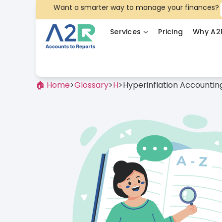
Want a smarter way to manage your finances?
Services
Pricing
Why A2
🏠 Home
>
Glossary
>
H
>
Hyperinflation Accountin