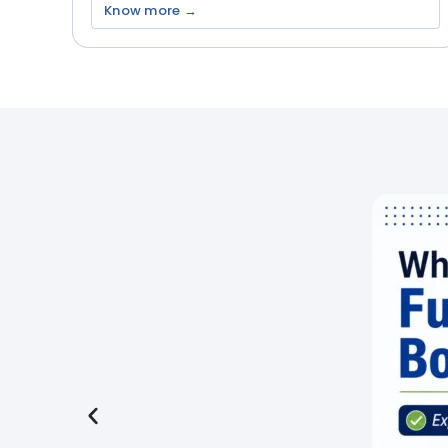
Know more →