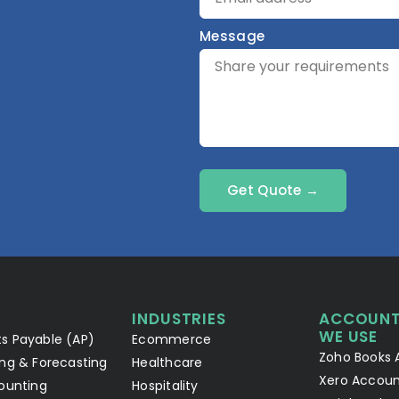
Message
Get Quote →
INDUSTRIES
ACCOUNT
WE USE
s Payable (AP)
Ecommerce
Zoho Books 
ng & Forecasting
Healthcare
Xero Accoun
ounting
Hospitality