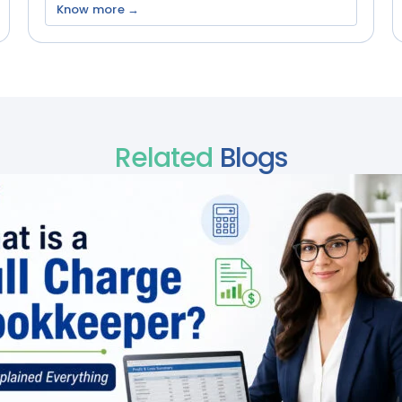
Know more →
Related
Blogs