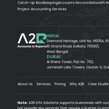
Catch-Up Bookkeeping
Accounts Reconciliation
KPI R
Project Accounting Services
INDIA:
Diamond Heritage, Unit No. H605A, 6t
16 Strand Road, Kolkata 700001,
West Bengal.
DUBAI:
Al Shera Tower, Flat No. 702,
Jumeriah Lake Towers, Cluster-E, Du
About Us
Services
Pricing
Why A2R
Case Studie
Note:
A2R Info Solutions supports businesses with ou
not provide any services that require a license to pr