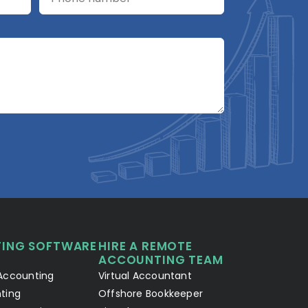
A2R Assistant
AI
A2R
A2R Info Solutions ·
Online now
ING SOFTWARE
HIRE A REMOTE
Your Details
Chat with AI
1
2
ACCOUNTING TEAM
Accounting
Virtual Accountant
Hello! Let's connect 👋
ting
Offshore Bookkeeper