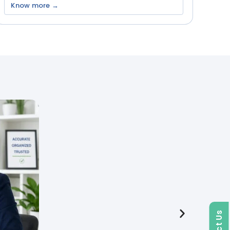
Know more →