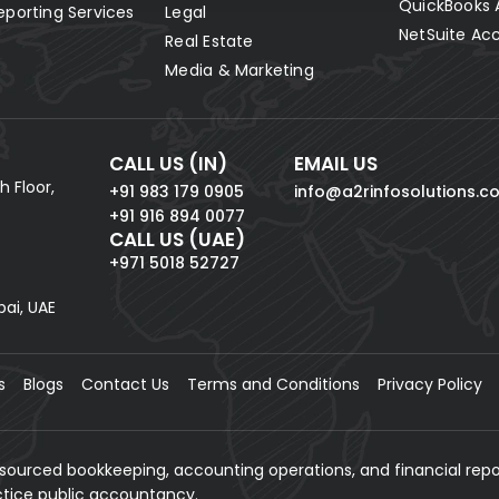
QuickBooks 
eporting Services
Legal
NetSuite Ac
Real Estate
Media & Marketing
CALL US (IN)
EMAIL US
h Floor,
+91 983 179 0905
info@a2rinfosolutions.c
+91 916 894 0077
CALL US (UAE)
+971 5018 52727
bai, UAE
s
Blogs
Contact Us
Terms and Conditions
Privacy Policy
tsourced bookkeeping, accounting operations, and financial repo
actice public accountancy.