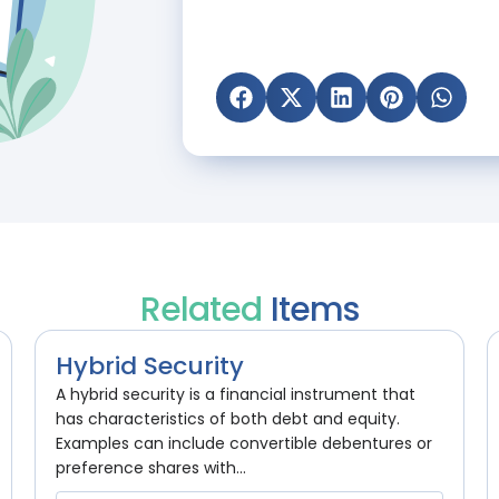
Related
Items
Hybrid Security
A hybrid security is a financial instrument that
has characteristics of both debt and equity.
Examples can include convertible debentures or
preference shares with...