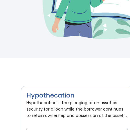
Hypothecation
Hypothecation is the pledging of an asset as
security for a loan while the borrower continues
to retain ownership and possession of the asset....