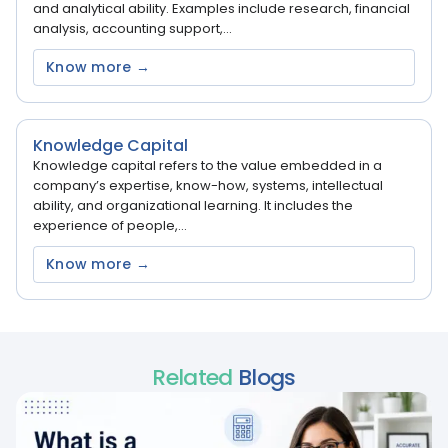
and analytical ability. Examples include research, financial
analysis, accounting support,...
Know more →
Knowledge Capital
Knowledge capital refers to the value embedded in a
company’s expertise, know-how, systems, intellectual
ability, and organizational learning. It includes the
experience of people,...
Know more →
Related
Blogs