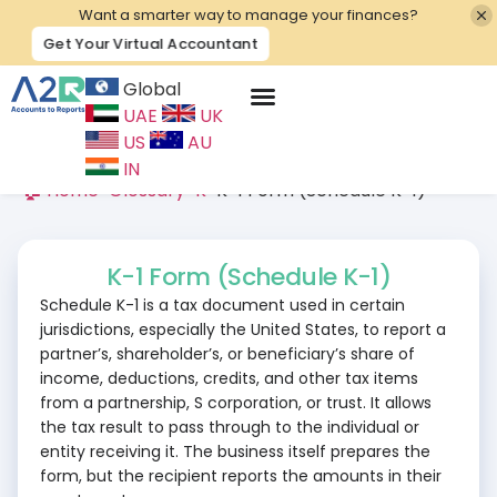
Want a smarter way to manage your finances?
Get Your Virtual Accountant
Global
UAE
UK
Contact Us
US
AU
IN
🏠 Home
>
Glossary
>
K
>
K-1 Form (Schedule K-1)
K-1 Form (Schedule K-1)
Schedule K-1 is a tax document used in certain
jurisdictions, especially the United States, to report a
partner’s, shareholder’s, or beneficiary’s share of
income, deductions, credits, and other tax items
from a partnership, S corporation, or trust. It allows
the tax result to pass through to the individual or
entity receiving it. The business itself prepares the
form, but the recipient reports the amounts in their