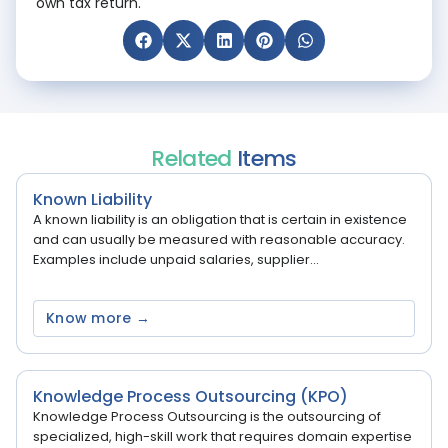
own tax return.
Related
Items
Known Liability
A known liability is an obligation that is certain in existence
and can usually be measured with reasonable accuracy.
Examples include unpaid salaries, supplier...
Know more →
Knowledge Process Outsourcing (KPO)
Knowledge Process Outsourcing is the outsourcing of
specialized, high-skill work that requires domain expertise