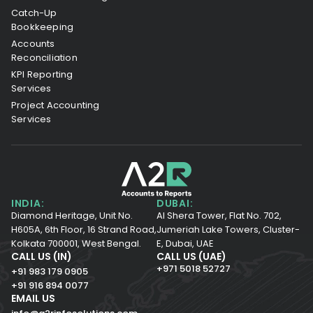
Catch-Up
Bookkeeping
Accounts
Reconciliation
KPI Reporting
Services
Project Accounting
Services
INDIA:
DUBAI:
Diamond Heritage, Unit No.
Al Shera Tower, Flat No. 702,
H605A, 6th Floor,
16 Strand Road,
Jumeriah Lake Towers, Cluster-
Kolkata 700001,
West Bengal.
E, Dubai, UAE
CALL US (IN)
CALL US (UAE)
+971 5018 52727
+91 983 179 0905
+91 916 894 0077
EMAIL US