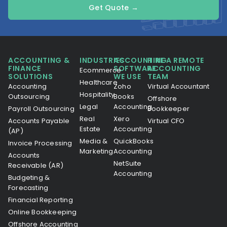
Get Quote →
ACCOUNTING &
INDUSTRIES
ACCOUNTING
HIRE A REMOTE
FINANCE
SOFTWARE
ACCOUNTING
Ecommerce
SOLUTIONS
WE USE
TEAM
Healthcare
Accounting
Zoho
Virtual Accountant
Hospitality
Outsourcing
Books
Offshore
Legal
Accounting
Payroll Outsourcing
Bookkeeper
Real
Xero
Accounts Payable
Virtual CFO
Estate
Accounting
(AP)
Media &
QuickBooks
Invoice Processing
Marketing
Accounting
Accounts
NetSuite
Receivable (AR)
Accounting
Budgeting &
Forecasting
Financial Reporting
Online Bookkeeping
Offshore Accounting