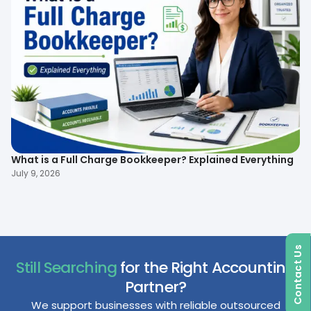
What is a Full Charge Bookkeeper? Explained Everything
To
B
July 9, 2026
Ma
Contact Us
Still Searching
for the Right Accounting
Partner?
We support businesses with reliable outsourced