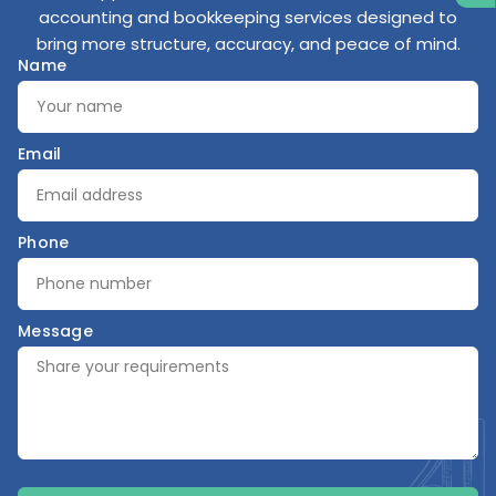
accounting and bookkeeping services designed to
bring more structure, accuracy, and peace of mind.
Name
Email
Phone
Message