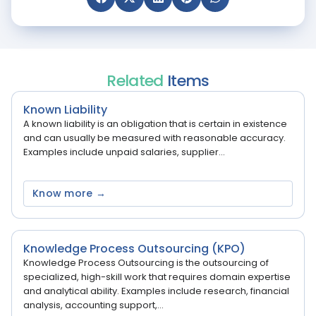
Related
Items
Known Liability
A known liability is an obligation that is certain in existence
and can usually be measured with reasonable accuracy.
Examples include unpaid salaries, supplier...
Know more →
Knowledge Process Outsourcing (KPO)
Knowledge Process Outsourcing is the outsourcing of
specialized, high-skill work that requires domain expertise
and analytical ability. Examples include research, financial
analysis, accounting support,...