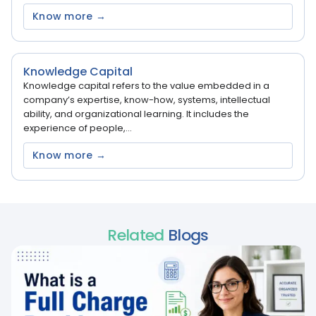
Know more →
Knowledge Capital
Knowledge capital refers to the value embedded in a
company’s expertise, know-how, systems, intellectual
ability, and organizational learning. It includes the
experience of people,...
Know more →
Related
Blogs