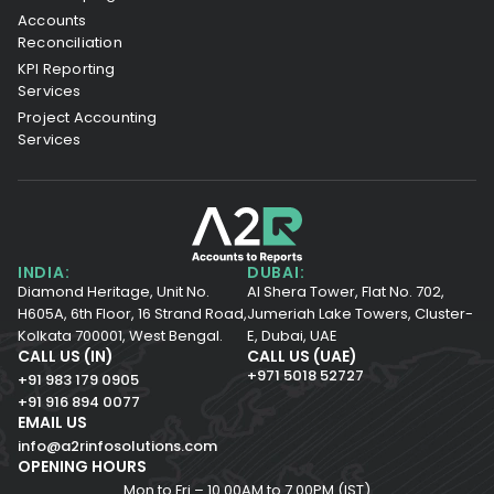
Accounts
Reconciliation
KPI Reporting
Services
Project Accounting
Services
INDIA:
DUBAI:
Diamond Heritage, Unit No.
Al Shera Tower, Flat No. 702,
H605A, 6th Floor,
16 Strand Road,
Jumeriah Lake Towers, Cluster-
Kolkata 700001,
West Bengal.
E, Dubai, UAE
CALL US (IN)
CALL US (UAE)
+971 5018 52727
+91 983 179 0905
+91 916 894 0077
EMAIL US
info@a2rinfosolutions.com
OPENING HOURS
Mon to Fri – 10.00AM to 7.00PM (IST)