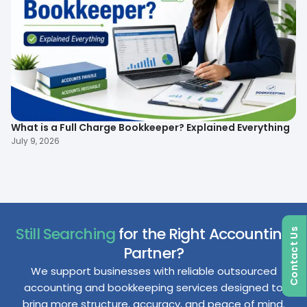
What is a Full Charge Bookkeeper? Explained Everything
To
B
July 9, 2026
Ma
Still Searching
for the Right Accounting
Contact Us
Partner?
We support businesses with reliable outsourced
accounting and bookkeeping services designed to
bring more structure, accuracy, and peace of mind.