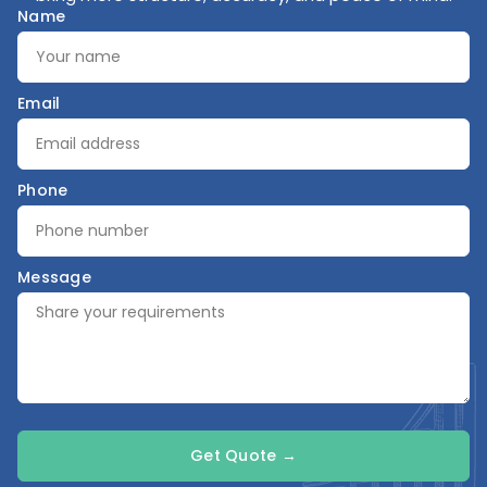
Name
Email
Phone
Message
Get Quote →