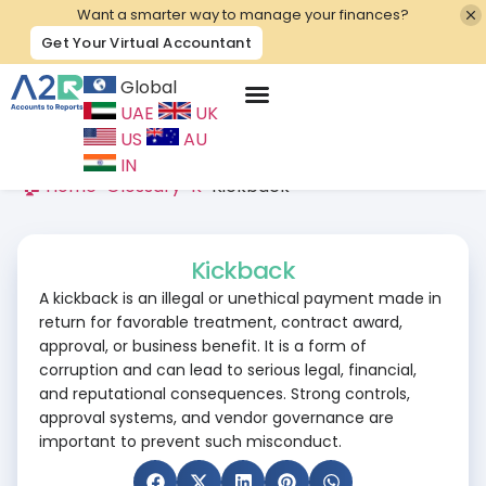
Want a smarter way to manage your finances?
Get Your Virtual Accountant
Global
UAE
UK
Contact Us
US
AU
IN
🏠 Home
>
Glossary
>
K
>
Kickback
Kickback
A kickback is an illegal or unethical payment made in
return for favorable treatment, contract award,
approval, or business benefit. It is a form of
corruption and can lead to serious legal, financial,
and reputational consequences. Strong controls,
approval systems, and vendor governance are
important to prevent such misconduct.