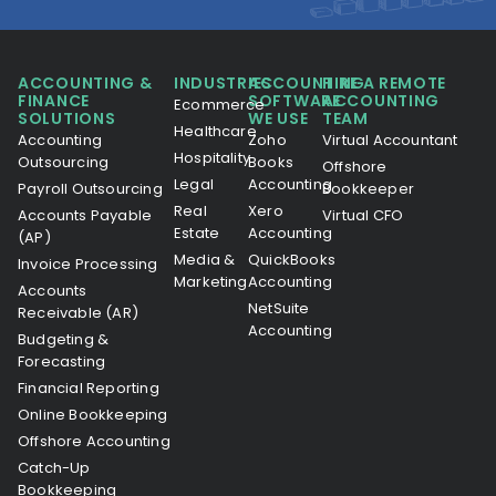
ACCOUNTING &
INDUSTRIES
ACCOUNTING
HIRE A REMOTE
FINANCE
SOFTWARE
ACCOUNTING
Ecommerce
SOLUTIONS
WE USE
TEAM
Healthcare
Accounting
Zoho
Virtual Accountant
Hospitality
Outsourcing
Books
Offshore
Legal
Accounting
Payroll Outsourcing
Bookkeeper
Real
Xero
Accounts Payable
Virtual CFO
Estate
Accounting
(AP)
Media &
QuickBooks
Invoice Processing
Marketing
Accounting
Accounts
NetSuite
Receivable (AR)
Accounting
Budgeting &
Forecasting
Financial Reporting
Online Bookkeeping
Offshore Accounting
Catch-Up
Bookkeeping