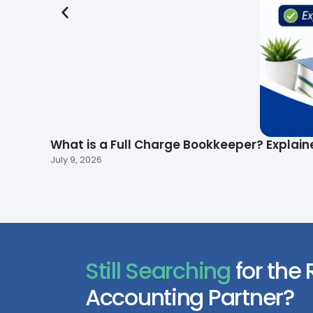
What is a Full Charge Bookkeeper? Explain
July 9, 2026
Still Searching
for the 
Accounting Partner?