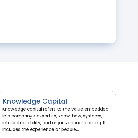
Knowledge Capital
Knowledge capital refers to the value embedded
in a company’s expertise, know-how, systems,
intellectual ability, and organizational learning. It
includes the experience of people,...