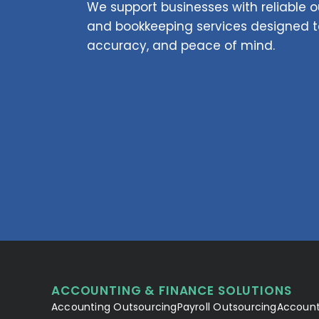
We support businesses with reliable
and bookkeeping services designed to
accuracy, and peace of mind.
ACCOUNTING & FINANCE SOLUTIONS
Accounting Outsourcing
Payroll Outsourcing
Account