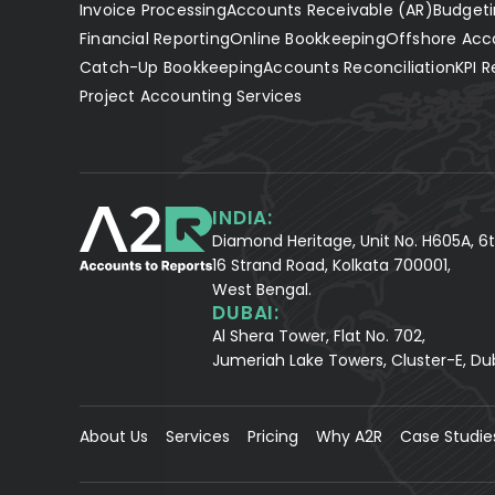
Invoice Processing
Accounts Receivable (AR)
Budgeti
Financial Reporting
Online Bookkeeping
Offshore Acc
Catch-Up Bookkeeping
Accounts Reconciliation
KPI R
Project Accounting Services
INDIA:
Diamond Heritage, Unit No. H605A, 6t
16 Strand Road, Kolkata 700001,
West Bengal.
DUBAI:
Al Shera Tower, Flat No. 702,
Jumeriah Lake Towers, Cluster-E, Du
About Us
Services
Pricing
Why A2R
Case Studie