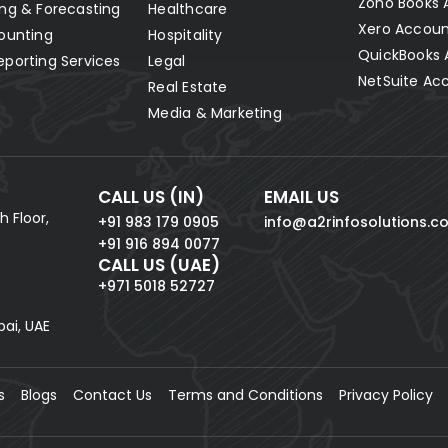
Zoho Books 
ng & Forecasting
Healthcare
Xero Accoun
ounting
Hospitality
QuickBooks 
eporting Services
Legal
NetSuite Ac
Real Estate
Media & Marketing
CALL US (IN)
EMAIL US
h Floor,
+91 983 179 0905
info@a2rinfosolutions.c
+91 916 894 0077
CALL US (UAE)
+971 5018 52727
bai, UAE
s
Blogs
Contact Us
Terms and Conditions
Privacy Policy