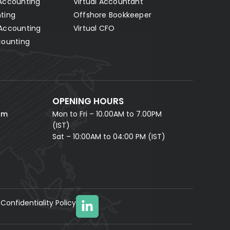
Accounting
Virtual Accountant
Hello! Let's connect 👋
ting
Offshore Bookkeeper
Accounting
Virtual CFO
Fill in your details and our AI accounting assistant will
answer all your questions right away — no waiting,
counting
instant help.
FULL NAME *
PHONE NUMBER *
OPENING HOURS
EMAIL ADDRESS *
om
Mon to Fri – 10.00AM to 7.00PM
(IST)
Sat – 10:00AM to 04:00 PM (IST)
Confidentiality Policy