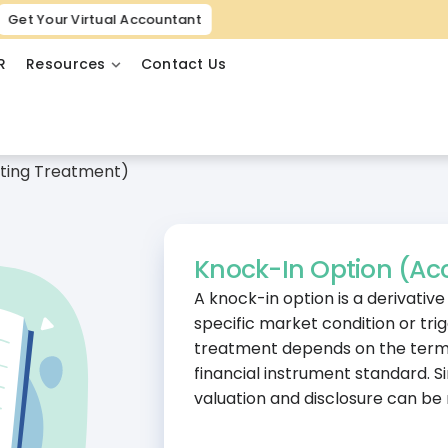
Get Your Virtual Accountant
R
Resources
Contact Us
ting Treatment)
Knock-In Option (Ac
A knock-in option is a derivativ
specific market condition or trig
treatment depends on the terms
financial instrument standard. 
valuation and disclosure can be