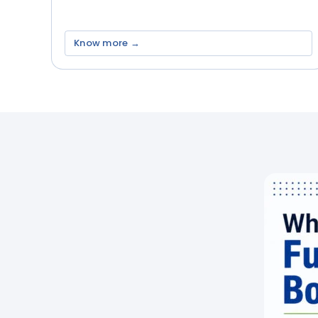
Know more →