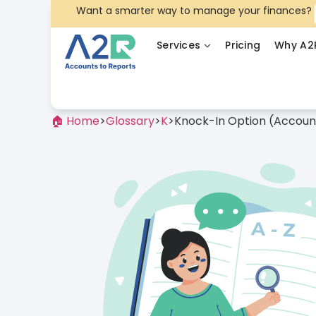
Want a smarter way to manage your finances?
Services
Pricing
Why A2
🏠 Home
>
Glossary
>
K
>
Knock-In Option (Accoun