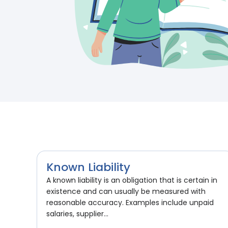
Known Liability
A known liability is an obligation that is certain in
existence and can usually be measured with
reasonable accuracy. Examples include unpaid
salaries, supplier...