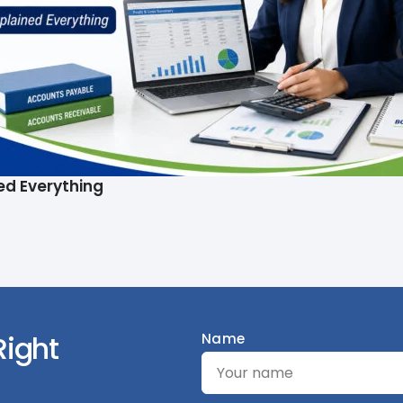
ed Everything
Right
Name