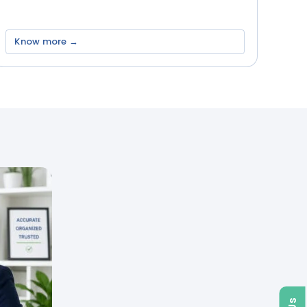
Know more →