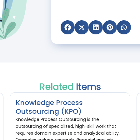
Related
Items
Knowledge Process
Outsourcing (KPO)
Knowledge Process Outsourcing is the
outsourcing of specialized, high-skill work that
requires domain expertise and analytical ability.