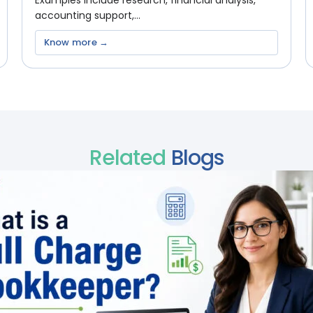
Examples include research, financial analysis,
accounting support,...
Know more →
Related
Blogs