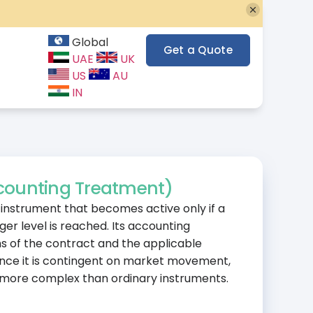
Global
Get a Quote
UAE
UK
US
AU
IN
counting Treatment)
e instrument that becomes active only if a
ger level is reached. Its accounting
 of the contract and the applicable
Since it is contingent on market movement,
 more complex than ordinary instruments.