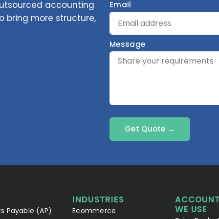
 outsourced accounting
Email
 bring more structure,
Message
Get Quote →
INDUSTRIES
ACCOUNT
WE USE
s Payable (AP)
Ecommerce