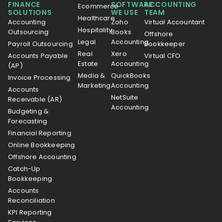
FINANCE
SOFTWARE
ACCOUNTING
Ecommerce
SOLUTIONS
WE USE
TEAM
Healthcare
Accounting
Zoho
Virtual Accountant
Hospitality
Outsourcing
Books
Offshore
Legal
Accounting
Payroll Outsourcing
Bookkeeper
Real
Xero
Accounts Payable
Virtual CFO
Estate
Accounting
(AP)
Media &
QuickBooks
Invoice Processing
Marketing
Accounting
Accounts
NetSuite
Receivable (AR)
Accounting
Budgeting &
Forecasting
Financial Reporting
Online Bookkeeping
Offshore Accounting
Catch-Up
Bookkeeping
Accounts
Reconciliation
KPI Reporting