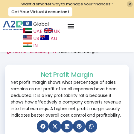
Want a smarter way to manage your finances?
Get Your Virtual Accountant
Global
UAE
UK
Contact Us
US
AU
IN
🏠 Home
>
Glossary
>
N
>
Net Profit Margin
Net Profit Margin
Net profit margin shows what percentage of sales
remains as net profit after all expenses have been
deducted. It is a key profitability ratio because it
shows how effectively a company converts revenue
into final earnings. A higher net profit margin usually
indicates better overall cost control and profitability.