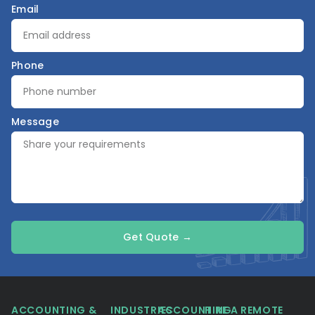
Email
Phone
Message
Get Quote →
ACCOUNTING &
INDUSTRIES
ACCOUNTING
HIRE A REMOTE