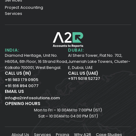
Services
Project Accounting
Services
INDIA:
DUBAI:
Diamond Heritage, Unit No.
Al Shera Tower, Flat No. 702,
H605A, 6th Floor,
16 Strand Road,
Jumeriah Lake Towers, Cluster-
Kolkata 700001,
West Bengal.
E, Dubai, UAE
CALL US (IN)
CALL US (UAE)
+971 5018 52727
+91 983 179 0905
+91 916 894 0077
EMAIL US
info@a2rinfosolutions.com
OPENING HOURS
Mon to Fri – 10.00AM to 7.00PM (IST)
Sat – 10:00AM to 04:00 PM (IST)
About Us
Services
Pricing
Why A2R
Case Studies