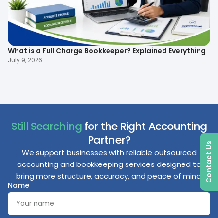
What is a Full Charge Bookkeeper? Explained Everything
To
B
July 9, 2026
Ma
Still Searching
for the Right Accounting
Partner?
Contact Us
We support businesses with reliable outsourced
accounting and bookkeeping services designed to
bring more structure, accuracy, and peace of mind.
Name