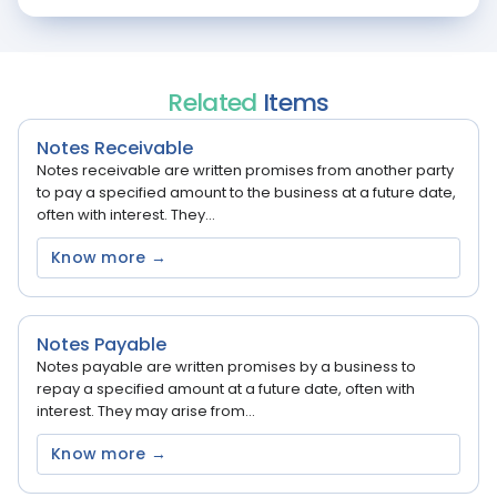
Related
Items
Notes Receivable
Notes receivable are written promises from another party
to pay a specified amount to the business at a future date,
often with interest. They...
Know more →
Notes Payable
Notes payable are written promises by a business to
repay a specified amount at a future date, often with
interest. They may arise from...
Know more →