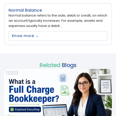
Normal Balance
Normal balance refers to the side, debit or credit, on which
an account typically increases. For example, assets and
expenses usually have a debit...
Know more →
Related
Blogs