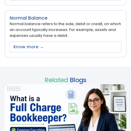
Normal Balance
Normal balance refers to the side, debit or credit, on which
an account typically increases. For example, assets and
expenses usually have a debit...
Know more →
Related
Blogs