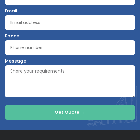
Email
Phone
Message
Get Quote →