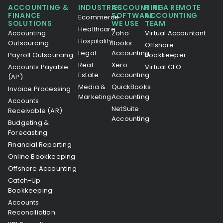
ACCOUNTING &
INDUSTRIES
ACCOUNTING
HIRE A REMOTE
FINANCE
SOFTWARE
ACCOUNTING
Ecommerce
SOLUTIONS
WE USE
TEAM
Healthcare
Accounting
Zoho
Virtual Accountant
Hospitality
Outsourcing
Books
Offshore
Legal
Accounting
Payroll Outsourcing
Bookkeeper
Real
Xero
Accounts Payable
Virtual CFO
Estate
Accounting
(AP)
Media &
QuickBooks
Invoice Processing
Marketing
Accounting
Accounts
NetSuite
Receivable (AR)
Accounting
Budgeting &
Forecasting
Financial Reporting
Online Bookkeeping
Offshore Accounting
Catch-Up
Bookkeeping
Accounts
Reconciliation