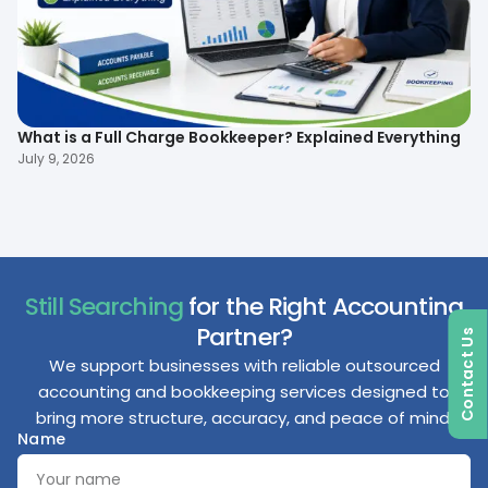
What is a Full Charge Bookkeeper? Explained Everything
To
B
July 9, 2026
Ma
Still Searching
for the Right Accounting
Partner?
Contact Us
We support businesses with reliable outsourced
accounting and bookkeeping services designed to
bring more structure, accuracy, and peace of mind.
Name