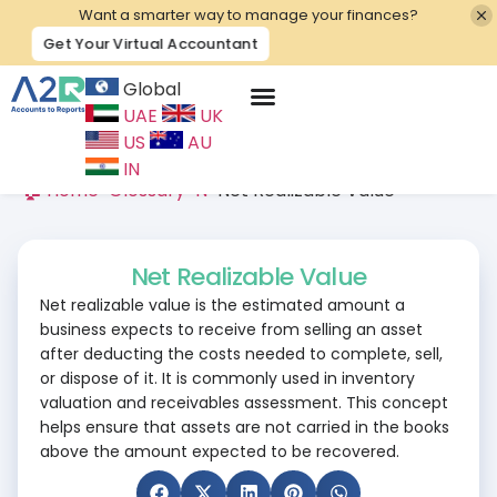
Want a smarter way to manage your finances?
Get Your Virtual Accountant
Global
UAE
UK
Contact Us
US
AU
IN
🏠 Home
>
Glossary
>
N
>
Net Realizable Value
Net Realizable Value
Net realizable value is the estimated amount a
business expects to receive from selling an asset
after deducting the costs needed to complete, sell,
or dispose of it. It is commonly used in inventory
valuation and receivables assessment. This concept
helps ensure that assets are not carried in the books
above the amount expected to be recovered.