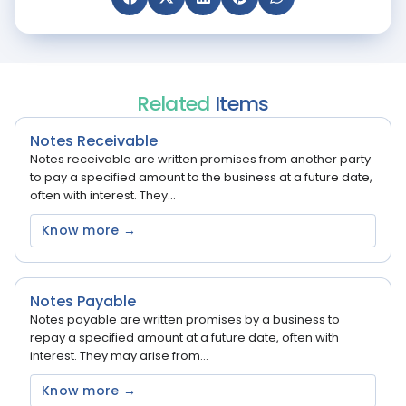
Related
Items
Notes Receivable
Notes receivable are written promises from another party
to pay a specified amount to the business at a future date,
often with interest. They...
Know more →
Notes Payable
Notes payable are written promises by a business to
repay a specified amount at a future date, often with
interest. They may arise from...
Know more →