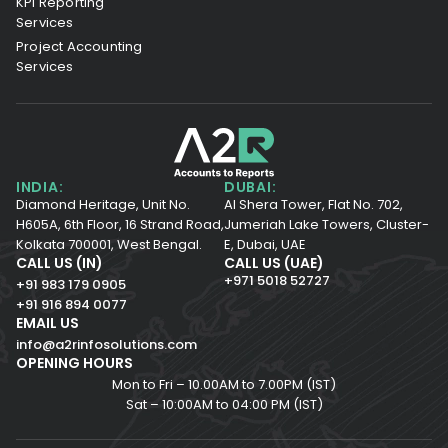
KPI Reporting
Services
Project Accounting
Services
INDIA:
DUBAI:
Diamond Heritage, Unit No.
Al Shera Tower, Flat No. 702,
H605A, 6th Floor,
16 Strand Road,
Jumeriah Lake Towers, Cluster-
Kolkata 700001,
West Bengal.
E, Dubai, UAE
CALL US (IN)
CALL US (UAE)
+971 5018 52727
+91 983 179 0905
+91 916 894 0077
EMAIL US
info@a2rinfosolutions.com
OPENING HOURS
Mon to Fri – 10.00AM to 7.00PM (IST)
Sat – 10:00AM to 04:00 PM (IST)