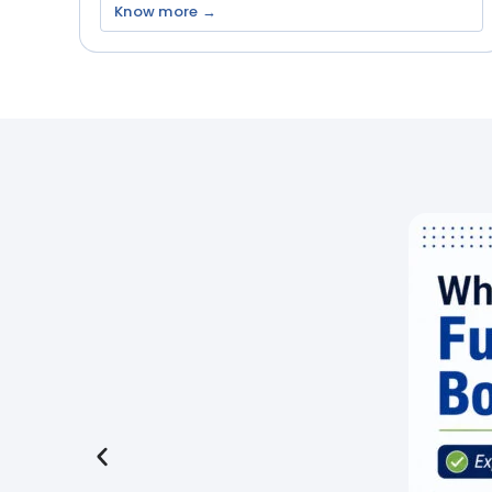
Know more →