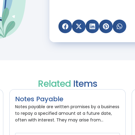
Related
Items
Notes Payable
Notes payable are written promises by a business
to repay a specified amount at a future date,
often with interest. They may arise from...