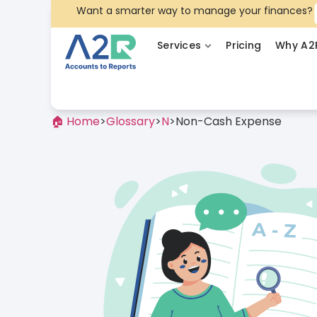
Want a smarter way to manage your finances?
Services
Pricing
Why A2
🏠 Home
>
Glossary
>
N
>
Non-Cash Expense