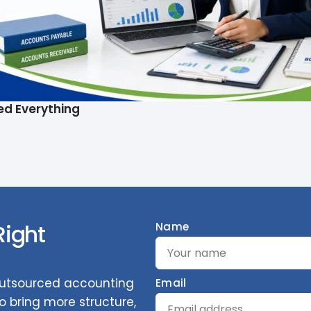
ed Everything
Right
Name
 outsourced accounting
Email
 bring more structure,