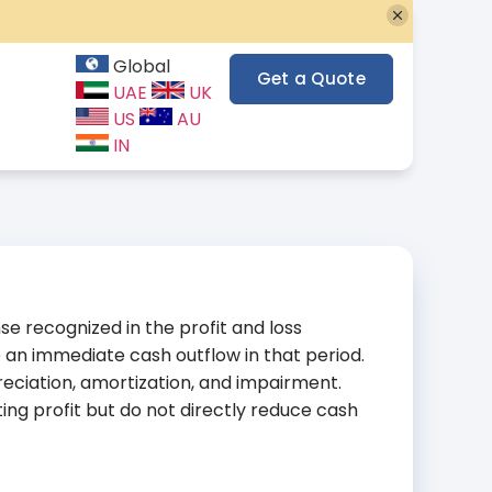
Global
Get a Quote
UAE
UK
US
AU
IN
e recognized in the profit and loss
 an immediate cash outflow in that period.
iation, amortization, and impairment.
g profit but do not directly reduce cash