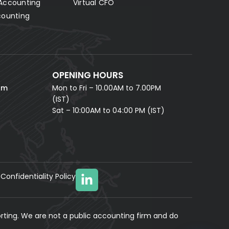
Accounting
Virtual CFO
Fill in your details and our AI accounting assistant will
answer all your questions right away — no waiting,
counting
instant help.
FULL NAME *
PHONE NUMBER *
OPENING HOURS
EMAIL ADDRESS *
om
Mon to Fri – 10.00AM to 7.00PM
(IST)
Sat – 10:00AM to 04:00 PM (IST)
Confidentiality Policy
YOUR MESSAGE
(optional)
rting. We are not a public accounting firm and do