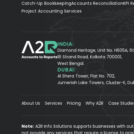
Catch-Up Bookkeeping
Accounts Reconciliation
KPI R
Project Accounting Services
INDIA:
Diamond Heritage, Unit No. H605A, 6t
16 Strand Road, Kolkata 700001,
West Bengal.
DUBAI:
Al Shera Tower, Flat No. 702,
Jumeriah Lake Towers, Cluster-E, Du
About Us
Services
Pricing
Why A2R
Case Studie
Note:
A2R Info Solutions supports businesses with ou
not provide any services that require a license to pr