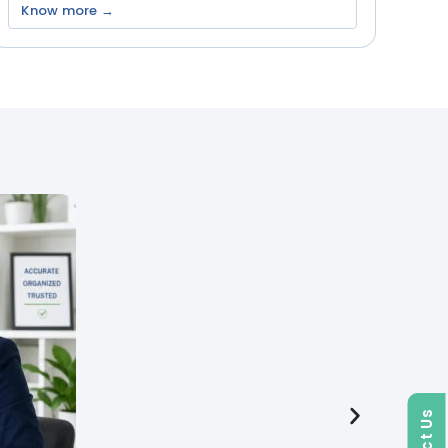
Know more →