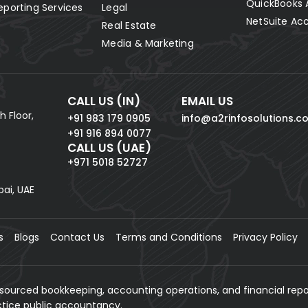
QuickBooks 
eporting Services
Legal
NetSuite Ac
Real Estate
Media & Marketing
CALL US (IN)
EMAIL US
h Floor,
+91 983 179 0905
info@a2rinfosolutions.c
+91 916 894 0077
CALL US (UAE)
+971 5018 52727
bai, UAE
s
Blogs
Contact Us
Terms and Conditions
Privacy Policy
tsourced bookkeeping, accounting operations, and financial repo
actice public accountancy.