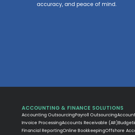
accuracy, and peace of mind.
ACCOUNTING & FINANCE SOLUTIONS
Accounting Outsourcing
Payroll Outsourcing
Account
Invoice Processing
Accounts Receivable (AR)
Budgeti
Financial Reporting
Online Bookkeeping
Offshore Acc