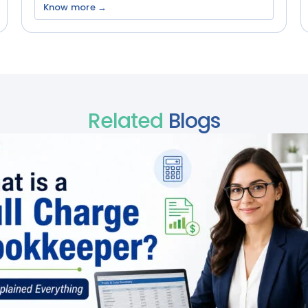
Know more →
Related
Blogs