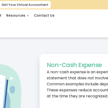
Get Your Virtual Accountant
R
Resources
Contact Us
Non-Cash Expense
A non-cash expense is an expens
statement that does not involve
Common examples include deprec
These expenses reduce accountin
at the time they are recognized.