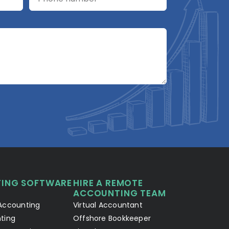
A2R Assistant
AI
A2R
A2R Info Solutions ·
Online now
ING SOFTWARE
HIRE A REMOTE
Your Details
Chat with AI
1
2
ACCOUNTING TEAM
Accounting
Virtual Accountant
Hello! Let's connect 👋
ting
Offshore Bookkeeper