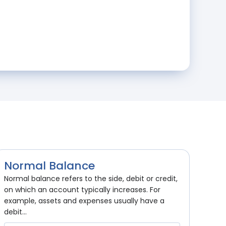
Normal Balance
Normal balance refers to the side, debit or credit,
on which an account typically increases. For
example, assets and expenses usually have a
debit...