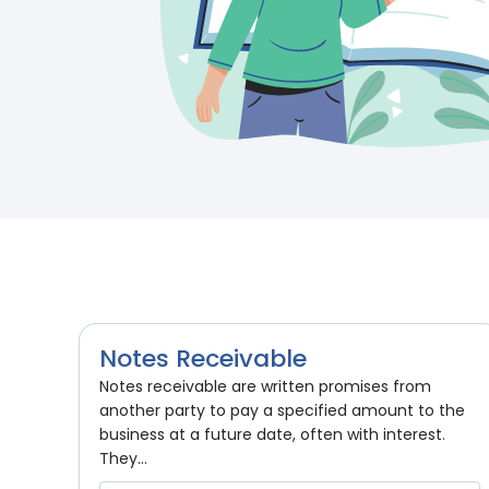
Notes Receivable
Notes receivable are written promises from
another party to pay a specified amount to the
business at a future date, often with interest.
They...