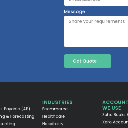
Message
Get Quote →
INDUSTRIES
ACCOUNT
WE USE
s Payable (AP)
Ecommerce
Zoho Books 
ng & Forecasting
Healthcare
Xero Accoun
ounting
Hospitality