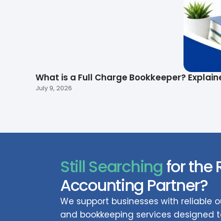
What is a Full Charge Bookkeeper? Explain
July 9, 2026
Still Searching
for the 
Accounting Partner?
We support businesses with reliable
and bookkeeping services designed to