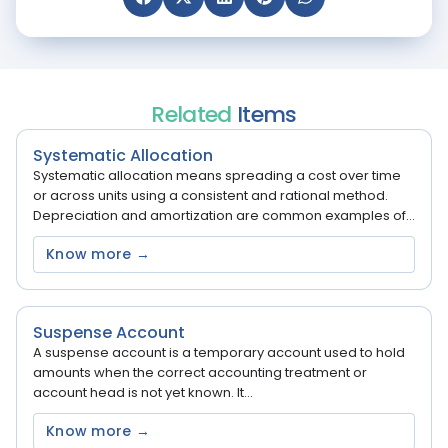
Related
Items
Systematic Allocation
Systematic allocation means spreading a cost over time
or across units using a consistent and rational method.
Depreciation and amortization are common examples of...
Know more →
Suspense Account
A suspense account is a temporary account used to hold
amounts when the correct accounting treatment or
account head is not yet known. It...
Know more →