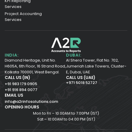
KPI Reporting
Services
Project Accounting
Services
INDIA:
DUBAI:
Diamond Heritage, Unit No.
Al Shera Tower, Flat No. 702,
H605A, 6th Floor,
16 Strand Road,
Jumeriah Lake Towers, Cluster-
Kolkata 700001,
West Bengal.
E, Dubai, UAE
CALL US (IN)
CALL US (UAE)
+971 5018 52727
+91 983 179 0905
+91 916 894 0077
EMAIL US
info@a2rinfosolutions.com
OPENING HOURS
Mon to Fri – 10.00AM to 7.00PM (IST)
Sat – 10:00AM to 04:00 PM (IST)