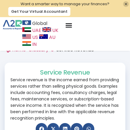
Want a smarter way to manage your finances?
Get Your Virtual Accountant
Global
UAE
UK
Contact Us
US
AU
IN
🏠 Home
>
Glossary
>
S
>
Service Revenue
Service Revenue
Service revenue is the income earned from providing
services rather than selling physical goods. Examples
include accounting fees, consultancy charges, legal
fees, maintenance services, or subscription-based
service income. It is recognized when the service has
been performed in line with the applicable revenue
recognition principles.