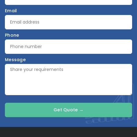
Email
Phone
Message
Get Quote →