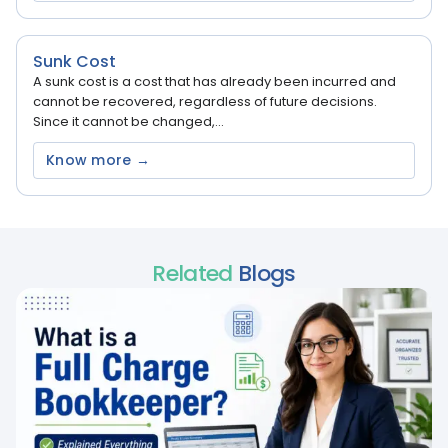
Sunk Cost
A sunk cost is a cost that has already been incurred and
cannot be recovered, regardless of future decisions.
Since it cannot be changed,...
Know more →
Related
Blogs