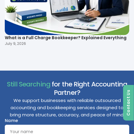
What is a Full Charge Bookkeeper? Explained Everything
To
B
July 9, 2026
Ma
Still Searching
for the Right Accounting
Partner?
Contact Us
We support businesses with reliable outsourced
accounting and bookkeeping services designed to
bring more structure, accuracy, and peace of mind.
Name