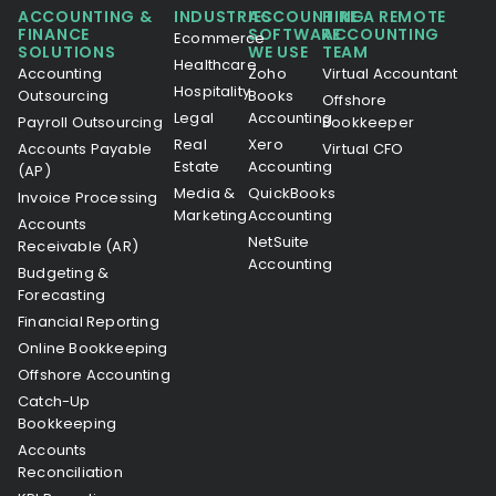
ACCOUNTING &
INDUSTRIES
ACCOUNTING
HIRE A REMOTE
FINANCE
SOFTWARE
ACCOUNTING
Ecommerce
SOLUTIONS
WE USE
TEAM
Healthcare
Accounting
Zoho
Virtual Accountant
Hospitality
Outsourcing
Books
Offshore
Legal
Accounting
Payroll Outsourcing
Bookkeeper
Real
Xero
Accounts Payable
Virtual CFO
Estate
Accounting
(AP)
Media &
QuickBooks
Invoice Processing
Marketing
Accounting
Accounts
NetSuite
Receivable (AR)
Accounting
Budgeting &
Forecasting
Financial Reporting
Online Bookkeeping
Offshore Accounting
Catch-Up
Bookkeeping
Accounts
Reconciliation